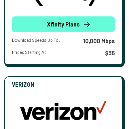
Xfinity Plans
Download Speeds Up To:
10,000 Mbps
Prices Starting At:
$35
VERIZON