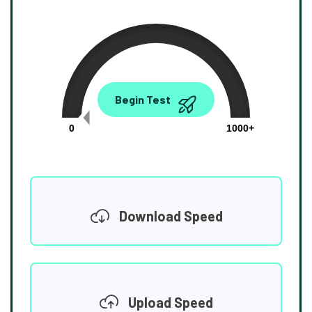
0.00
Begin Test
Mbps
0
1000+
Download Speed
Upload Speed