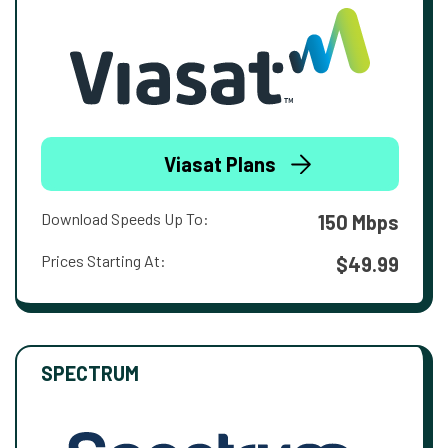
Viasat Plans
Download Speeds Up To:
150 Mbps
Prices Starting At:
$49.99
SPECTRUM