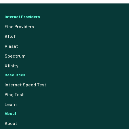
Internet Providers
Find Providers
AT&T
Viasat
Spectrum
Xfinity
Resources
Internet Speed Test
Ping Test
Learn
About
About