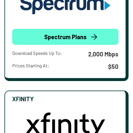
Spectrum Plans
Download Speeds Up To:
2,000 Mbps
Prices Starting At:
$50
XFINITY