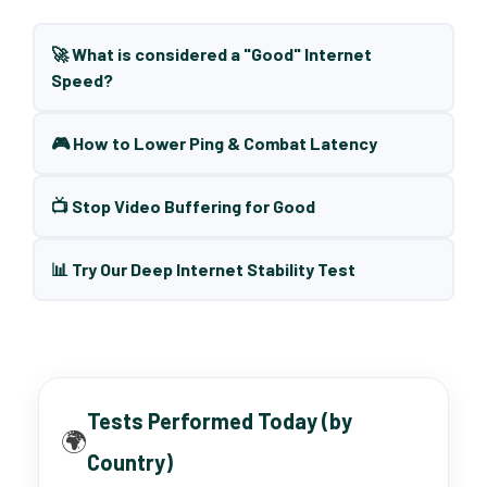
🚀 What is considered a "Good" Internet
Speed?
🎮 How to Lower Ping & Combat Latency
📺 Stop Video Buffering for Good
📊 Try Our Deep Internet Stability Test
Tests Performed Today (by
🌍
Country)