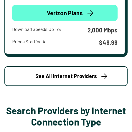
Verizon Plans
Download Speeds Up To:
2,000 Mbps
Prices Starting At:
$49.99
See All Internet Providers
Search Providers by Internet
Connection Type