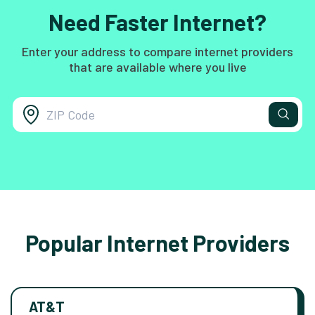
Need Faster Internet?
Enter your address to compare internet providers
that are available where you live
Popular Internet Providers
AT&T