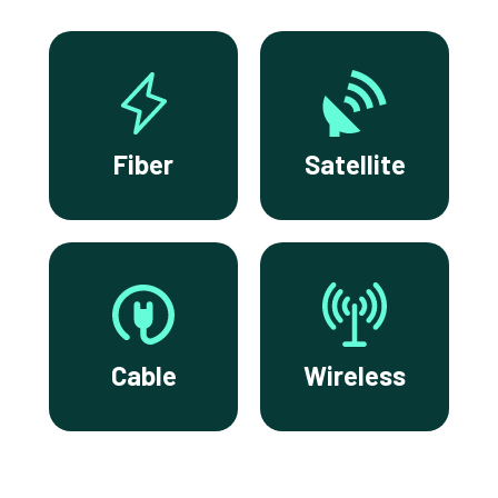
Fiber
Satellite
Cable
Wireless