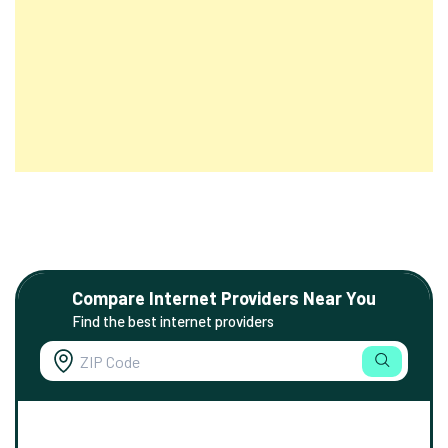
Compare Internet Providers Near You
Find the best internet providers