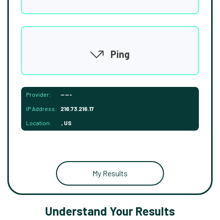
Ping
Provider:
-----
IP Address:
216.73.216.17
Location:
, US
My Results
Understand Your Results