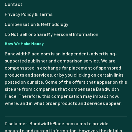
Contact
Privacy Policy & Terms
Compensation & Methodology
Do Not Sell or Share My Personal Information
How We Make Money
BandwidthPlace.com is an independent, advertising-
supported publisher and comparison service. We are
compensated in exchange for placement of sponsored
products and services, or by you clicking on certain links
posted on our site. Some of the offers that appear on this
site are from companies that compensate Bandwidth
Place. Therefore, this compensation may impact how,
where, and in what order products and services appear.
Disclaimer: BandwidthPlace.com aims to provide
accurate and current information. However, the details