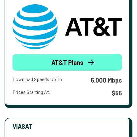
AT&T Plans
Download Speeds Up To:
5,000 Mbps
Prices Starting At:
$55
VIASAT