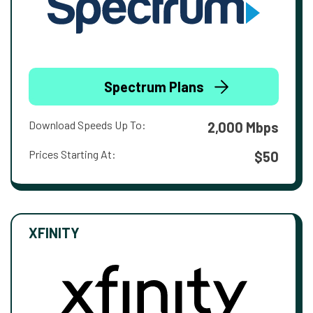
Spectrum Plans
Download Speeds Up To:
2,000 Mbps
Prices Starting At:
$50
XFINITY