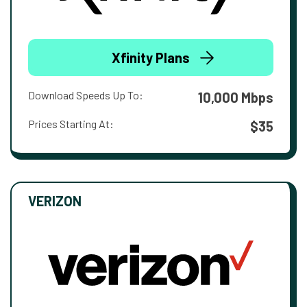
Xfinity Plans
Download Speeds Up To:
10,000 Mbps
Prices Starting At:
$35
VERIZON