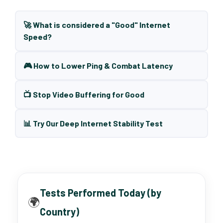
🚀 What is considered a "Good" Internet
Speed?
🎮 How to Lower Ping & Combat Latency
📺 Stop Video Buffering for Good
📊 Try Our Deep Internet Stability Test
Tests Performed Today (by
🌍
Country)