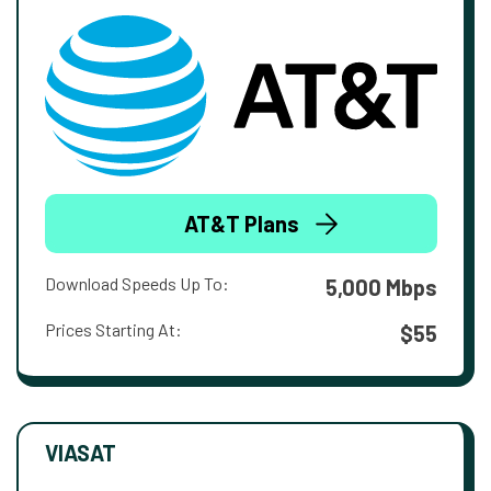
AT&T Plans
Download Speeds Up To:
5,000 Mbps
Prices Starting At:
$55
VIASAT