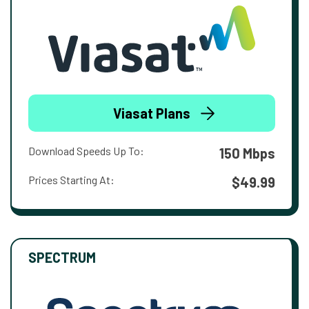
Viasat Plans
Download Speeds Up To:
150 Mbps
Prices Starting At:
$49.99
SPECTRUM