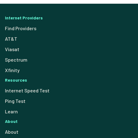
Internet Providers
Find Providers
AT&T
Viasat
Spectrum
Xfinity
Resources
Internet Speed Test
Ping Test
Learn
About
About