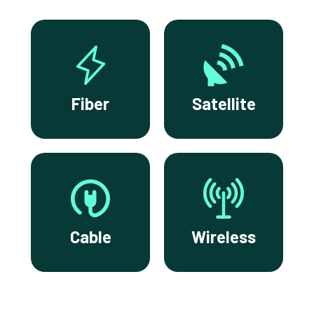
Fiber
Satellite
Cable
Wireless