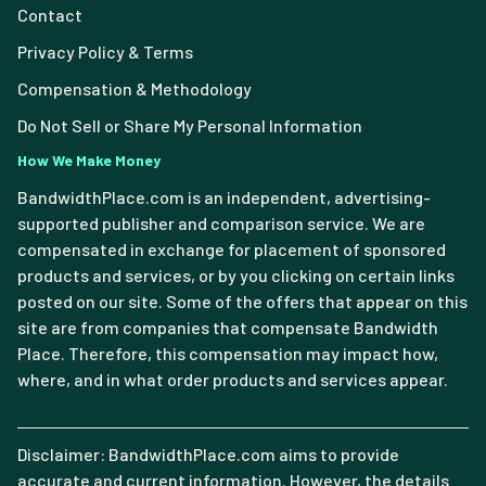
Contact
Privacy Policy & Terms
Compensation & Methodology
Do Not Sell or Share My Personal Information
How We Make Money
BandwidthPlace.com is an independent, advertising-
supported publisher and comparison service. We are
compensated in exchange for placement of sponsored
products and services, or by you clicking on certain links
posted on our site. Some of the offers that appear on this
site are from companies that compensate Bandwidth
Place. Therefore, this compensation may impact how,
where, and in what order products and services appear.
Disclaimer: BandwidthPlace.com aims to provide
accurate and current information. However, the details