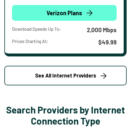
Verizon Plans
Download Speeds Up To:
2,000 Mbps
Prices Starting At:
$49.99
See All Internet Providers
Search Providers by Internet
Connection Type