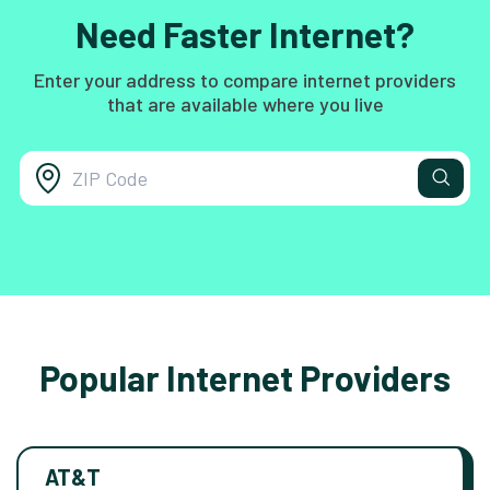
Need Faster Internet?
Enter your address to compare internet providers
that are available where you live
Popular Internet Providers
AT&T