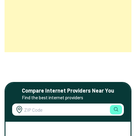
Compare Internet Providers Near You
Find the best internet providers