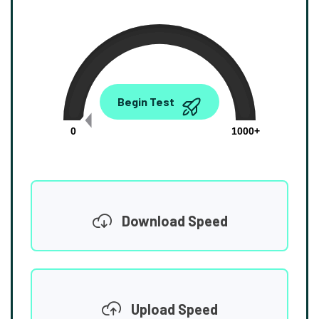
0.00
Begin Test
Mbps
0
1000+
Download Speed
Upload Speed