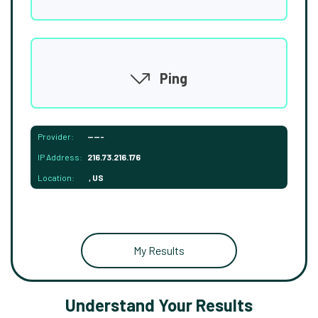
Ping
Provider:
-----
IP Address:
216.73.216.176
Location:
, US
My Results
Understand Your Results