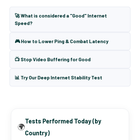
🚀 What is considered a "Good" Internet
Speed?
🎮 How to Lower Ping & Combat Latency
📺 Stop Video Buffering for Good
📊 Try Our Deep Internet Stability Test
Tests Performed Today (by
🌍
Country)