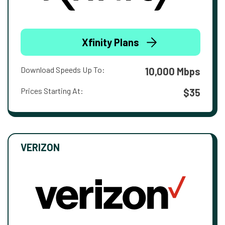
Xfinity Plans
Download Speeds Up To:
10,000 Mbps
Prices Starting At:
$35
VERIZON