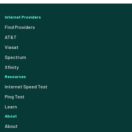
Internet Providers
Find Providers
AT&T
Viasat
Spectrum
Xfinity
Resources
Internet Speed Test
Ping Test
Learn
About
About