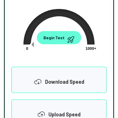
0.00
Begin Test
Mbps
0
1000+
Download Speed
Upload Speed