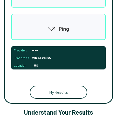
Ping
Provider:
-----
IP Address:
216.73.216.95
Location:
, US
My Results
Understand Your Results