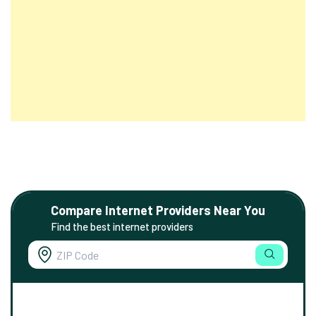
Compare Internet Providers Near You
Find the best internet providers