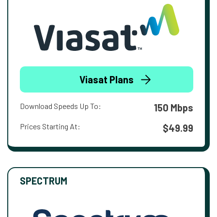
Viasat Plans
Download Speeds Up To:
150 Mbps
Prices Starting At:
$49.99
SPECTRUM