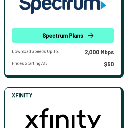
Spectrum Plans
Download Speeds Up To:
2,000 Mbps
Prices Starting At:
$50
XFINITY