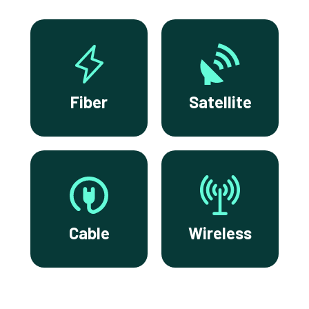
Fiber
Satellite
Cable
Wireless