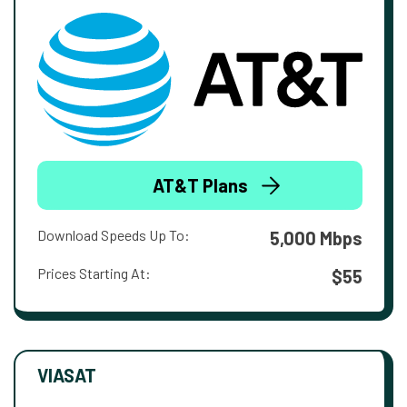
AT&T Plans
Download Speeds Up To:
5,000 Mbps
Prices Starting At:
$55
VIASAT