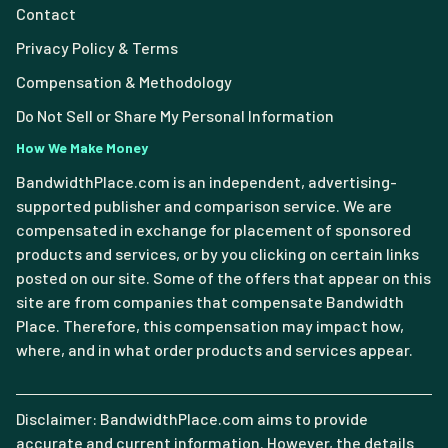
Contact
Privacy Policy & Terms
Compensation & Methodology
Do Not Sell or Share My Personal Information
How We Make Money
BandwidthPlace.com is an independent, advertising-
supported publisher and comparison service. We are
compensated in exchange for placement of sponsored
products and services, or by you clicking on certain links
posted on our site. Some of the offers that appear on this
site are from companies that compensate Bandwidth
Place. Therefore, this compensation may impact how,
where, and in what order products and services appear.
Disclaimer: BandwidthPlace.com aims to provide
accurate and current information. However, the details