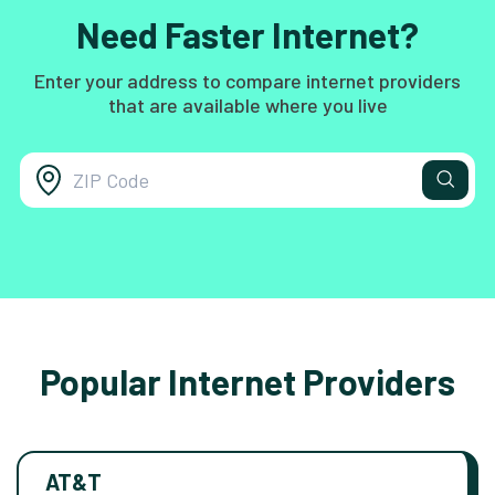
Need Faster Internet?
Enter your address to compare internet providers
that are available where you live
Popular Internet Providers
AT&T