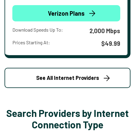
Verizon Plans
Download Speeds Up To:
2,000 Mbps
Prices Starting At:
$49.99
See All Internet Providers
Search Providers by Internet
Connection Type