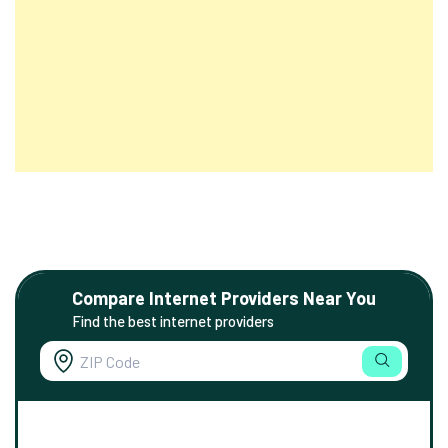
Compare Internet Providers Near You
Find the best internet providers