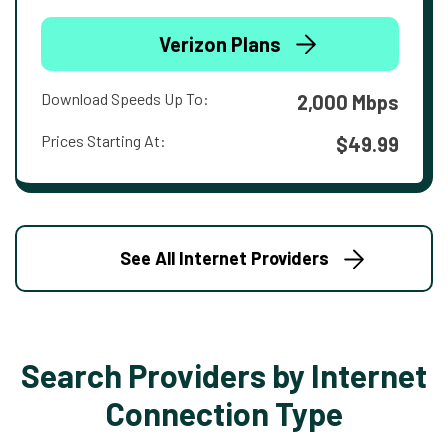
Verizon Plans
Download Speeds Up To:
2,000 Mbps
Prices Starting At:
$49.99
See All Internet Providers
Search Providers by Internet
Connection Type