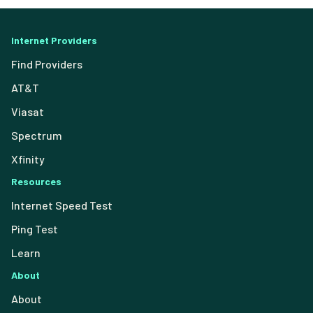
Internet Providers
Find Providers
AT&T
Viasat
Spectrum
Xfinity
Resources
Internet Speed Test
Ping Test
Learn
About
About