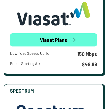
Viasat Plans
Download Speeds Up To:
150 Mbps
Prices Starting At:
$49.99
SPECTRUM