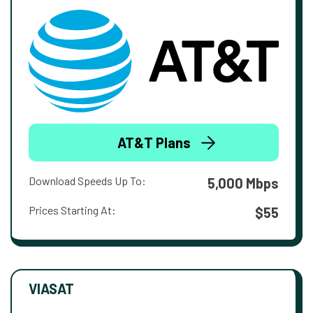
AT&T Plans
Download Speeds Up To:
5,000 Mbps
Prices Starting At:
$55
VIASAT