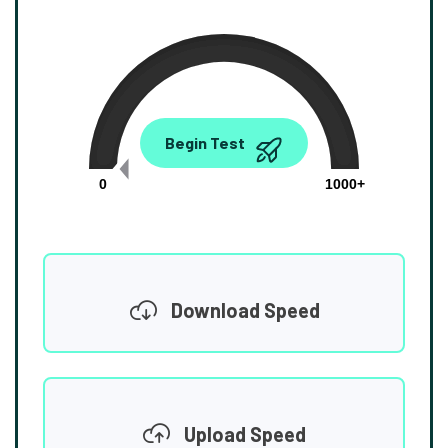
0.00
Begin Test
Mbps
0
1000+
Download Speed
Upload Speed