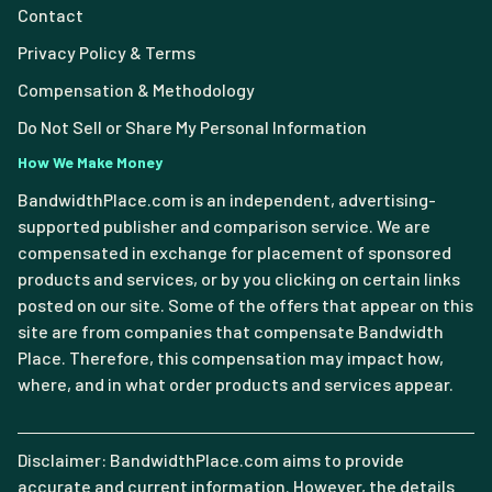
Contact
Privacy Policy & Terms
Compensation & Methodology
Do Not Sell or Share My Personal Information
How We Make Money
BandwidthPlace.com is an independent, advertising-
supported publisher and comparison service. We are
compensated in exchange for placement of sponsored
products and services, or by you clicking on certain links
posted on our site. Some of the offers that appear on this
site are from companies that compensate Bandwidth
Place. Therefore, this compensation may impact how,
where, and in what order products and services appear.
Disclaimer: BandwidthPlace.com aims to provide
accurate and current information. However, the details