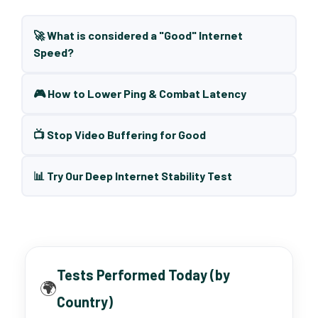
🚀 What is considered a "Good" Internet
Speed?
🎮 How to Lower Ping & Combat Latency
📺 Stop Video Buffering for Good
📊 Try Our Deep Internet Stability Test
Tests Performed Today (by
🌍
Country)