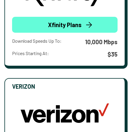
Xfinity Plans
Download Speeds Up To:
10,000 Mbps
Prices Starting At:
$35
VERIZON