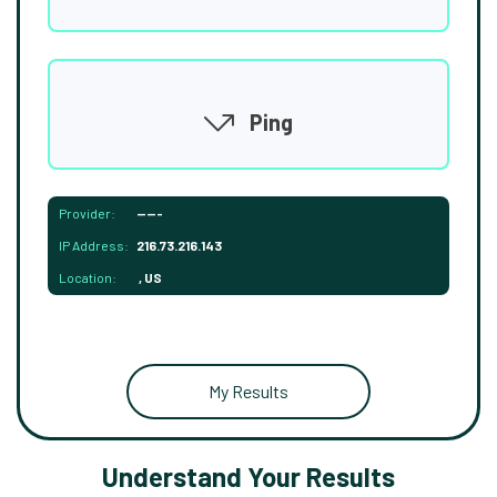
Ping
Provider:
-----
IP Address:
216.73.216.143
Location:
, US
My Results
Understand Your Results