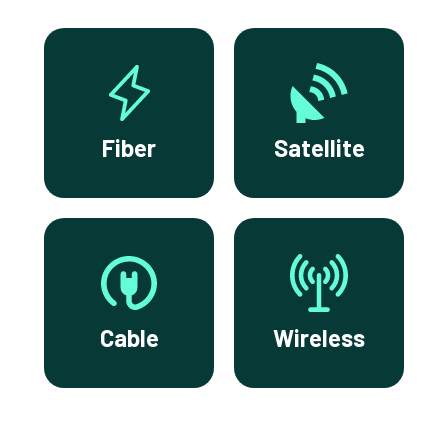
Fiber
Satellite
Cable
Wireless