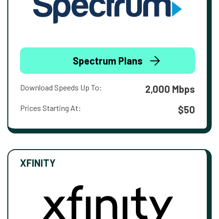
Spectrum Plans
Download Speeds Up To:
2,000 Mbps
Prices Starting At:
$50
XFINITY