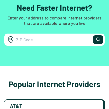
Need Faster Internet?
Enter your address to compare internet providers
that are available where you live
Popular Internet Providers
AT&T