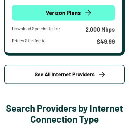
Verizon Plans
Download Speeds Up To:
2,000 Mbps
Prices Starting At:
$49.99
See All Internet Providers
Search Providers by Internet
Connection Type