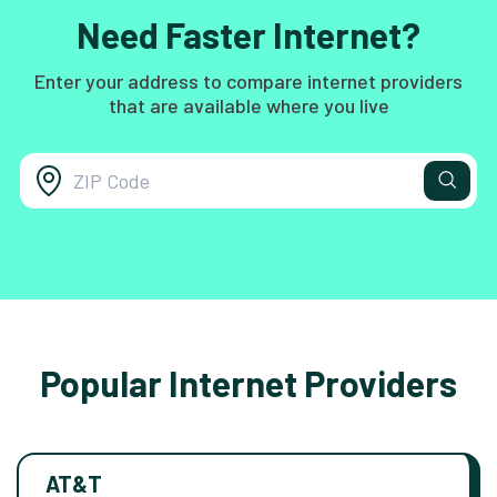
Need Faster Internet?
Enter your address to compare internet providers
that are available where you live
Popular Internet Providers
AT&T