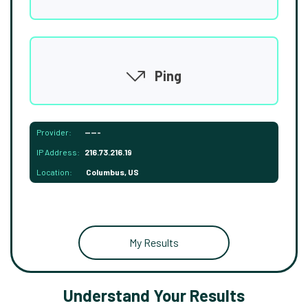
Ping
Provider:
-----
IP Address:
216.73.216.19
Location:
Columbus, US
My Results
Understand Your Results