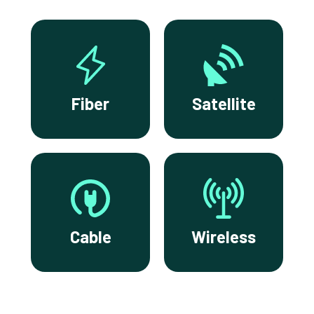
Fiber
Satellite
Cable
Wireless