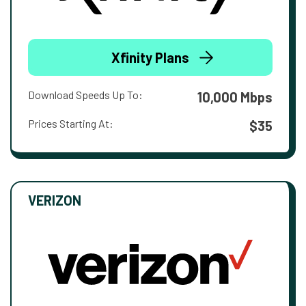
Xfinity Plans
Download Speeds Up To:
10,000 Mbps
Prices Starting At:
$35
VERIZON