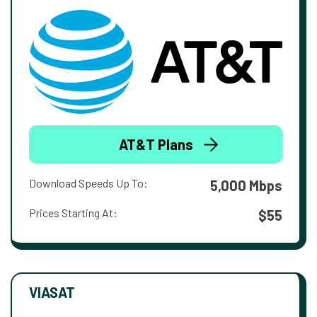
AT&T Plans
Download Speeds Up To:
5,000 Mbps
Prices Starting At:
$55
VIASAT