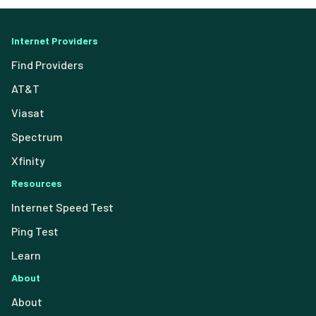
Internet Providers
Find Providers
AT&T
Viasat
Spectrum
Xfinity
Resources
Internet Speed Test
Ping Test
Learn
About
About