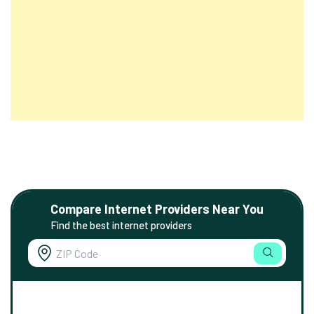
Compare Internet Providers Near You
Find the best internet providers