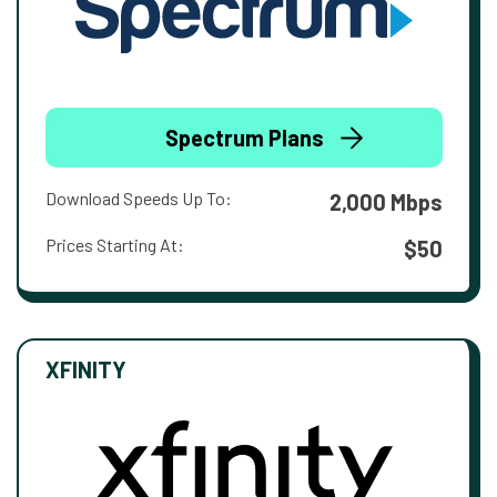
Spectrum Plans
Download Speeds Up To:
2,000 Mbps
Prices Starting At:
$50
XFINITY