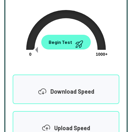
0.00
Begin Test
Mbps
0
1000+
Download Speed
Upload Speed