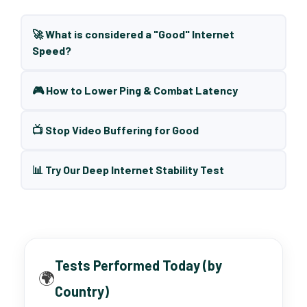
🚀 What is considered a "Good" Internet
Speed?
🎮 How to Lower Ping & Combat Latency
📺 Stop Video Buffering for Good
📊 Try Our Deep Internet Stability Test
Tests Performed Today (by
🌍
Country)