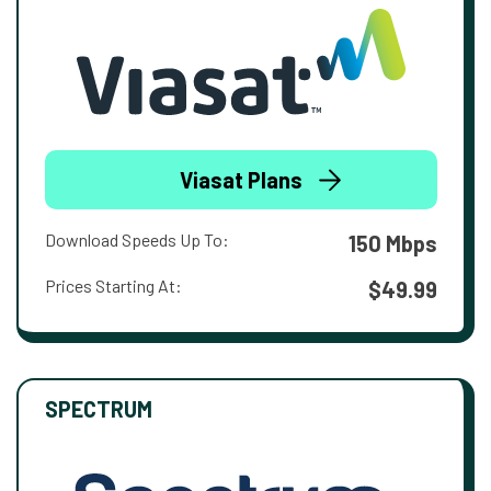
Viasat Plans
Download Speeds Up To:
150 Mbps
Prices Starting At:
$49.99
SPECTRUM