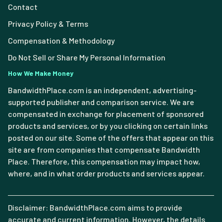
Contact
Privacy Policy & Terms
Compensation & Methodology
Do Not Sell or Share My Personal Information
How We Make Money
BandwidthPlace.com is an independent, advertising-
supported publisher and comparison service. We are
compensated in exchange for placement of sponsored
products and services, or by you clicking on certain links
posted on our site. Some of the offers that appear on this
site are from companies that compensate Bandwidth
Place. Therefore, this compensation may impact how,
where, and in what order products and services appear.
Disclaimer: BandwidthPlace.com aims to provide
accurate and current information. However, the details