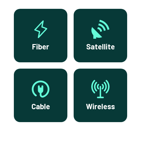
Fiber
Satellite
Cable
Wireless