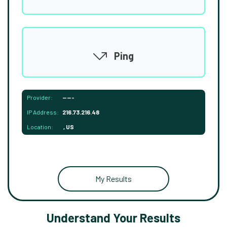
Ping
Provider:
-----
IP Address:
216.73.216.48
Location:
, US
My Results
Understand Your Results