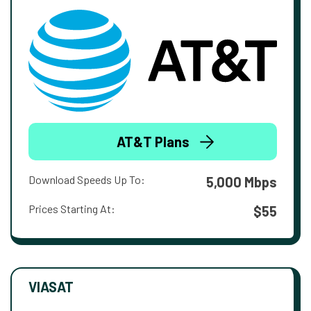
AT&T Plans
Download Speeds Up To:
5,000 Mbps
Prices Starting At:
$55
VIASAT