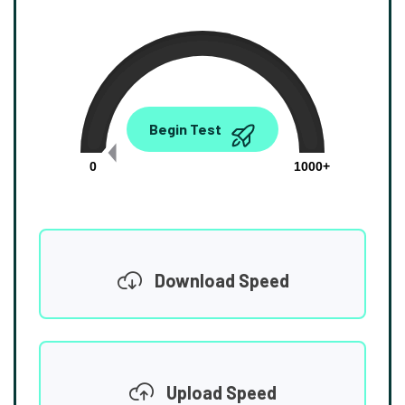
0.00
Begin Test
Mbps
0
1000+
Download Speed
Upload Speed