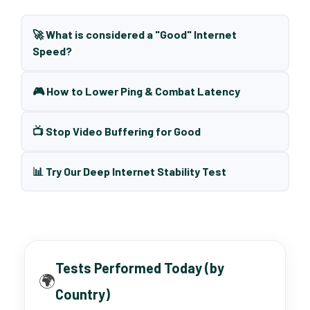
🚀 What is considered a "Good" Internet
Speed?
🎮 How to Lower Ping & Combat Latency
📺 Stop Video Buffering for Good
📊 Try Our Deep Internet Stability Test
Tests Performed Today (by
🌍
Country)