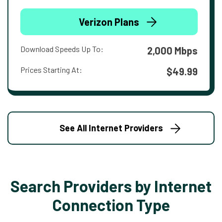
Verizon Plans
Download Speeds Up To:
2,000 Mbps
Prices Starting At:
$49.99
See All Internet Providers
Search Providers by Internet
Connection Type