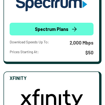
Spectrum Plans
Download Speeds Up To:
2,000 Mbps
Prices Starting At:
$50
XFINITY