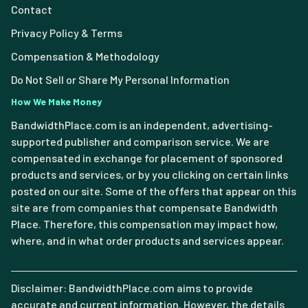
Contact
Privacy Policy & Terms
Compensation & Methodology
Do Not Sell or Share My Personal Information
How We Make Money
BandwidthPlace.com is an independent, advertising-
supported publisher and comparison service. We are
compensated in exchange for placement of sponsored
products and services, or by you clicking on certain links
posted on our site. Some of the offers that appear on this
site are from companies that compensate Bandwidth
Place. Therefore, this compensation may impact how,
where, and in what order products and services appear.
Disclaimer: BandwidthPlace.com aims to provide
accurate and current information. However, the details