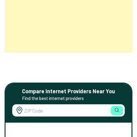
Compare Internet Providers Near You
Find the best internet providers