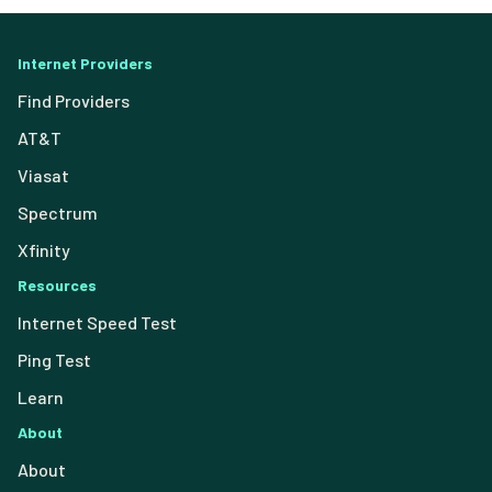
Internet Providers
Find Providers
AT&T
Viasat
Spectrum
Xfinity
Resources
Internet Speed Test
Ping Test
Learn
About
About