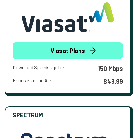
Viasat Plans
Download Speeds Up To:
150 Mbps
Prices Starting At:
$49.99
SPECTRUM