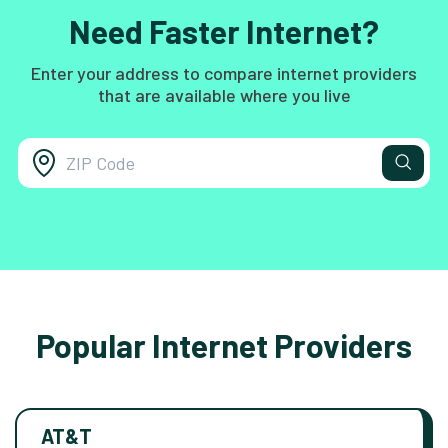
Need Faster Internet?
Enter your address to compare internet providers
that are available where you live
Popular Internet Providers
AT&T