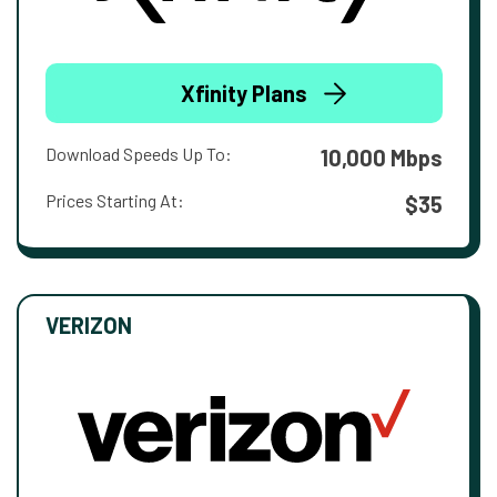
Xfinity Plans
Download Speeds Up To:
10,000 Mbps
Prices Starting At:
$35
VERIZON