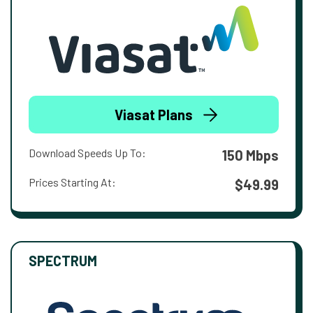
Viasat Plans
Download Speeds Up To:
150 Mbps
Prices Starting At:
$49.99
SPECTRUM