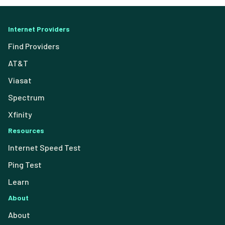
Internet Providers
Find Providers
AT&T
Viasat
Spectrum
Xfinity
Resources
Internet Speed Test
Ping Test
Learn
About
About