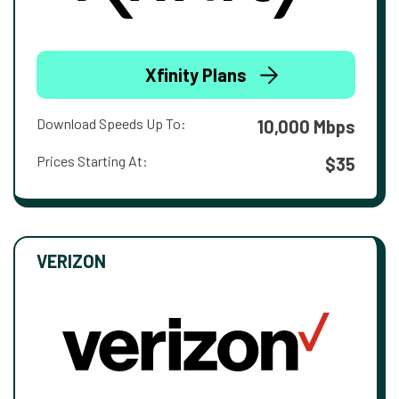
Xfinity Plans
Download Speeds Up To:
10,000 Mbps
Prices Starting At:
$35
VERIZON