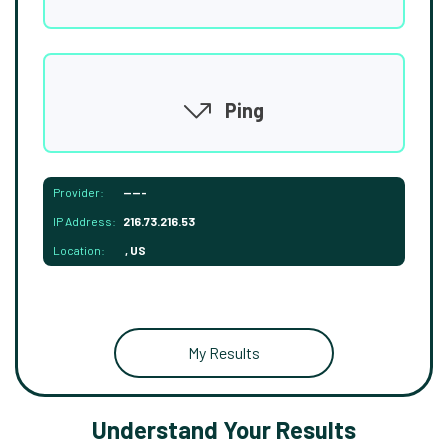
Ping
Provider:
-----
IP Address:
216.73.216.53
Location:
, US
My Results
Understand Your Results