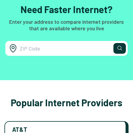
Need Faster Internet?
Enter your address to compare internet providers
that are available where you live
Popular Internet Providers
AT&T