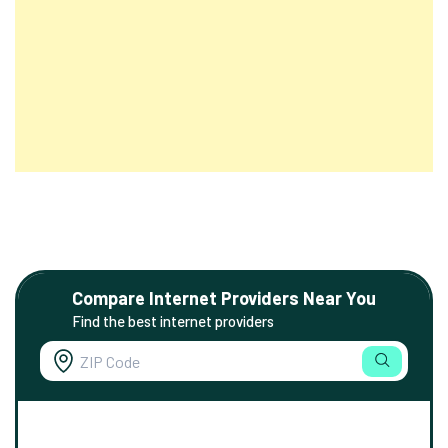
Compare Internet Providers Near You
Find the best internet providers