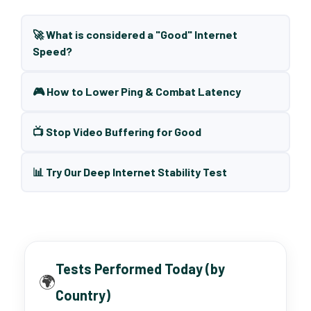
🚀 What is considered a "Good" Internet
Speed?
🎮 How to Lower Ping & Combat Latency
📺 Stop Video Buffering for Good
📊 Try Our Deep Internet Stability Test
Tests Performed Today (by
🌍
Country)