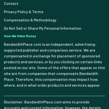
Contact
Privacy Policy & Terms
Compensation & Methodology
Do Not Sell or Share My Personal Information
How We Make Money
BandwidthPlace.com is an independent, advertising-
supported publisher and comparison service. We are
compensated in exchange for placement of sponsored
products and services, or by you clicking on certain links
posted on our site. Some of the offers that appear on this
site are from companies that compensate Bandwidth
Place. Therefore, this compensation may impact how,
where, and in what order products and services appear.
Disclaimer: BandwidthPlace.com aims to provide
accurate and current information. However, the details