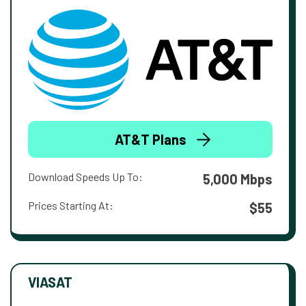
AT&T Plans
Download Speeds Up To:
5,000 Mbps
Prices Starting At:
$55
VIASAT