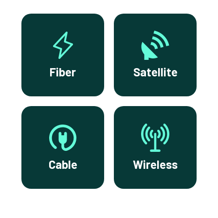
Fiber
Satellite
Cable
Wireless