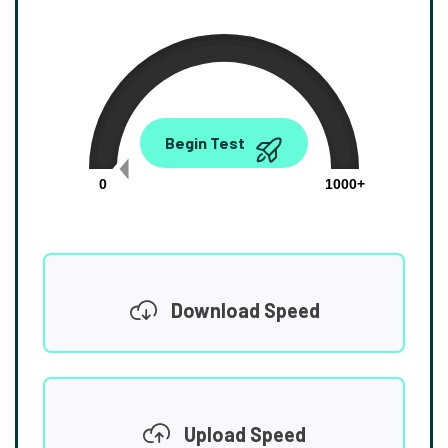
0.00
Begin Test
Mbps
0
1000+
Download Speed
Upload Speed