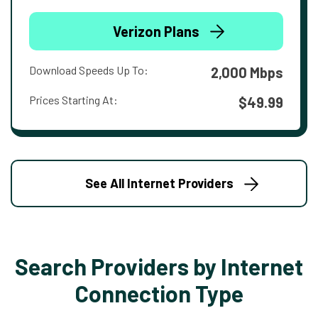
Verizon Plans
Download Speeds Up To:
2,000 Mbps
Prices Starting At:
$49.99
See All Internet Providers
Search Providers by Internet
Connection Type