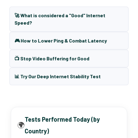
🚀 What is considered a "Good" Internet
Speed?
🎮 How to Lower Ping & Combat Latency
📺 Stop Video Buffering for Good
📊 Try Our Deep Internet Stability Test
Tests Performed Today (by
🌍
Country)