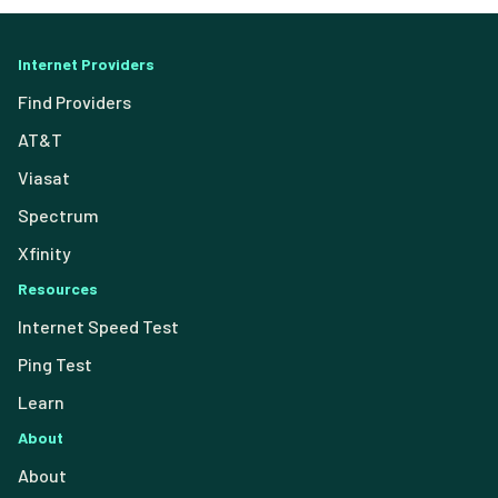
Internet Providers
Find Providers
AT&T
Viasat
Spectrum
Xfinity
Resources
Internet Speed Test
Ping Test
Learn
About
About