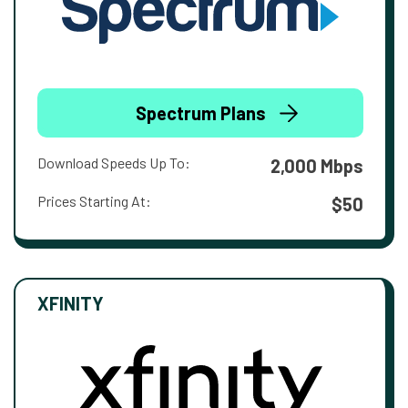
Spectrum Plans
Download Speeds Up To:
2,000 Mbps
Prices Starting At:
$50
XFINITY