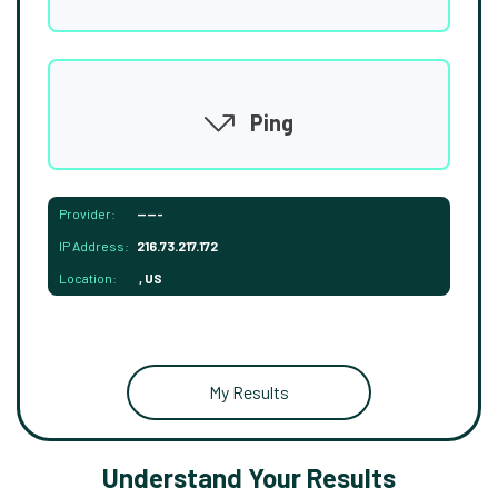
Ping
Provider:
-----
IP Address:
216.73.217.172
Location:
, US
My Results
Understand Your Results