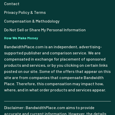
Contact
Privacy Policy & Terms
Compensation & Methodology
Do Not Sell or Share My Personal Information
How We Make Money
BandwidthPlace.com is an independent, advertising-
supported publisher and comparison service. We are
compensated in exchange for placement of sponsored
products and services, or by you clicking on certain links
posted on our site. Some of the offers that appear on this
site are from companies that compensate Bandwidth
Place. Therefore, this compensation may impact how,
where, and in what order products and services appear.
Disclaimer: BandwidthPlace.com aims to provide
accurate and current information. However, the details