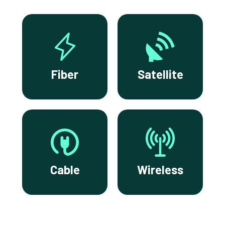
Fiber
Satellite
Cable
Wireless