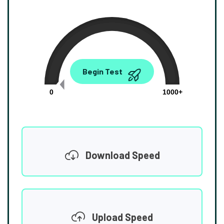
0.00
Begin Test
Mbps
0
1000+
Download Speed
Upload Speed