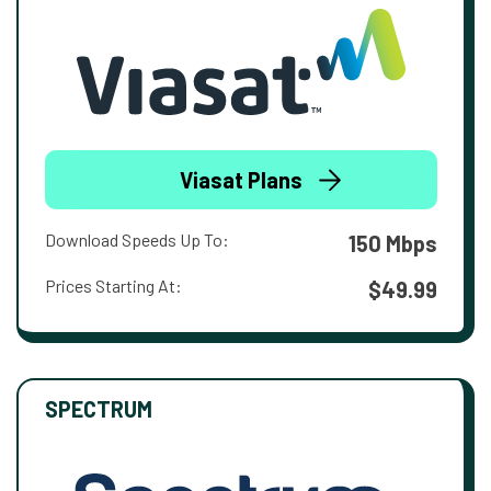
Viasat Plans
Download Speeds Up To:
150 Mbps
Prices Starting At:
$49.99
SPECTRUM