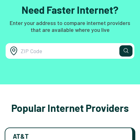
Need Faster Internet?
Enter your address to compare internet providers
that are available where you live
Popular Internet Providers
AT&T