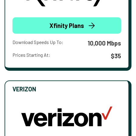
Xfinity Plans
Download Speeds Up To:
10,000 Mbps
Prices Starting At:
$35
VERIZON