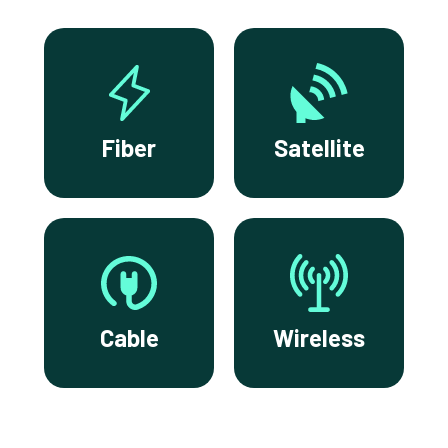
Fiber
Satellite
Cable
Wireless