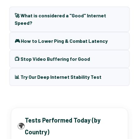
🚀 What is considered a "Good" Internet
Speed?
🎮 How to Lower Ping & Combat Latency
📺 Stop Video Buffering for Good
📊 Try Our Deep Internet Stability Test
Tests Performed Today (by
🌍
Country)