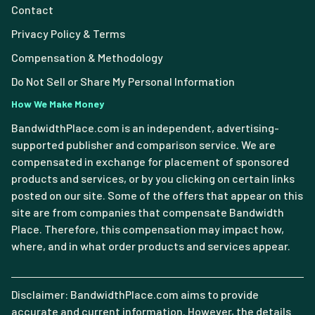
Contact
Privacy Policy & Terms
Compensation & Methodology
Do Not Sell or Share My Personal Information
How We Make Money
BandwidthPlace.com is an independent, advertising-
supported publisher and comparison service. We are
compensated in exchange for placement of sponsored
products and services, or by you clicking on certain links
posted on our site. Some of the offers that appear on this
site are from companies that compensate Bandwidth
Place. Therefore, this compensation may impact how,
where, and in what order products and services appear.
Disclaimer: BandwidthPlace.com aims to provide
accurate and current information. However, the details