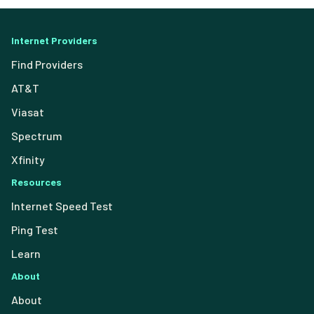
Internet Providers
Find Providers
AT&T
Viasat
Spectrum
Xfinity
Resources
Internet Speed Test
Ping Test
Learn
About
About