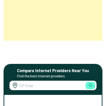
Compare Internet Providers Near You
Find the best internet providers