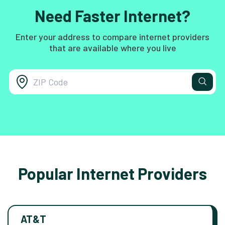
Need Faster Internet?
Enter your address to compare internet providers
that are available where you live
Popular Internet Providers
AT&T