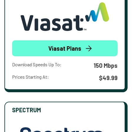
Viasat Plans
Download Speeds Up To:
150 Mbps
Prices Starting At:
$49.99
SPECTRUM