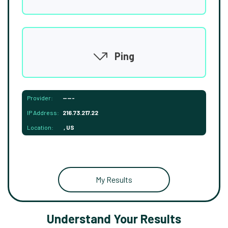
Ping
Provider:
-----
IP Address:
216.73.217.22
Location:
, US
My Results
Understand Your Results