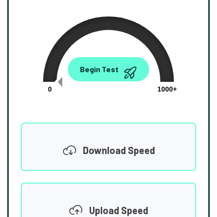
0.00
Begin Test
Mbps
0
1000+
Download Speed
Upload Speed