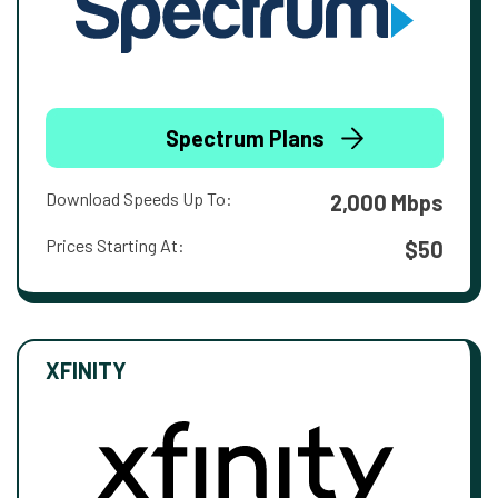
Spectrum Plans
Download Speeds Up To:
2,000 Mbps
Prices Starting At:
$50
XFINITY