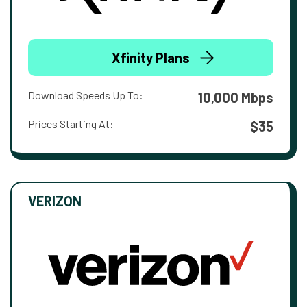
Xfinity Plans
Download Speeds Up To:
10,000 Mbps
Prices Starting At:
$35
VERIZON