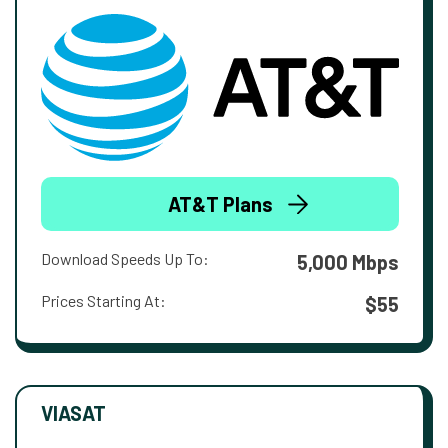
AT&T Plans
Download Speeds Up To:
5,000 Mbps
Prices Starting At:
$55
VIASAT