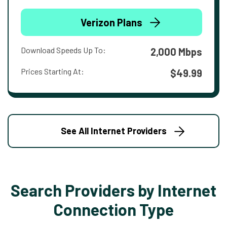
Verizon Plans
Download Speeds Up To:
2,000 Mbps
Prices Starting At:
$49.99
See All Internet Providers
Search Providers by Internet
Connection Type