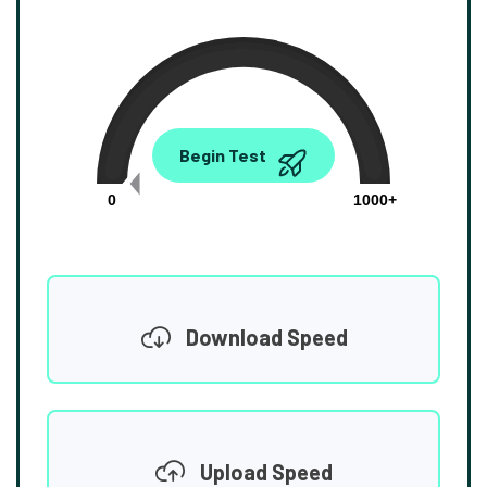
0.00
Begin Test
Mbps
0
1000+
Download Speed
Upload Speed