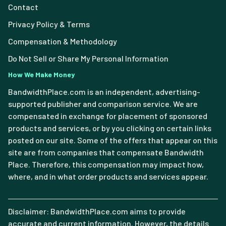
Contact
Privacy Policy & Terms
Compensation & Methodology
Do Not Sell or Share My Personal Information
How We Make Money
BandwidthPlace.com is an independent, advertising-
supported publisher and comparison service. We are
compensated in exchange for placement of sponsored
products and services, or by you clicking on certain links
posted on our site. Some of the offers that appear on this
site are from companies that compensate Bandwidth
Place. Therefore, this compensation may impact how,
where, and in what order products and services appear.
Disclaimer: BandwidthPlace.com aims to provide
accurate and current information. However, the details