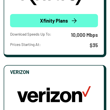
Xfinity Plans
Download Speeds Up To:
10,000 Mbps
Prices Starting At:
$35
VERIZON