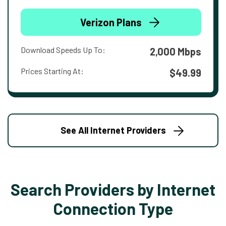
Verizon Plans
Download Speeds Up To:
2,000 Mbps
Prices Starting At:
$49.99
See All Internet Providers
Search Providers by Internet
Connection Type