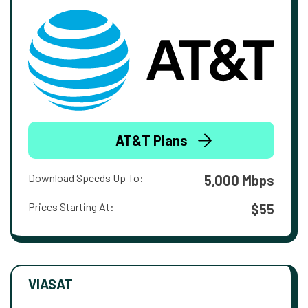
AT&T Plans
Download Speeds Up To:
5,000 Mbps
Prices Starting At:
$55
VIASAT