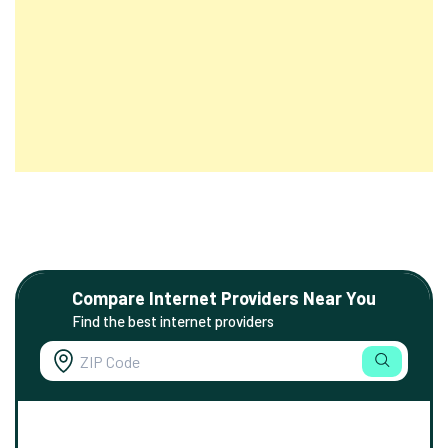
Compare Internet Providers Near You
Find the best internet providers