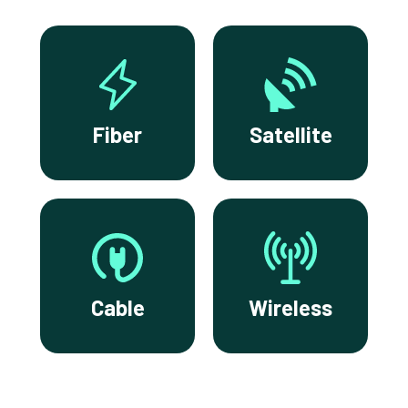
Fiber
Satellite
Cable
Wireless