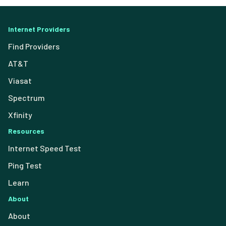
Internet Providers
Find Providers
AT&T
Viasat
Spectrum
Xfinity
Resources
Internet Speed Test
Ping Test
Learn
About
About