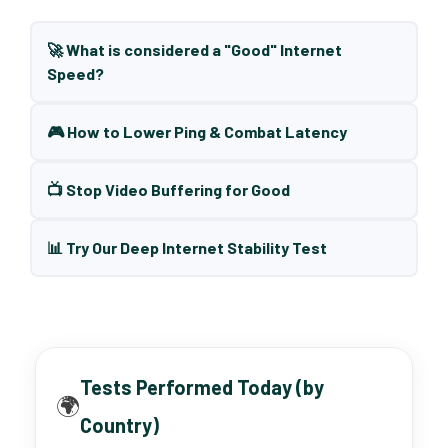
🚀 What is considered a "Good" Internet
Speed?
🎮 How to Lower Ping & Combat Latency
📺 Stop Video Buffering for Good
📊 Try Our Deep Internet Stability Test
Tests Performed Today (by
🌍
Country)