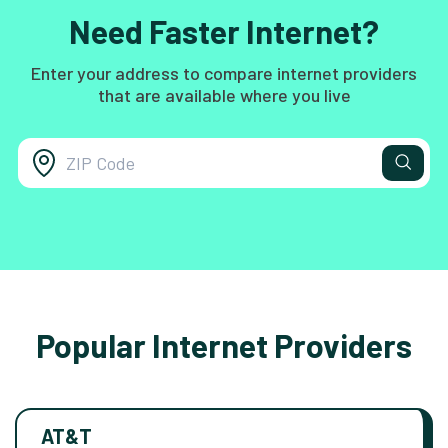
Need Faster Internet?
Enter your address to compare internet providers
that are available where you live
Popular Internet Providers
AT&T