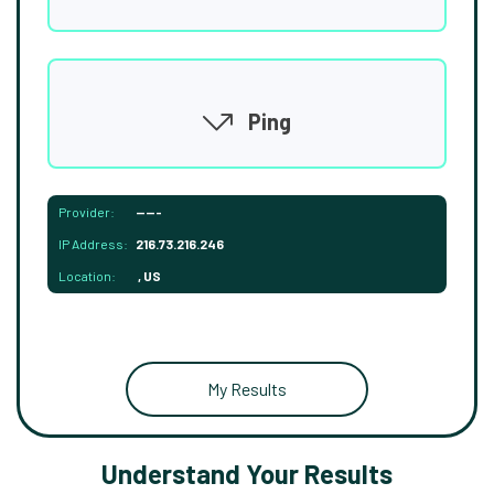
Ping
Provider:
-----
IP Address:
216.73.216.246
Location:
, US
My Results
Understand Your Results