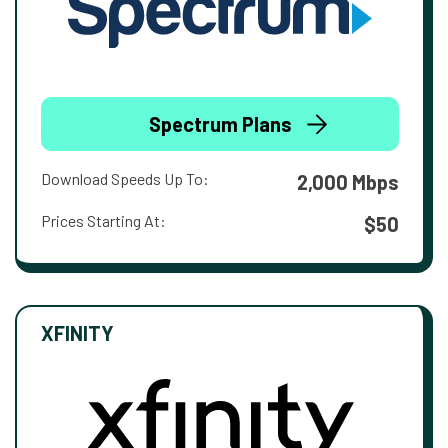
Spectrum Plans
Download Speeds Up To:
2,000 Mbps
Prices Starting At:
$50
XFINITY