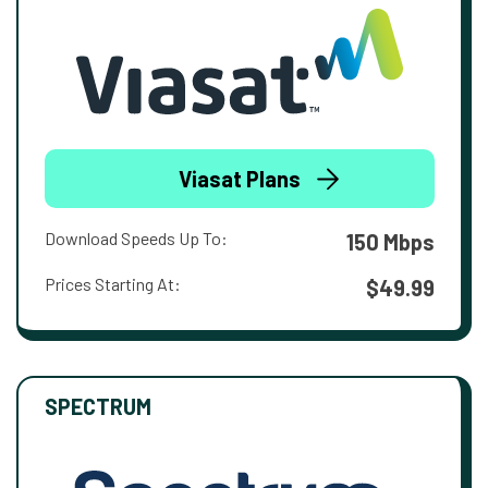
Viasat Plans
Download Speeds Up To:
150 Mbps
Prices Starting At:
$49.99
SPECTRUM