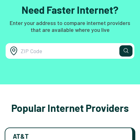
Need Faster Internet?
Enter your address to compare internet providers
that are available where you live
Popular Internet Providers
AT&T