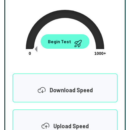
0.00
Begin Test
Mbps
0
1000+
Download Speed
Upload Speed