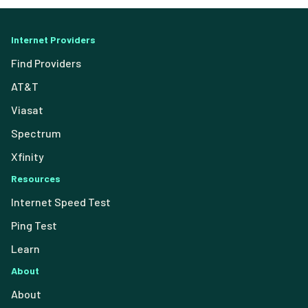
Internet Providers
Find Providers
AT&T
Viasat
Spectrum
Xfinity
Resources
Internet Speed Test
Ping Test
Learn
About
About