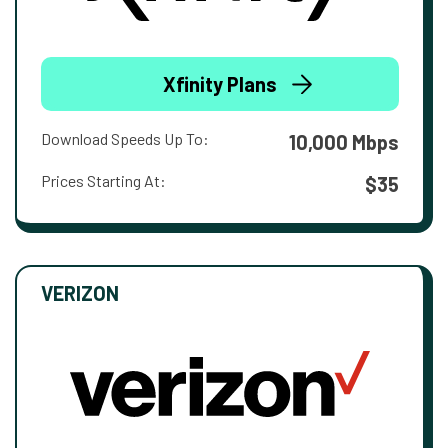
Xfinity Plans
Download Speeds Up To:
10,000 Mbps
Prices Starting At:
$35
VERIZON