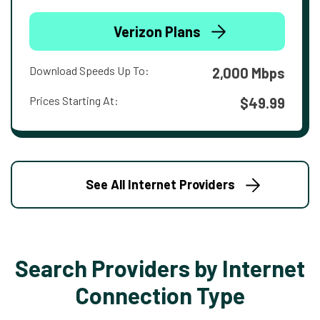
Verizon Plans
Download Speeds Up To:
2,000 Mbps
Prices Starting At:
$49.99
See All Internet Providers
Search Providers by Internet
Connection Type