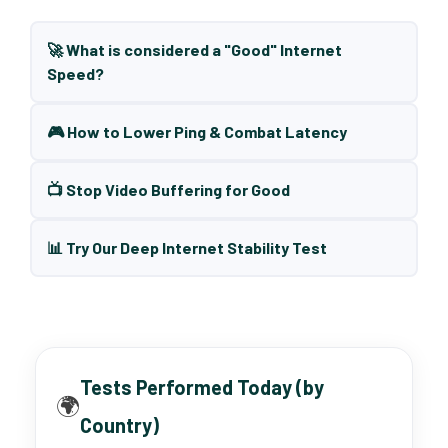
🚀 What is considered a "Good" Internet
Speed?
🎮 How to Lower Ping & Combat Latency
📺 Stop Video Buffering for Good
📊 Try Our Deep Internet Stability Test
Tests Performed Today (by
🌍
Country)