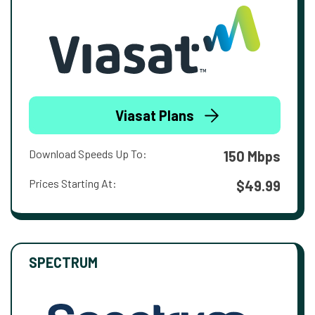
Viasat Plans
Download Speeds Up To:
150 Mbps
Prices Starting At:
$49.99
SPECTRUM