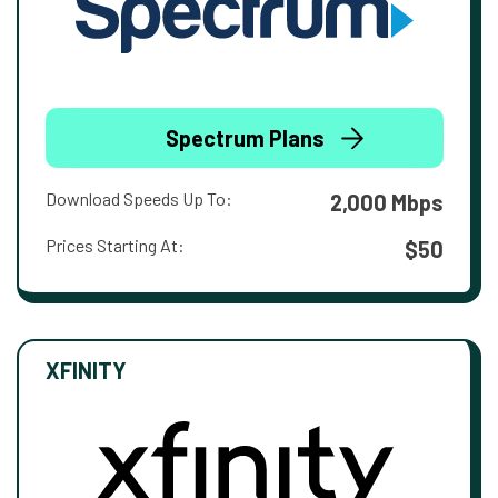
Spectrum Plans
Download Speeds Up To:
2,000 Mbps
Prices Starting At:
$50
XFINITY