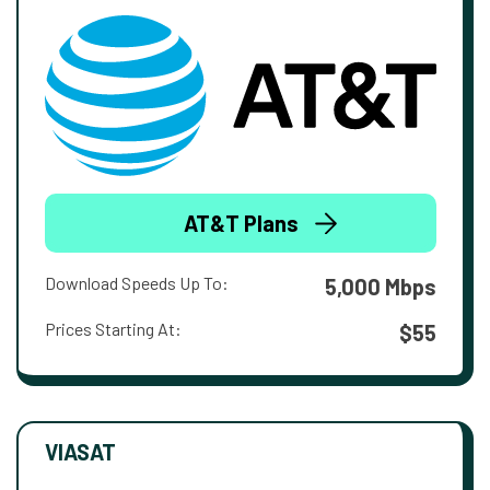
AT&T Plans
Download Speeds Up To:
5,000 Mbps
Prices Starting At:
$55
VIASAT