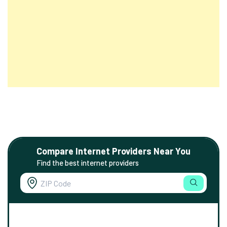
Compare Internet Providers Near You
Find the best internet providers