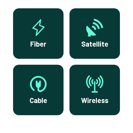
Fiber
Satellite
Cable
Wireless