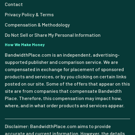
Contact
Privacy Policy & Terms
Compensation & Methodology
Do Not Sell or Share My Personal Information
How We Make Money
BandwidthPlace.com is an independent, advertising-
supported publisher and comparison service. We are
compensated in exchange for placement of sponsored
products and services, or by you clicking on certain links
posted on our site. Some of the offers that appear on this
site are from companies that compensate Bandwidth
Place. Therefore, this compensation may impact how,
where, and in what order products and services appear.
Disclaimer: BandwidthPlace.com aims to provide
accurate and current information. However, the details