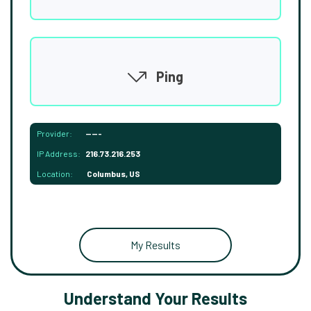
Ping
Provider:
-----
IP Address:
216.73.216.253
Location:
Columbus, US
My Results
Understand Your Results