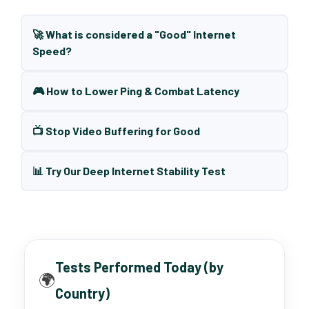
🚀 What is considered a "Good" Internet
Speed?
🎮 How to Lower Ping & Combat Latency
📺 Stop Video Buffering for Good
📊 Try Our Deep Internet Stability Test
Tests Performed Today (by
🌍
Country)