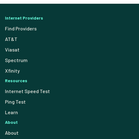
Internet Providers
Find Providers
AT&T
Viasat
Spectrum
Xfinity
Resources
Internet Speed Test
Ping Test
Learn
About
About