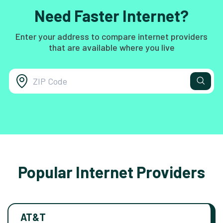
Need Faster Internet?
Enter your address to compare internet providers
that are available where you live
Popular Internet Providers
AT&T