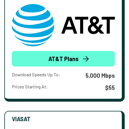
AT&T Plans
Download Speeds Up To:
5,000 Mbps
Prices Starting At:
$55
VIASAT