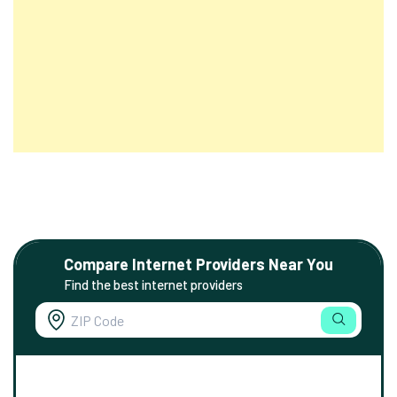
Compare Internet Providers Near You
Find the best internet providers