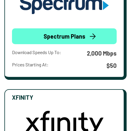
Spectrum Plans
Download Speeds Up To:
2,000 Mbps
Prices Starting At:
$50
XFINITY