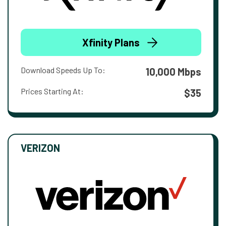
Xfinity Plans
Download Speeds Up To:
10,000 Mbps
Prices Starting At:
$35
VERIZON