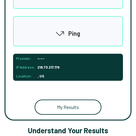
Ping
Provider:
-----
IP Address:
216.73.217.176
Location:
, US
My Results
Understand Your Results