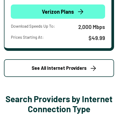
Verizon Plans
Download Speeds Up To:
2,000 Mbps
Prices Starting At:
$49.99
See All Internet Providers
Search Providers by Internet
Connection Type