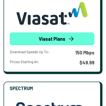
Viasat Plans
Download Speeds Up To:
150 Mbps
Prices Starting At:
$49.99
SPECTRUM