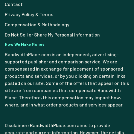
Contact
Privacy Policy & Terms
Compensation & Methodology
Do Not Sell or Share My Personal Information
How We Make Money
BandwidthPlace.com is an independent, advertising-
supported publisher and comparison service. We are
compensated in exchange for placement of sponsored
products and services, or by you clicking on certain links
posted on our site. Some of the offers that appear on this
site are from companies that compensate Bandwidth
Place. Therefore, this compensation may impact how,
where, and in what order products and services appear.
Disclaimer: BandwidthPlace.com aims to provide
accurate and current information. However, the details