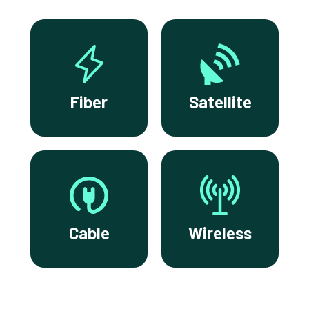
Fiber
Satellite
Cable
Wireless