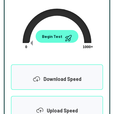
0.00
Begin Test
Mbps
0
1000+
Download Speed
Upload Speed