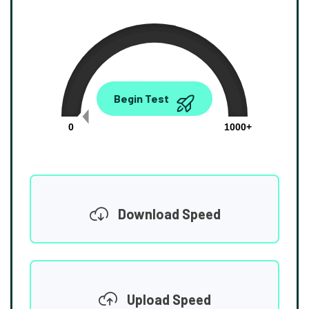
0.00
Begin Test
Mbps
0
1000+
Download Speed
Upload Speed