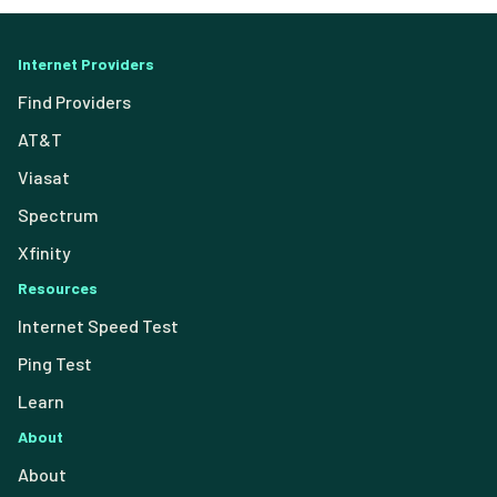
Internet Providers
Find Providers
AT&T
Viasat
Spectrum
Xfinity
Resources
Internet Speed Test
Ping Test
Learn
About
About