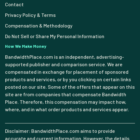
Contact
Privacy Policy & Terms
Compensation & Methodology
Do Not Sell or Share My Personal Information
How We Make Money
BandwidthPlace.com is an independent, advertising-
supported publisher and comparison service. We are
compensated in exchange for placement of sponsored
products and services, or by you clicking on certain links
posted on our site. Some of the offers that appear on this
site are from companies that compensate Bandwidth
Place. Therefore, this compensation may impact how,
where, and in what order products and services appear.
Disclaimer: BandwidthPlace.com aims to provide
accurate and current information. However, the details