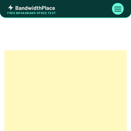
Skip
Bandwidth
to
Toggle
FREE BROADBAND SPEED TEST
Place
navigati
content