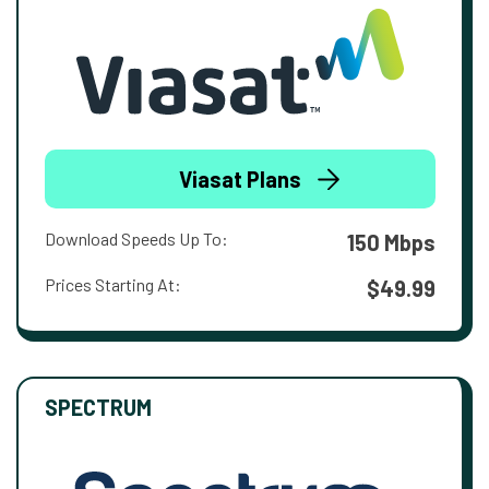
Viasat Plans
Download Speeds Up To:
150 Mbps
Prices Starting At:
$49.99
SPECTRUM