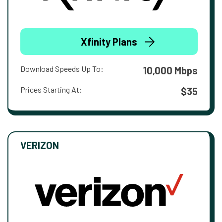
Xfinity Plans
Download Speeds Up To:
10,000 Mbps
Prices Starting At:
$35
VERIZON