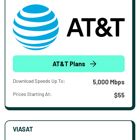
AT&T Plans
Download Speeds Up To:
5,000 Mbps
Prices Starting At:
$55
VIASAT