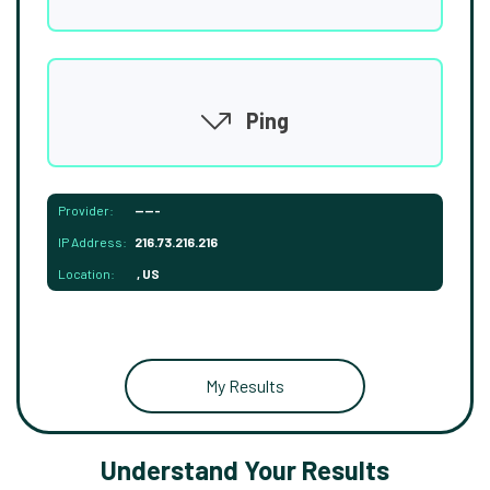
Ping
Provider:
-----
IP Address:
216.73.216.216
Location:
, US
My Results
Understand Your Results