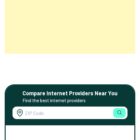
Compare Internet Providers Near You
Find the best internet providers