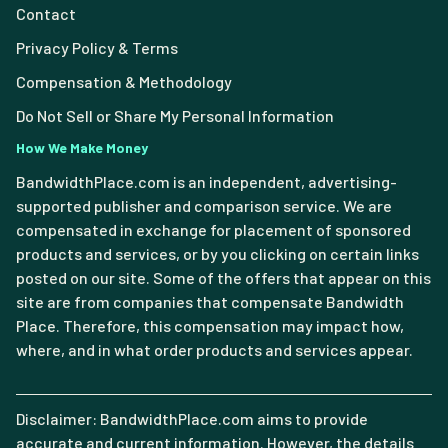
Contact
Privacy Policy & Terms
Compensation & Methodology
Do Not Sell or Share My Personal Information
How We Make Money
BandwidthPlace.com is an independent, advertising-
supported publisher and comparison service. We are
compensated in exchange for placement of sponsored
products and services, or by you clicking on certain links
posted on our site. Some of the offers that appear on this
site are from companies that compensate Bandwidth
Place. Therefore, this compensation may impact how,
where, and in what order products and services appear.
Disclaimer: BandwidthPlace.com aims to provide
accurate and current information. However, the details