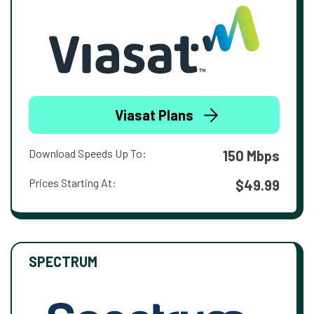
Viasat Plans
Download Speeds Up To:
150 Mbps
Prices Starting At:
$49.99
SPECTRUM