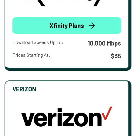
Xfinity Plans
Download Speeds Up To:
10,000 Mbps
Prices Starting At:
$35
VERIZON