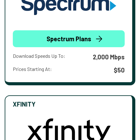
Spectrum Plans
Download Speeds Up To:
2,000 Mbps
Prices Starting At:
$50
XFINITY