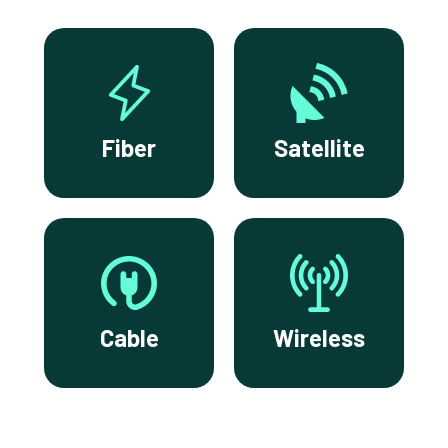
Fiber
Satellite
Cable
Wireless