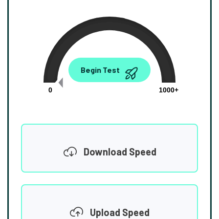
0.00
Begin Test
Mbps
0
1000+
Download Speed
Upload Speed