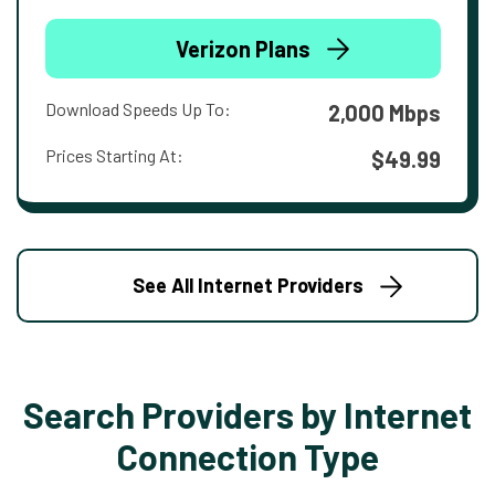
Verizon Plans
Download Speeds Up To:
2,000 Mbps
Prices Starting At:
$49.99
See All Internet Providers
Search Providers by Internet
Connection Type