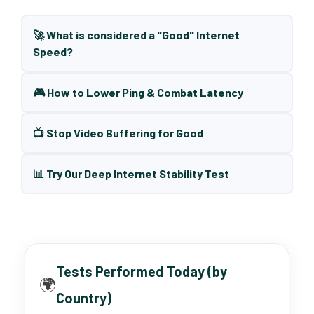
🚀 What is considered a "Good" Internet
Speed?
🎮 How to Lower Ping & Combat Latency
📺 Stop Video Buffering for Good
📊 Try Our Deep Internet Stability Test
Tests Performed Today (by
🌍
Country)