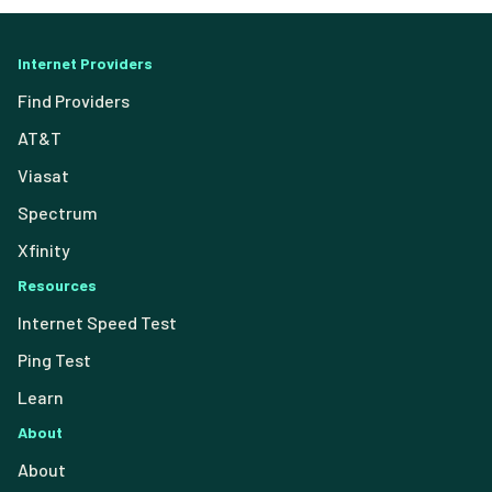
Internet Providers
Find Providers
AT&T
Viasat
Spectrum
Xfinity
Resources
Internet Speed Test
Ping Test
Learn
About
About