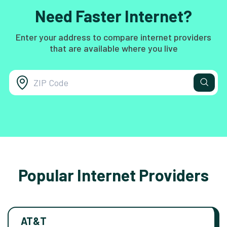
Need Faster Internet?
Enter your address to compare internet providers
that are available where you live
Popular Internet Providers
AT&T