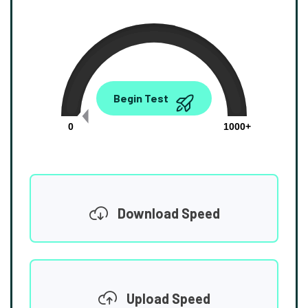
0.00
Begin Test
Mbps
0
1000+
Download Speed
Upload Speed