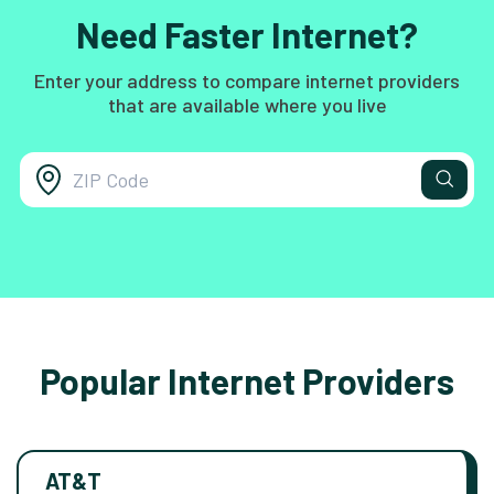
Need Faster Internet?
Enter your address to compare internet providers
that are available where you live
Popular Internet Providers
AT&T