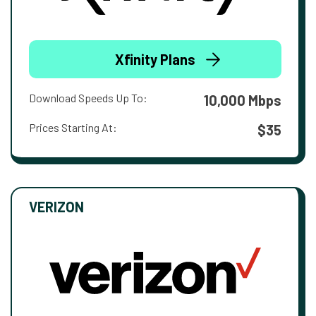
Xfinity Plans
Download Speeds Up To:
10,000 Mbps
Prices Starting At:
$35
VERIZON