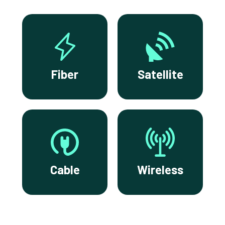
Fiber
Satellite
Cable
Wireless