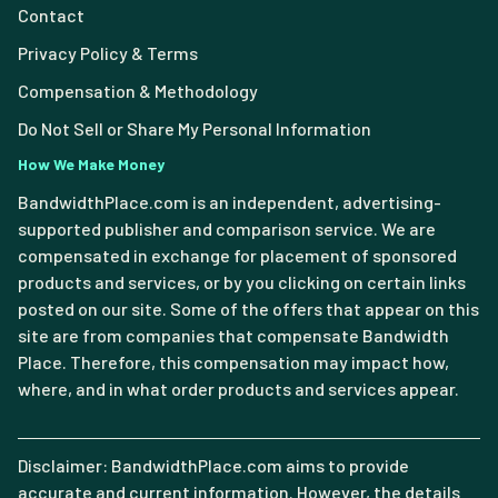
Contact
Privacy Policy & Terms
Compensation & Methodology
Do Not Sell or Share My Personal Information
How We Make Money
BandwidthPlace.com is an independent, advertising-
supported publisher and comparison service. We are
compensated in exchange for placement of sponsored
products and services, or by you clicking on certain links
posted on our site. Some of the offers that appear on this
site are from companies that compensate Bandwidth
Place. Therefore, this compensation may impact how,
where, and in what order products and services appear.
Disclaimer: BandwidthPlace.com aims to provide
accurate and current information. However, the details