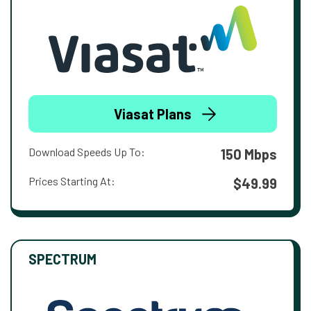
Viasat Plans
Download Speeds Up To:
150 Mbps
Prices Starting At:
$49.99
SPECTRUM