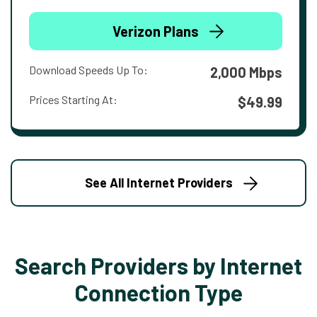
Verizon Plans
Download Speeds Up To:
2,000 Mbps
Prices Starting At:
$49.99
See All Internet Providers
Search Providers by Internet
Connection Type