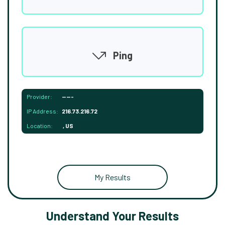
Ping
Provider:
-----
IP Address:
216.73.216.72
Location:
, US
My Results
Understand Your Results