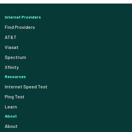
Internet Providers
Find Providers
AT&T
Viasat
Spectrum
Xfinity
Resources
Internet Speed Test
Ping Test
Learn
About
About