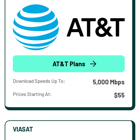
AT&T Plans
Download Speeds Up To:
5,000 Mbps
Prices Starting At:
$55
VIASAT