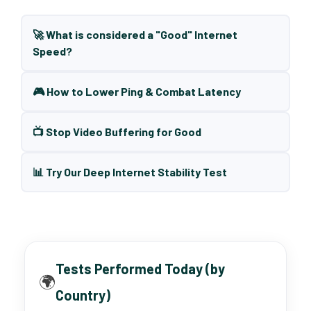
🚀 What is considered a "Good" Internet
Speed?
🎮 How to Lower Ping & Combat Latency
📺 Stop Video Buffering for Good
📊 Try Our Deep Internet Stability Test
Tests Performed Today (by
🌍
Country)