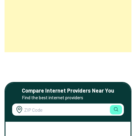
Compare Internet Providers Near You
Find the best internet providers