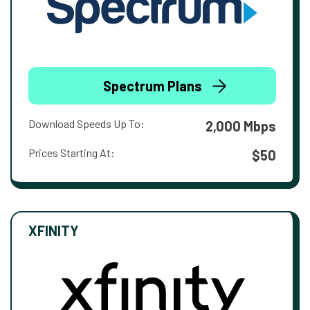
Spectrum Plans
Download Speeds Up To:
2,000 Mbps
Prices Starting At:
$50
XFINITY