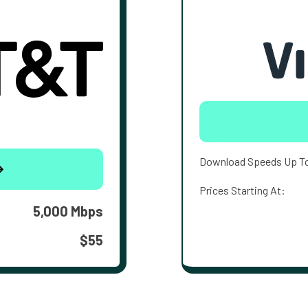
Download Speeds Up T
Prices Starting At:
5,000 Mbps
$55