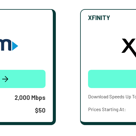
XFINITY
Download Speeds Up T
2,000 Mbps
Prices Starting At:
$50