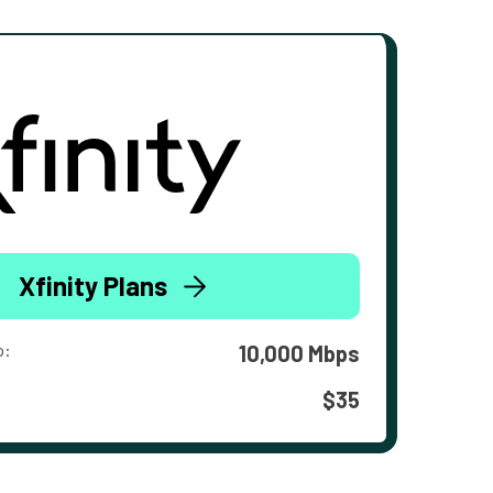
Xfinity Plans
o:
10,000 Mbps
$35