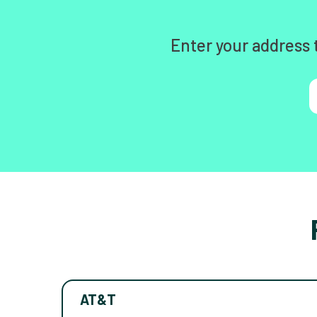
Enter your address 
AT&T