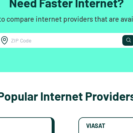
Need Faster Internet?
to compare internet providers that are avai
Popular Internet Provider
VIASAT