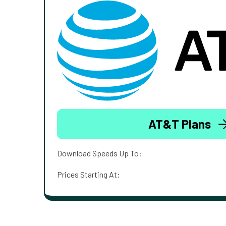
AT&T Plans
Download Speeds Up To:
Prices Starting At: