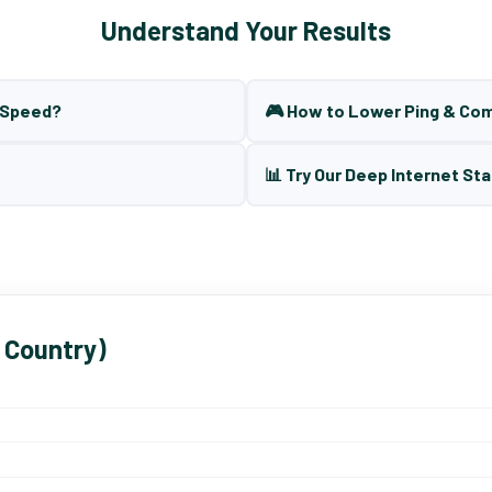
Understand Your Results
t Speed?
🎮 How to Lower Ping & Co
📊 Try Our Deep Internet Sta
 Country)