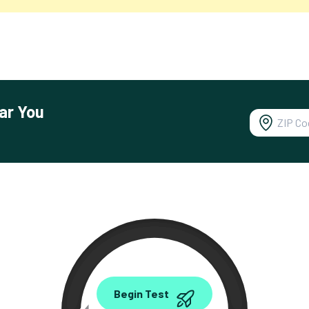
ar You
0.00
Begin Test
Mbps