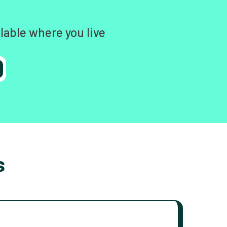
lable where you live
s