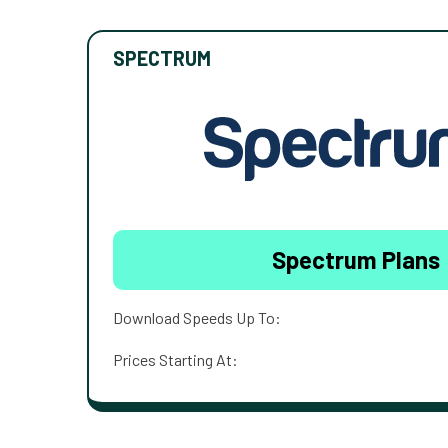
SPECTRUM
Spectrum Plans
Download Speeds Up To:
Prices Starting At: