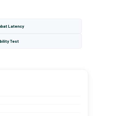
mbat Latency
bility Test