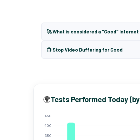
🚀 What is considered a "Good" Interne
📺 Stop Video Buffering for Good
🌍
Tests Performed Today (by