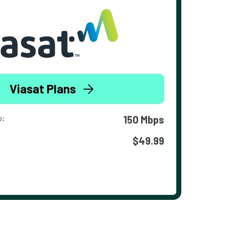
Viasat Plans
o:
150 Mbps
$49.99