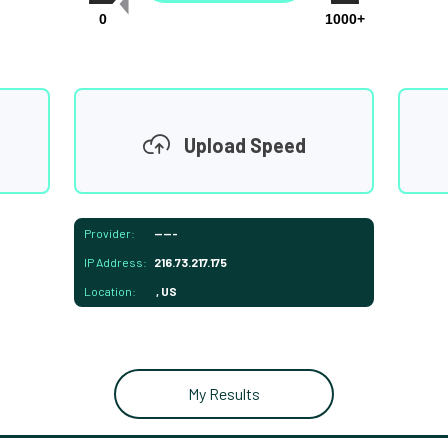
0
1000+
Upload Speed
Provider:
-----
IP Address:
216.73.217.175
Location:
, US
My Results