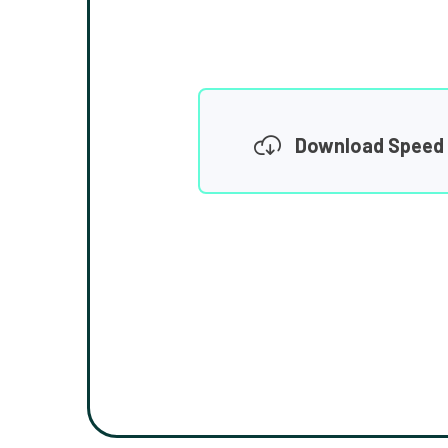
Download Speed