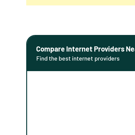
Compare Internet Providers Ne
Find the best internet providers