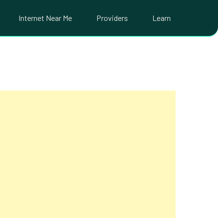
Internet Near Me
Providers
Learn