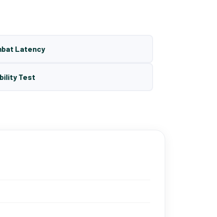
mbat Latency
bility Test