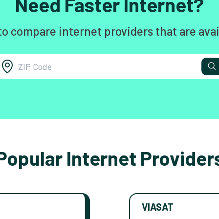
Need Faster Internet?
to compare internet providers that are avai
Popular Internet Provider
VIASAT