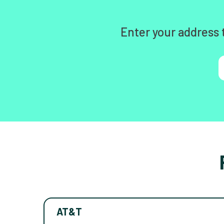
Enter your address 
AT&T