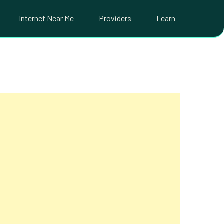
Internet Near Me
Providers
Learn