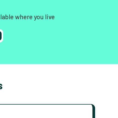
lable where you live
s