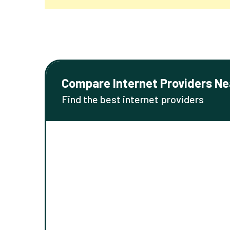
Compare Internet Providers Ne
Find the best internet providers