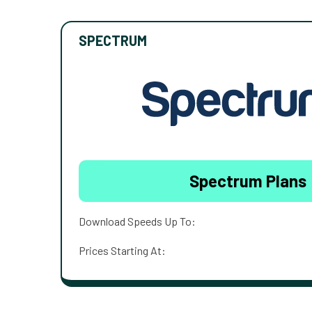
SPECTRUM
Spectrum Plans
Download Speeds Up To:
Prices Starting At: