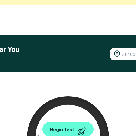
ar You
0.00
Begin Test
Mbps