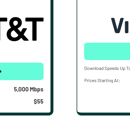
Download Speeds Up T
Prices Starting At:
5,000 Mbps
$55