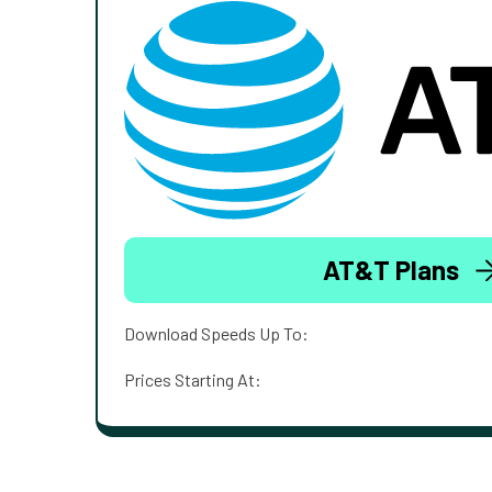
AT&T Plans
Download Speeds Up To:
Prices Starting At: