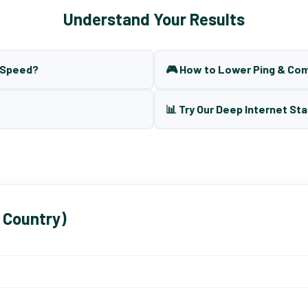
Understand Your Results
t Speed?
🎮 How to Lower Ping & Co
📊 Try Our Deep Internet Sta
 Country)