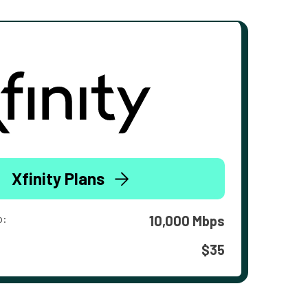
Xfinity Plans
o:
10,000 Mbps
$35