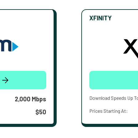
XFINITY
Download Speeds Up T
2,000 Mbps
Prices Starting At:
$50