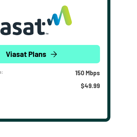
Viasat Plans
o:
150 Mbps
$49.99