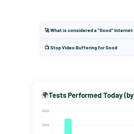
🚀 What is considered a "Good" Interne
📺 Stop Video Buffering for Good
🌍
Tests Performed Today (by