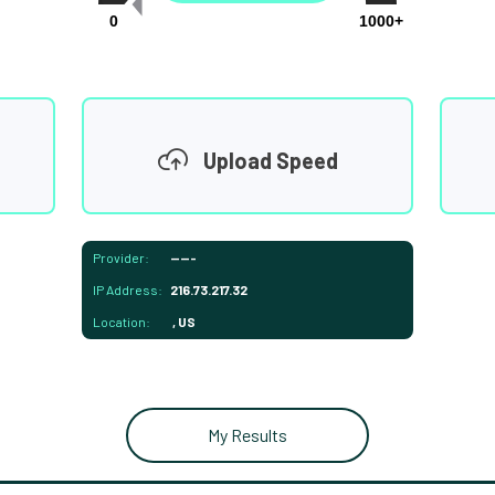
0
1000+
Upload Speed
Provider:
-----
IP Address:
216.73.217.32
Location:
, US
My Results