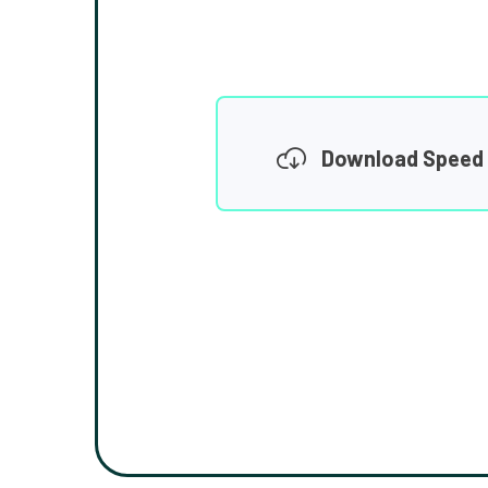
Download Speed