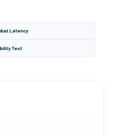
mbat Latency
bility Test