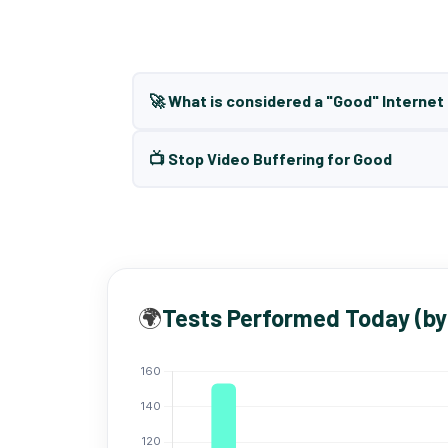
🚀 What is considered a "Good" Interne
📺 Stop Video Buffering for Good
🌍
Tests Performed Today (by