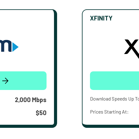
XFINITY
Download Speeds Up T
2,000 Mbps
Prices Starting At:
$50