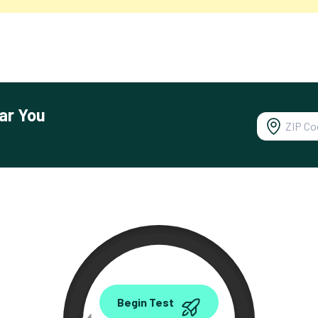
ar You
0.00
Begin Test
Mbps