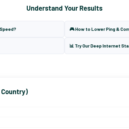
Understand Your Results
t Speed?
🎮 How to Lower Ping & Co
📊 Try Our Deep Internet Sta
 Country)