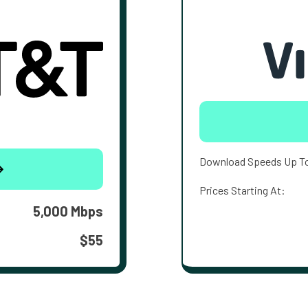
Download Speeds Up T
Prices Starting At:
5,000 Mbps
$55