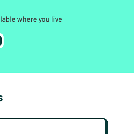
lable where you live
s