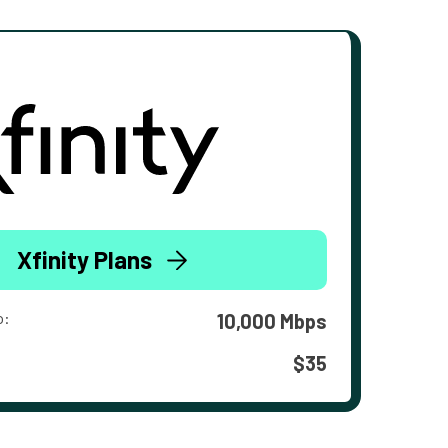
Xfinity Plans
o:
10,000 Mbps
$35