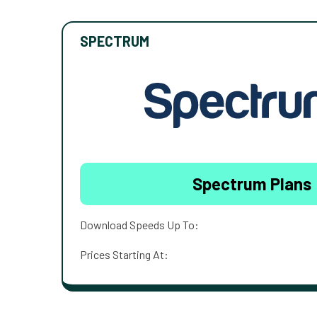
SPECTRUM
Spectrum Plans
Download Speeds Up To:
Prices Starting At: