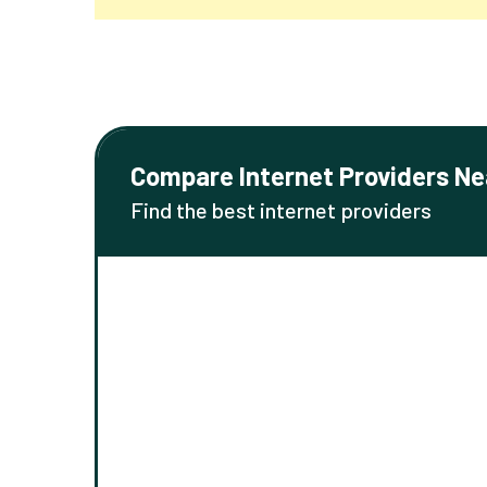
Compare Internet Providers Ne
Find the best internet providers