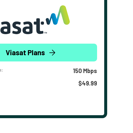
Viasat Plans
o:
150 Mbps
$49.99