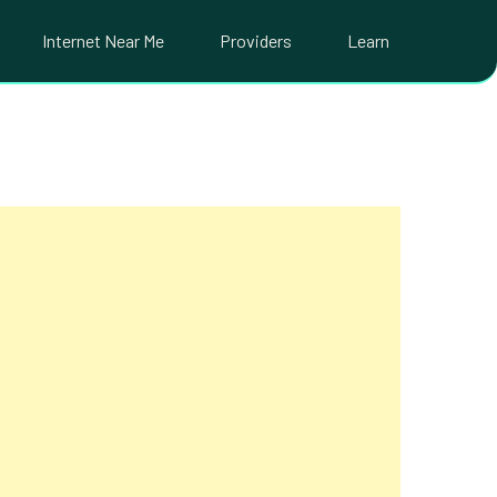
Internet Near Me
Providers
Learn