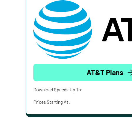
AT&T Plans
Download Speeds Up To:
Prices Starting At: