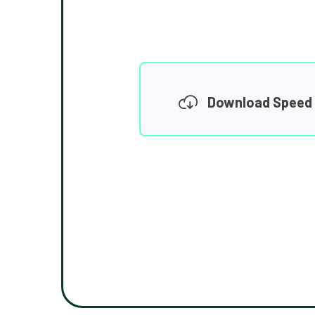
Download Speed