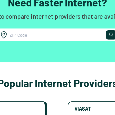
Need Faster Internet?
to compare internet providers that are avai
Popular Internet Provider
VIASAT