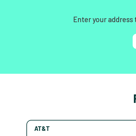
Enter your address 
AT&T