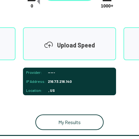
0
1000+
Upload Speed
Provider:
-----
IP Address:
216.73.216.140
Location:
, US
My Results