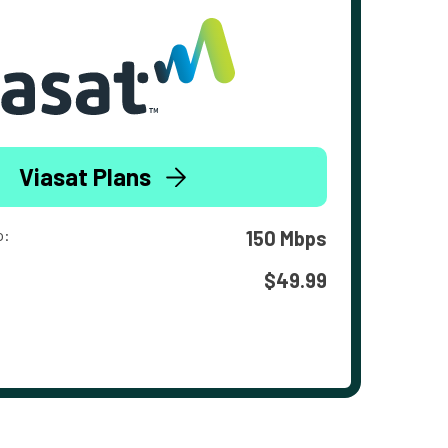
Viasat Plans
o:
150 Mbps
$49.99