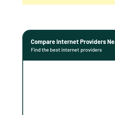
Compare Internet Providers Ne
Find the best internet providers