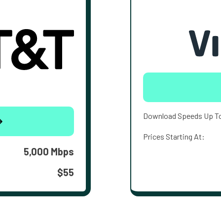
Download Speeds Up T
Prices Starting At:
5,000 Mbps
$55