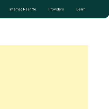
Internet Near Me
Providers
Learn