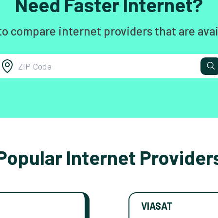
Need Faster Internet?
to compare internet providers that are avai
Popular Internet Provider
VIASAT