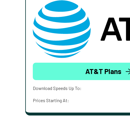
AT&T Plans
Download Speeds Up To:
Prices Starting At: