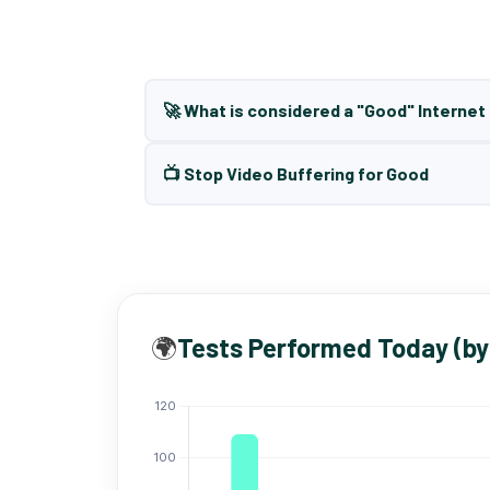
🚀 What is considered a "Good" Interne
📺 Stop Video Buffering for Good
🌍
Tests Performed Today (by