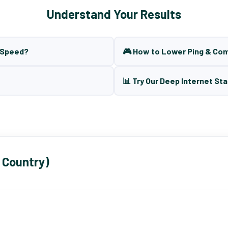
Understand Your Results
t Speed?
🎮 How to Lower Ping & Co
📊 Try Our Deep Internet Sta
 Country)