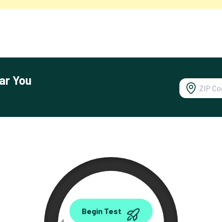
ar You
0.00
Begin Test
Mbps