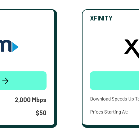
XFINITY
Download Speeds Up T
2,000 Mbps
Prices Starting At:
$50