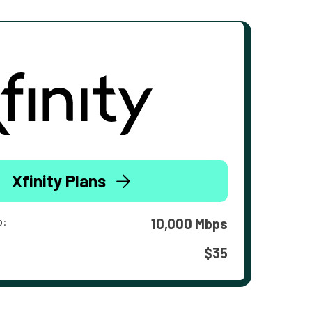
Xfinity Plans
o:
10,000 Mbps
$35