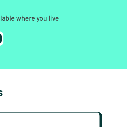
lable where you live
s