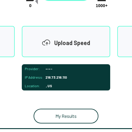
0
1000+
Upload Speed
Provider:
-----
IP Address:
216.73.216.110
Location:
, US
My Results