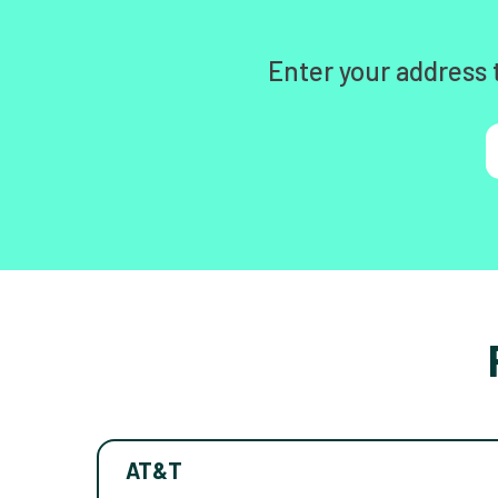
Enter your address 
AT&T