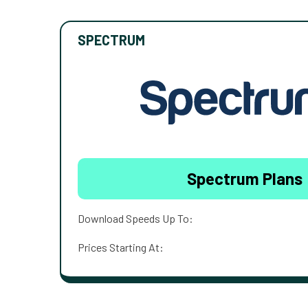
SPECTRUM
Spectrum Plans
Download Speeds Up To:
Prices Starting At: