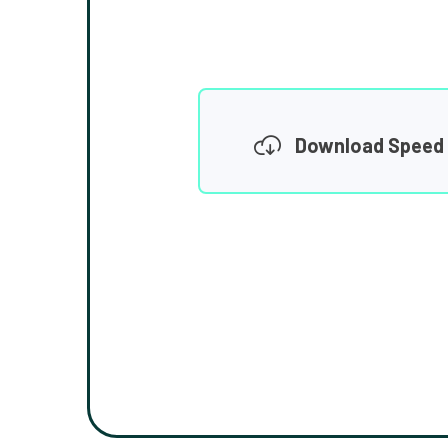
Download Speed