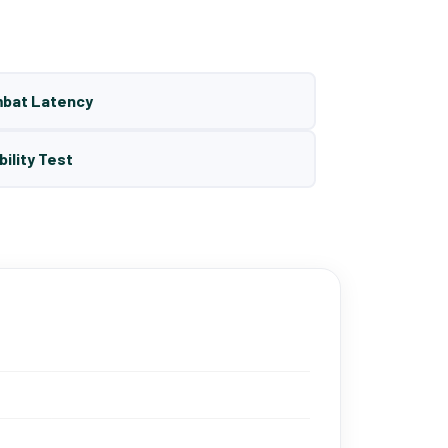
mbat Latency
bility Test