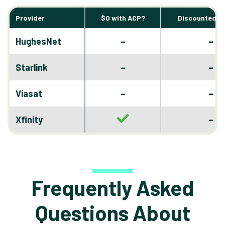
Provider
$0 with ACP?
Discounted D
–
HughesNet
–
–
Starlink
–
–
Viasat
–
–
Xfinity
Frequently Asked
Questions About