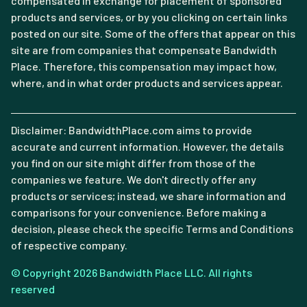
compensated in exchange for placement of sponsored
products and services, or by you clicking on certain links
posted on our site. Some of the offers that appear on this
site are from companies that compensate Bandwidth
Place. Therefore, this compensation may impact how,
where, and in what order products and services appear.
Disclaimer: BandwidthPlace.com aims to provide
accurate and current information. However, the details
you find on our site might differ from those of the
companies we feature. We don't directly offer any
products or services; instead, we share information and
comparisons for your convenience. Before making a
decision, please check the specific Terms and Conditions
of respective company.
© Copyright 2026 Bandwidth Place LLC. All rights
reserved