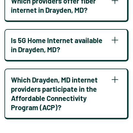
Which providers offer fiber
internet in Drayden, MD?
Is 5G Home Internet available
in Drayden, MD?
Which Drayden, MD internet
providers participate in the
Affordable Connectivity
Program (ACP)?