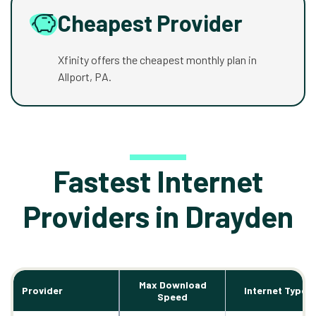
Cheapest Provider
Xfinity offers the cheapest monthly plan in
Allport, PA.
Fastest Internet
Providers in Drayden
Max Download
Provider
Internet Types
Speed