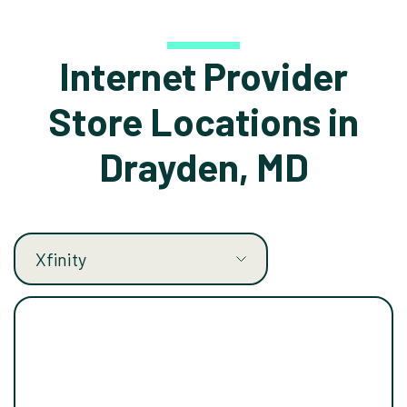
Internet Provider
Store Locations in
Drayden, MD