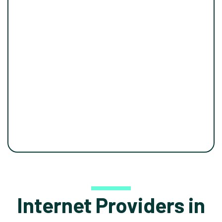
Internet Providers in