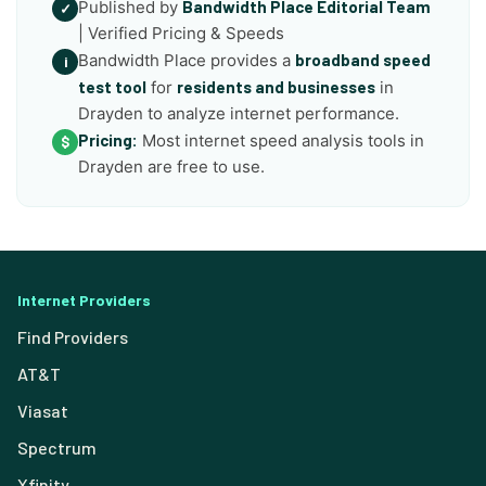
Published by
Bandwidth Place Editorial Team
✓
| Verified Pricing & Speeds
Bandwidth Place provides a
broadband speed
i
test tool
for
residents and businesses
in
Drayden to analyze internet performance.
Pricing:
Most internet speed analysis tools in
$
Drayden are free to use.
Internet Providers
Find Providers
AT&T
Viasat
Spectrum
Xfinity