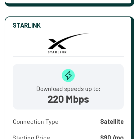
STARLINK
Download speeds up to:
220 Mbps
Connection Type
Satellite
Starting Price
$90 /mo