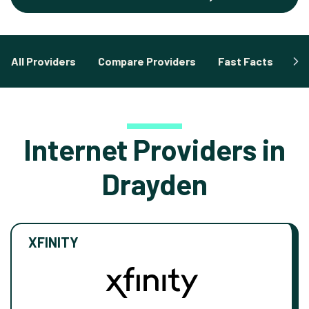
All Providers
Compare Providers
Fast Facts
Fa
Internet Providers in
Drayden
XFINITY