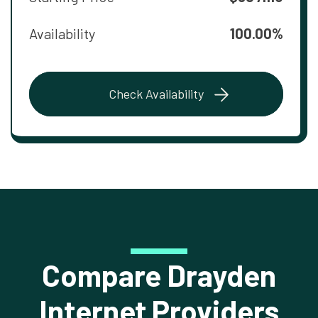
Availability
100.00%
Check Availability
Compare Drayden
Internet Providers