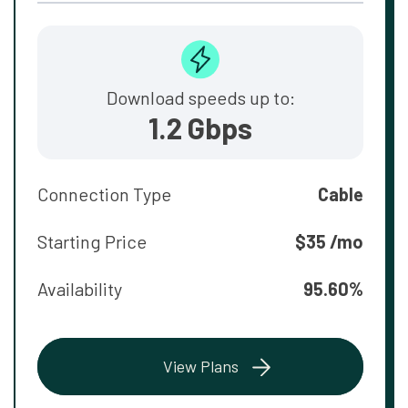
Download speeds up to:
1.2 Gbps
Connection Type
Cable
Starting Price
$35 /mo
Availability
95.60%
View Plans