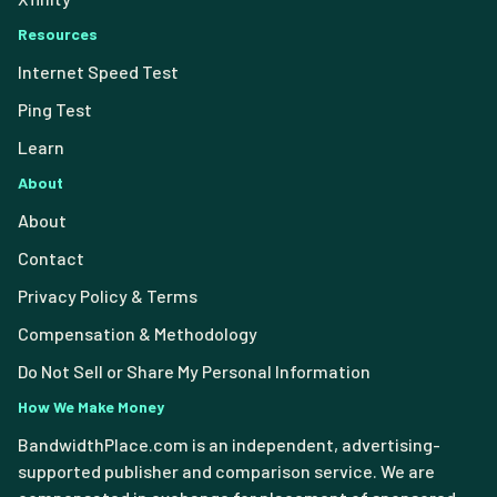
Resources
Internet Speed Test
Ping Test
Learn
About
About
Contact
Privacy Policy & Terms
Compensation & Methodology
Do Not Sell or Share My Personal Information
How We Make Money
BandwidthPlace.com is an independent, advertising-
supported publisher and comparison service. We are