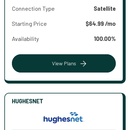
Connection Type
Satellite
Starting Price
$64.99 /mo
Availability
100.00%
View Plans
HUGHESNET