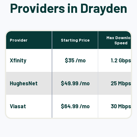
Providers in Drayden
Max Download
Provider
Starting Price
Speed
Xfinity
$35 /mo
1.2 Gbps
HughesNet
$49.99 /mo
25 Mbps
Viasat
$64.99 /mo
30 Mbps