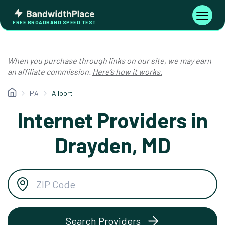
Skip
Bandwidth
to
Toggle
FREE BROADBAND SPEED TEST
Place
navigati
content
When you purchase through links on our site, we may earn
an affiliate commission.
Here’s how it works.
PA
Allport
Internet Providers in
Drayden, MD
Search Providers