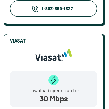
1-833-569-1327
VIASAT
Download speeds up to:
30 Mbps