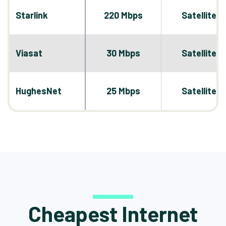
Starlink
220 Mbps
Satellite
Viasat
30 Mbps
Satellite
HughesNet
25 Mbps
Satellite
Cheapest Internet