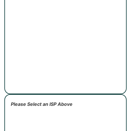
Please Select an ISP Above