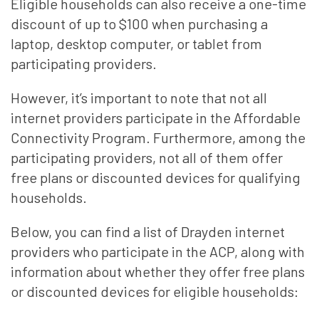
Eligible households can also receive a one-time
discount of up to $100 when purchasing a
laptop, desktop computer, or tablet from
participating providers.
However, it’s important to note that not all
internet providers participate in the Affordable
Connectivity Program. Furthermore, among the
participating providers, not all of them offer
free plans or discounted devices for qualifying
households.
Below, you can find a list of Drayden internet
providers who participate in the ACP, along with
information about whether they offer free plans
or discounted devices for eligible households: