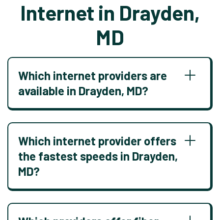
Internet in Drayden,
MD
Which internet providers are
available in Drayden, MD?
Which internet provider offers
the fastest speeds in Drayden,
MD?