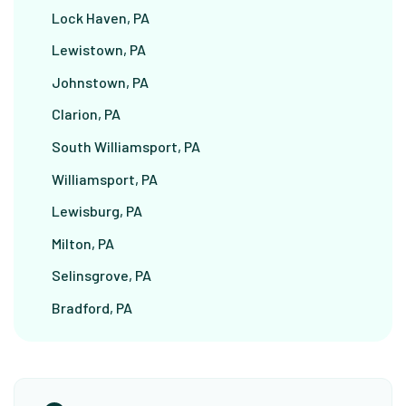
Lock Haven, PA
Lewistown, PA
Johnstown, PA
Clarion, PA
South Williamsport, PA
Williamsport, PA
Lewisburg, PA
Milton, PA
Selinsgrove, PA
Bradford, PA