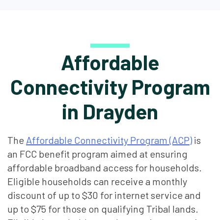
Affordable
Connectivity Program
in Drayden
The
Affordable Connectivity Program (ACP)
is
an FCC benefit program aimed at ensuring
affordable broadband access for households.
Eligible households can receive a monthly
discount of up to $30 for internet service and
up to $75 for those on qualifying Tribal lands.