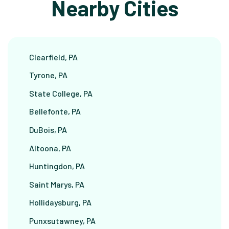
Nearby Cities
Clearfield, PA
Tyrone, PA
State College, PA
Bellefonte, PA
DuBois, PA
Altoona, PA
Huntingdon, PA
Saint Marys, PA
Hollidaysburg, PA
Punxsutawney, PA