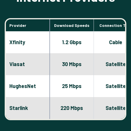
Provider
Download Speeds
Connection Typ
Xfinity
1.2 Gbps
Cable
Viasat
30 Mbps
Satellite
HughesNet
25 Mbps
Satellite
Starlink
220 Mbps
Satellite