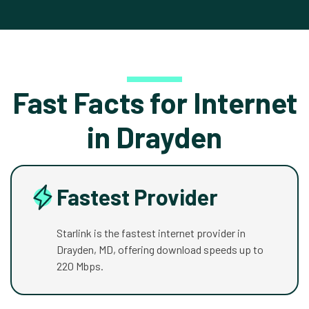
Fast Facts for Internet
in Drayden
Fastest Provider
Starlink is the fastest internet provider in
Drayden, MD, offering download speeds up to
220 Mbps.