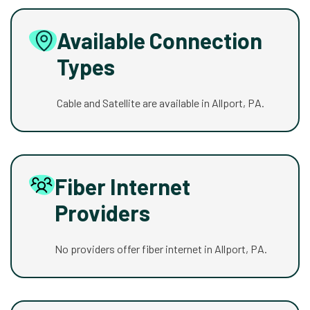
Available Connection
Types
Cable and Satellite are available in Allport, PA.
Fiber Internet
Providers
No providers offer fiber internet in Allport, PA.