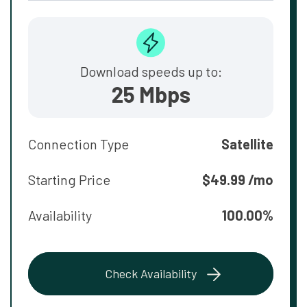
Download speeds up to:
25 Mbps
Connection Type
Satellite
Starting Price
$49.99 /mo
Availability
100.00%
Check Availability