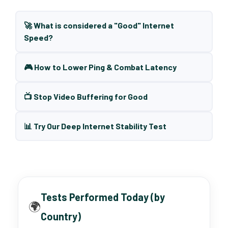
🚀 What is considered a "Good" Internet
Speed?
🎮 How to Lower Ping & Combat Latency
📺 Stop Video Buffering for Good
📊 Try Our Deep Internet Stability Test
Tests Performed Today (by
🌍
Country)