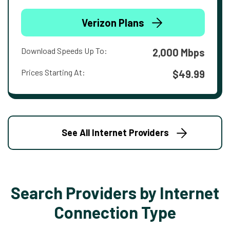
Verizon Plans
Download Speeds Up To:
2,000 Mbps
Prices Starting At:
$49.99
See All Internet Providers
Search Providers by Internet
Connection Type