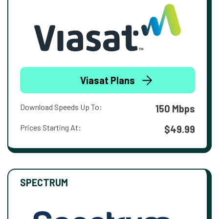
Viasat Plans
Download Speeds Up To:
150 Mbps
Prices Starting At:
$49.99
SPECTRUM