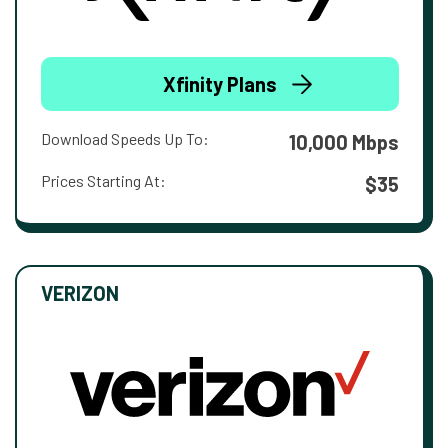
Xfinity Plans
Download Speeds Up To:
10,000 Mbps
Prices Starting At:
$35
VERIZON