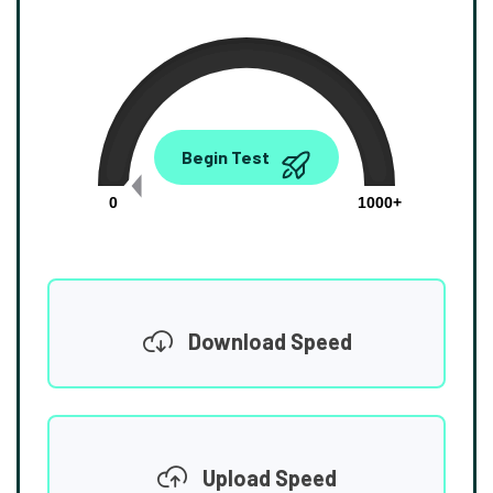
0.00
Begin Test
Mbps
0
1000+
Download Speed
Upload Speed