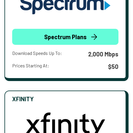
Spectrum Plans
Download Speeds Up To:
2,000 Mbps
Prices Starting At:
$50
XFINITY