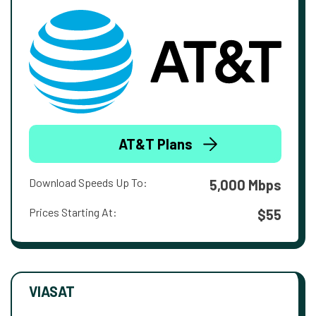
AT&T Plans
Download Speeds Up To:
5,000 Mbps
Prices Starting At:
$55
VIASAT