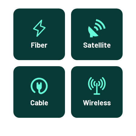
Fiber
Satellite
Cable
Wireless