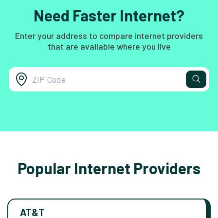
Need Faster Internet?
Enter your address to compare internet providers
that are available where you live
Popular Internet Providers
AT&T