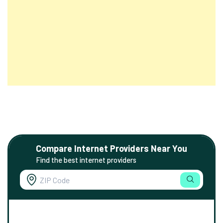
Compare Internet Providers Near You
Find the best internet providers