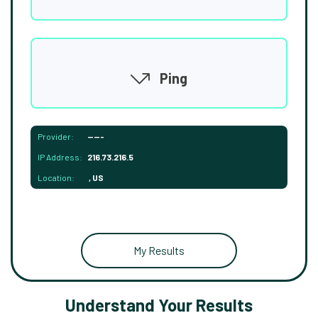
Ping
Provider:
-----
IP Address:
216.73.216.5
Location:
, US
My Results
Understand Your Results