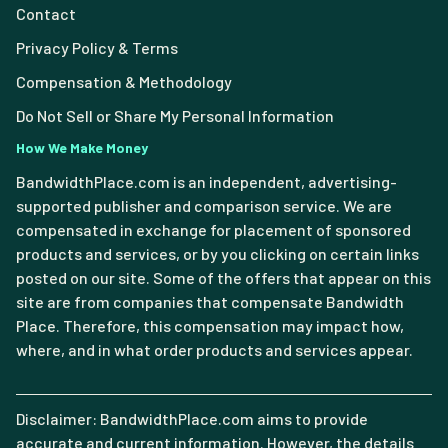
Contact
Privacy Policy & Terms
Compensation & Methodology
Do Not Sell or Share My Personal Information
How We Make Money
BandwidthPlace.com is an independent, advertising-
supported publisher and comparison service. We are
compensated in exchange for placement of sponsored
products and services, or by you clicking on certain links
posted on our site. Some of the offers that appear on this
site are from companies that compensate Bandwidth
Place. Therefore, this compensation may impact how,
where, and in what order products and services appear.
Disclaimer: BandwidthPlace.com aims to provide
accurate and current information. However, the details