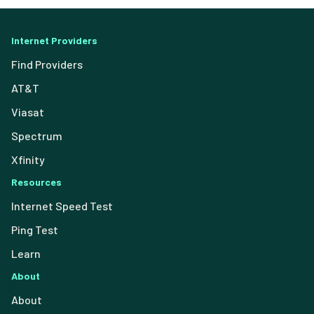
Internet Providers
Find Providers
AT&T
Viasat
Spectrum
Xfinity
Resources
Internet Speed Test
Ping Test
Learn
About
About