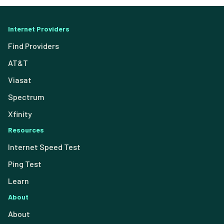
Internet Providers
Find Providers
AT&T
Viasat
Spectrum
Xfinity
Resources
Internet Speed Test
Ping Test
Learn
About
About