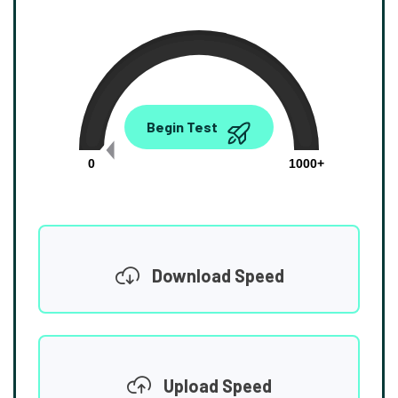
0.00
Begin Test
Mbps
0
1000+
Download Speed
Upload Speed