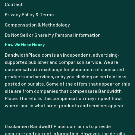
Contact
Privacy Policy & Terms
Compensation & Methodology
Do Not Sell or Share My Personal Information
How We Make Money
BandwidthPlace.com is an independent, advertising-
supported publisher and comparison service. We are
compensated in exchange for placement of sponsored
products and services, or by you clicking on certain links
posted on our site. Some of the offers that appear on this
site are from companies that compensate Bandwidth
Place. Therefore, this compensation may impact how,
where, and in what order products and services appear.
Disclaimer: BandwidthPlace.com aims to provide
accurate and current information. However, the details