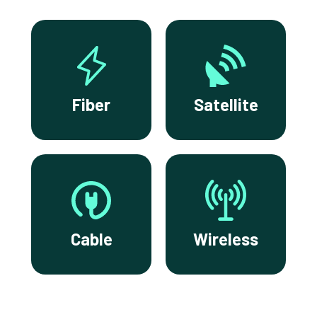
Fiber
Satellite
Cable
Wireless