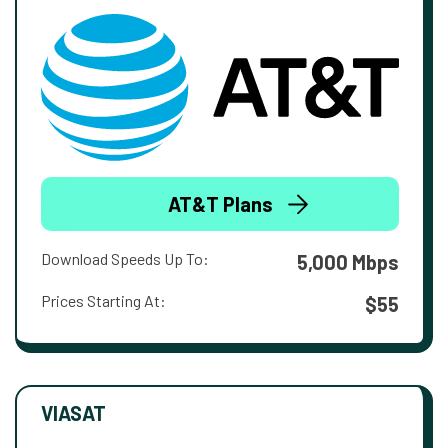
AT&T Plans
Download Speeds Up To:
5,000 Mbps
Prices Starting At:
$55
VIASAT