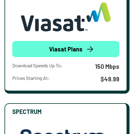
Viasat Plans
Download Speeds Up To:
150 Mbps
Prices Starting At:
$49.99
SPECTRUM