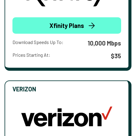
Xfinity Plans
Download Speeds Up To:
10,000 Mbps
Prices Starting At:
$35
VERIZON