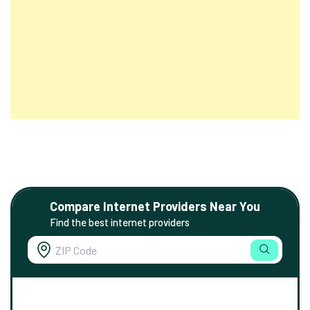
Compare Internet Providers Near You
Find the best internet providers