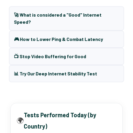
🚀 What is considered a "Good" Internet
Speed?
🎮 How to Lower Ping & Combat Latency
📺 Stop Video Buffering for Good
📊 Try Our Deep Internet Stability Test
Tests Performed Today (by
🌍
Country)