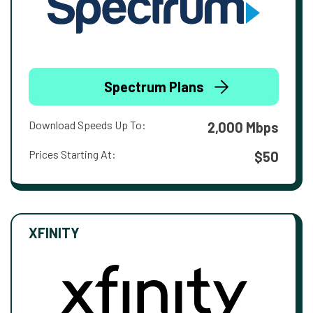
Spectrum Plans
Download Speeds Up To:
2,000 Mbps
Prices Starting At:
$50
XFINITY