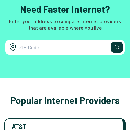
Need Faster Internet?
Enter your address to compare internet providers
that are available where you live
Popular Internet Providers
AT&T