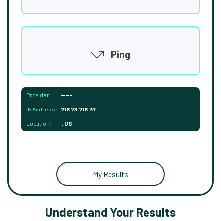
Ping
Provider:
-----
IP Address:
216.73.216.37
Location:
, US
My Results
Understand Your Results