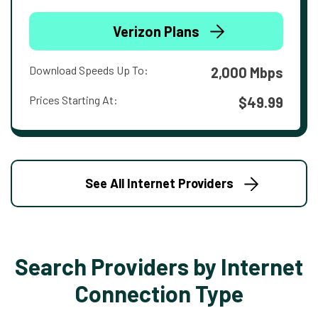
Verizon Plans
Download Speeds Up To:
2,000 Mbps
Prices Starting At:
$49.99
See All Internet Providers
Search Providers by Internet
Connection Type