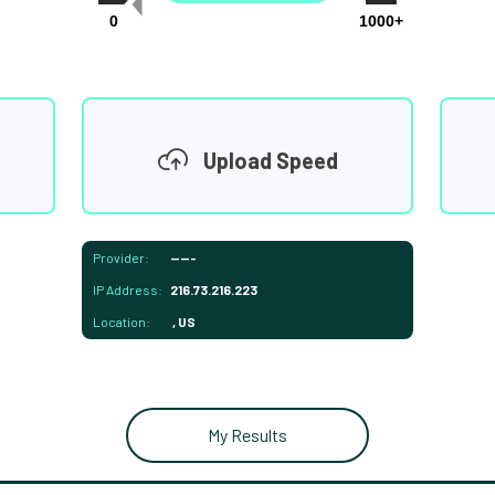
0
1000+
Upload Speed
Provider:
-----
IP Address:
216.73.216.223
Location:
, US
My Results