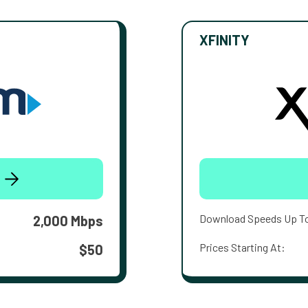
XFINITY
Download Speeds Up T
2,000 Mbps
Prices Starting At:
$50