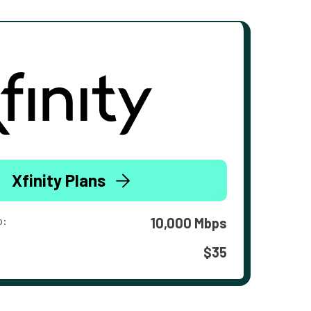
Xfinity Plans
o:
10,000 Mbps
$35