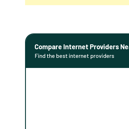
Compare Internet Providers Ne
Find the best internet providers