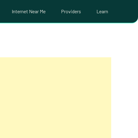
Internet Near Me
Providers
Learn