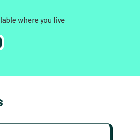
lable where you live
s