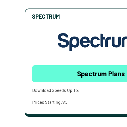
SPECTRUM
Spectrum Plans
Download Speeds Up To:
Prices Starting At: