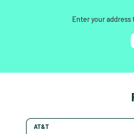
Enter your address 
AT&T