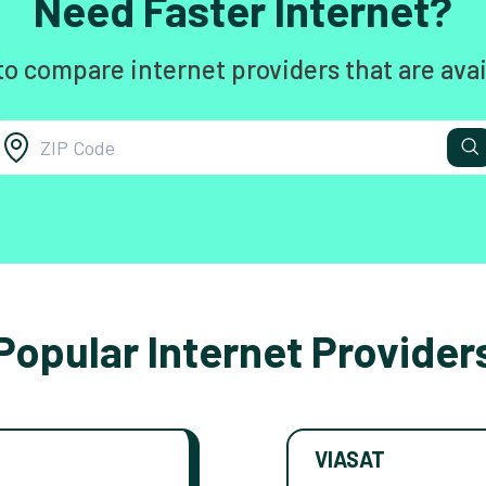
Need Faster Internet?
to compare internet providers that are avai
Popular Internet Provider
VIASAT