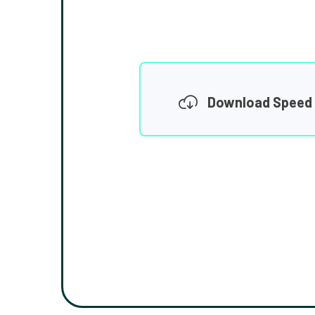
Download Speed