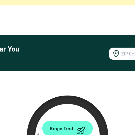
ar You
0.00
Begin Test
Mbps