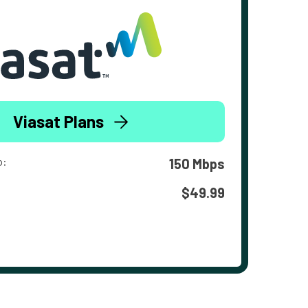
Viasat Plans
o:
150 Mbps
$49.99