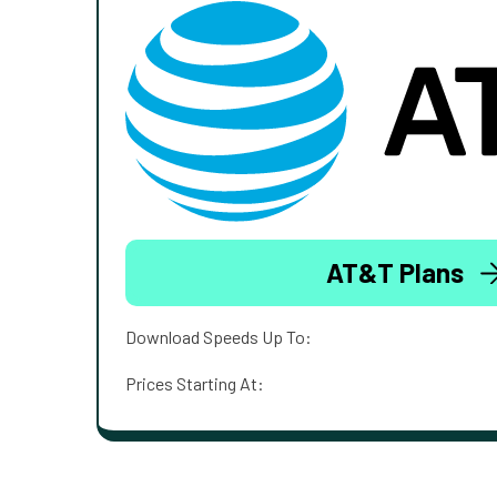
AT&T Plans
Download Speeds Up To:
Prices Starting At: