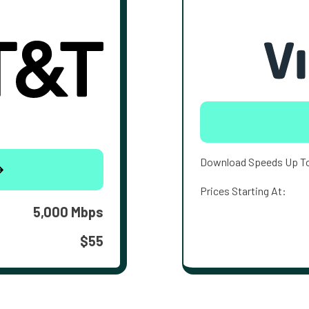
Download Speeds Up T
Prices Starting At:
5,000 Mbps
$55