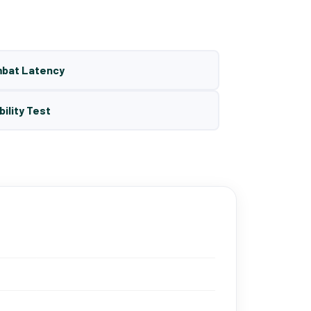
mbat Latency
bility Test