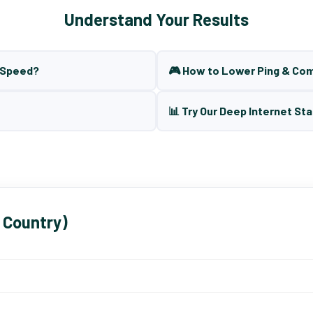
Understand Your Results
t Speed?
🎮 How to Lower Ping & Co
📊 Try Our Deep Internet Sta
 Country)