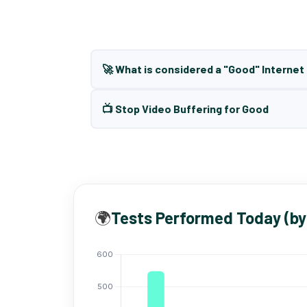
🚀 What is considered a "Good" Interne
📺 Stop Video Buffering for Good
🌍
Tests Performed Today (by