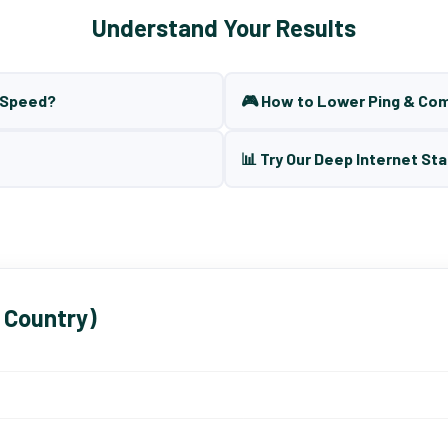
Understand Your Results
t Speed?
🎮 How to Lower Ping & Co
📊 Try Our Deep Internet Sta
 Country)