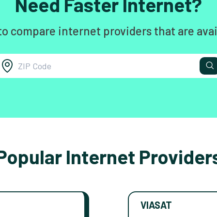
Need Faster Internet?
to compare internet providers that are avai
Popular Internet Provider
VIASAT