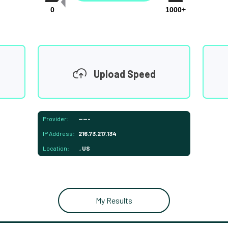
0
1000+
Upload Speed
Provider:
-----
IP Address:
216.73.217.134
Location:
, US
My Results