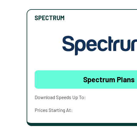
SPECTRUM
Spectrum Plans
Download Speeds Up To:
Prices Starting At: