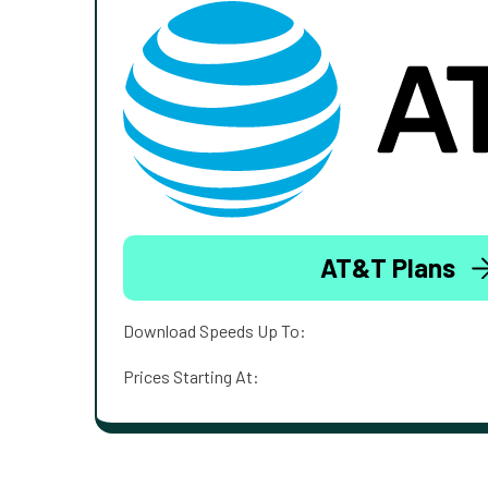
AT&T Plans
Download Speeds Up To:
Prices Starting At: