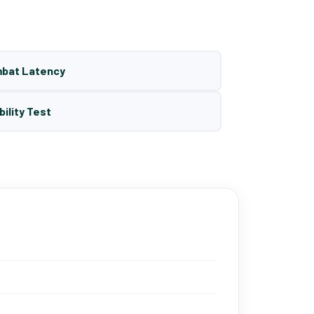
mbat Latency
bility Test