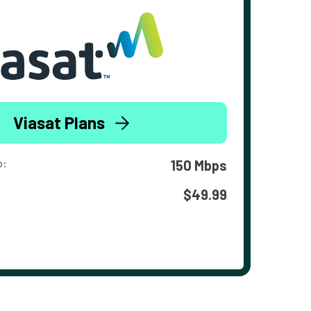
Viasat Plans
o:
150 Mbps
$49.99