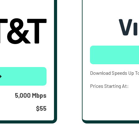
Download Speeds Up T
Prices Starting At:
5,000 Mbps
$55