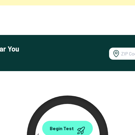
ar You
0.00
Begin Test
Mbps