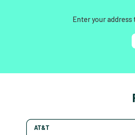
Enter your address 
AT&T