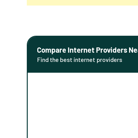
Compare Internet Providers Ne
Find the best internet providers