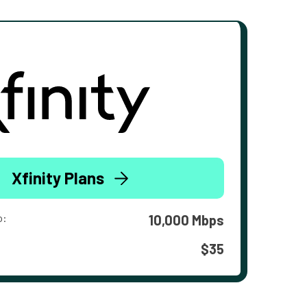
Xfinity Plans
o:
10,000 Mbps
$35