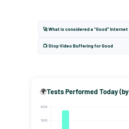
🚀 What is considered a "Good" Interne
📺 Stop Video Buffering for Good
🌍
Tests Performed Today (by