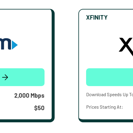
XFINITY
Download Speeds Up T
2,000 Mbps
Prices Starting At:
$50