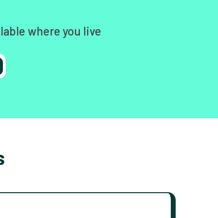
lable where you live
s