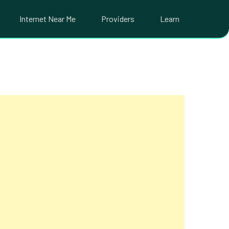
Internet Near Me
Providers
Learn