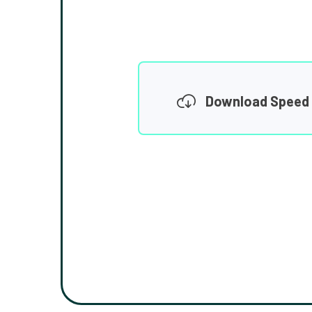
Download Speed