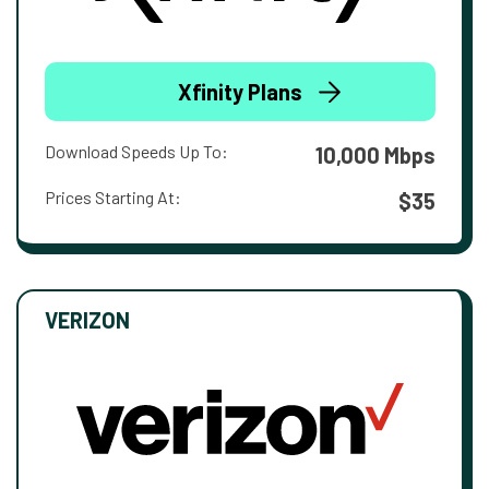
Xfinity Plans
Download Speeds Up To:
10,000 Mbps
Prices Starting At:
$35
VERIZON