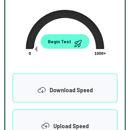
0.00
Begin Test
Mbps
0
1000+
Download Speed
Upload Speed