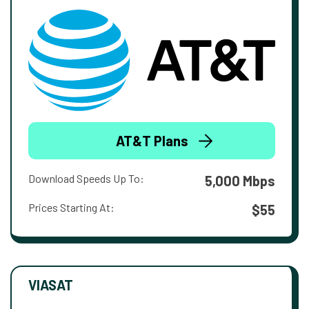
AT&T Plans
Download Speeds Up To:
5,000 Mbps
Prices Starting At:
$55
VIASAT