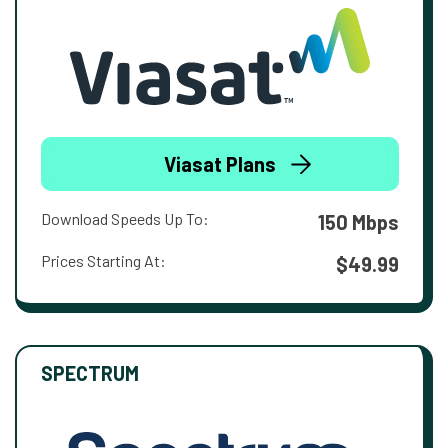
Viasat Plans
Download Speeds Up To:
150 Mbps
Prices Starting At:
$49.99
SPECTRUM