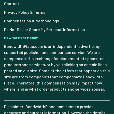
Contact
Privacy Policy & Terms
Compensation & Methodology
Do Not Sell or Share My Personal Information
How We Make Money
BandwidthPlace.com is an independent, advertising-
supported publisher and comparison service. We are
compensated in exchange for placement of sponsored
products and services, or by you clicking on certain links
posted on our site. Some of the offers that appear on this
site are from companies that compensate Bandwidth
Place. Therefore, this compensation may impact how,
where, and in what order products and services appear.
Disclaimer: BandwidthPlace.com aims to provide
accurate and current information. However, the details