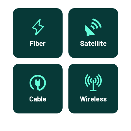
Fiber
Satellite
Cable
Wireless