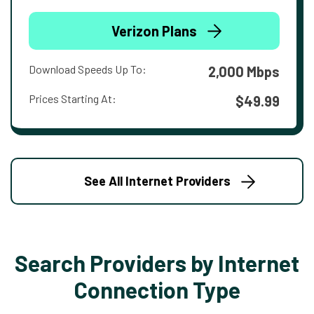
Verizon Plans
Download Speeds Up To:
2,000 Mbps
Prices Starting At:
$49.99
See All Internet Providers
Search Providers by Internet
Connection Type