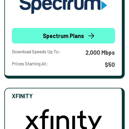
Spectrum Plans
Download Speeds Up To:
2,000 Mbps
Prices Starting At:
$50
XFINITY