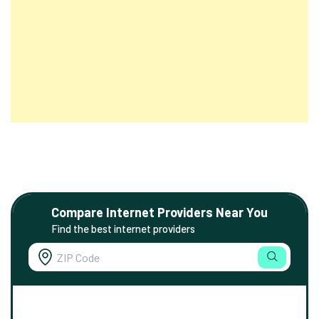
Compare Internet Providers Near You
Find the best internet providers