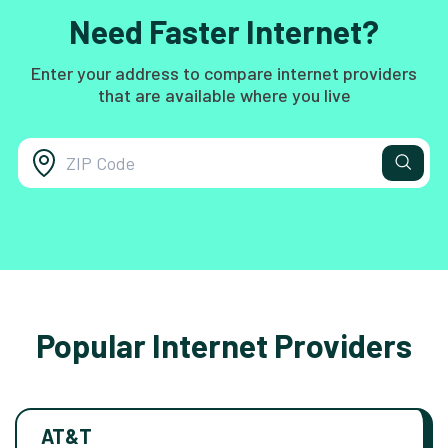
Need Faster Internet?
Enter your address to compare internet providers
that are available where you live
Popular Internet Providers
AT&T