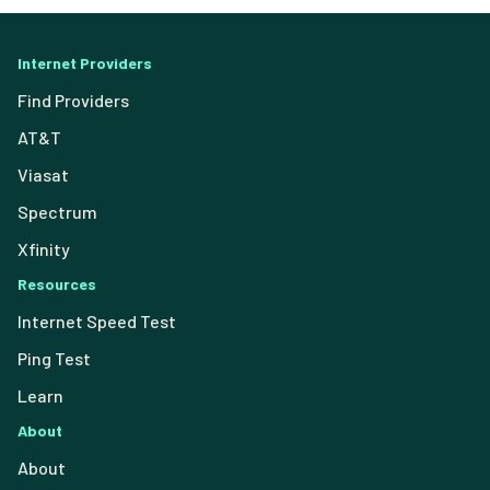
Internet Providers
Find Providers
AT&T
Viasat
Spectrum
Xfinity
Resources
Internet Speed Test
Ping Test
Learn
About
About