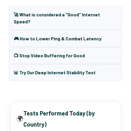
🚀 What is considered a "Good" Internet
Speed?
🎮 How to Lower Ping & Combat Latency
📺 Stop Video Buffering for Good
📊 Try Our Deep Internet Stability Test
Tests Performed Today (by
🌍
Country)