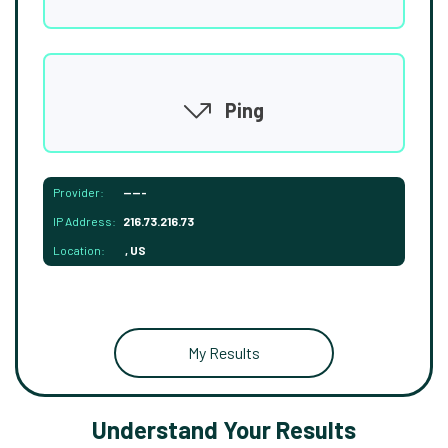
Ping
Provider:
-----
IP Address:
216.73.216.73
Location:
, US
My Results
Understand Your Results