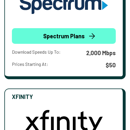
Spectrum Plans
Download Speeds Up To:
2,000 Mbps
Prices Starting At:
$50
XFINITY