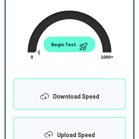
0.00
Begin Test
Mbps
0
1000+
Download Speed
Upload Speed