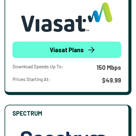
Viasat Plans
Download Speeds Up To:
150 Mbps
Prices Starting At:
$49.99
SPECTRUM