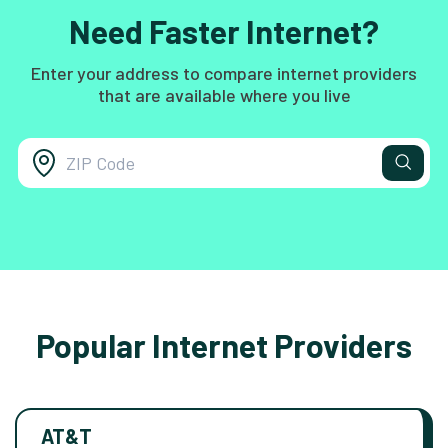
Need Faster Internet?
Enter your address to compare internet providers
that are available where you live
Popular Internet Providers
AT&T