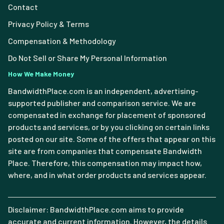
Contact
Privacy Policy & Terms
Compensation & Methodology
Do Not Sell or Share My Personal Information
How We Make Money
BandwidthPlace.com is an independent, advertising-
supported publisher and comparison service. We are
compensated in exchange for placement of sponsored
products and services, or by you clicking on certain links
posted on our site. Some of the offers that appear on this
site are from companies that compensate Bandwidth
Place. Therefore, this compensation may impact how,
where, and in what order products and services appear.
Disclaimer: BandwidthPlace.com aims to provide
accurate and current information. However, the details