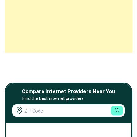
Compare Internet Providers Near You
Find the best internet providers