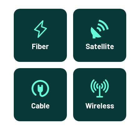
Fiber
Satellite
Cable
Wireless