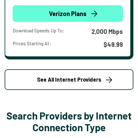
Verizon Plans
Download Speeds Up To:
2,000 Mbps
Prices Starting At:
$49.99
See All Internet Providers
Search Providers by Internet
Connection Type