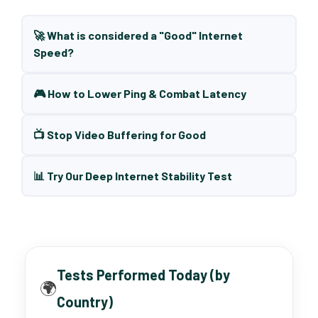
🚀 What is considered a "Good" Internet
Speed?
🎮 How to Lower Ping & Combat Latency
📺 Stop Video Buffering for Good
📊 Try Our Deep Internet Stability Test
Tests Performed Today (by
🌍
Country)