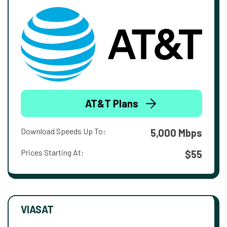
AT&T Plans
Download Speeds Up To:
5,000 Mbps
Prices Starting At:
$55
VIASAT