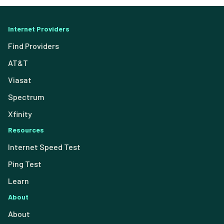
Internet Providers
Find Providers
AT&T
Viasat
Spectrum
Xfinity
Resources
Internet Speed Test
Ping Test
Learn
About
About