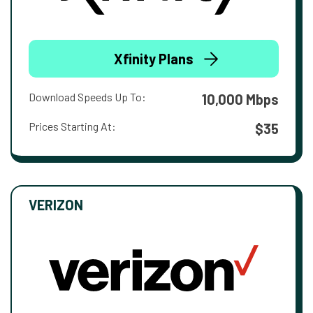
Xfinity Plans
Download Speeds Up To:
10,000 Mbps
Prices Starting At:
$35
VERIZON