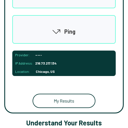
Ping
Provider:
-----
IP Address:
216.73.217.134
Location:
Chicago, US
My Results
Understand Your Results