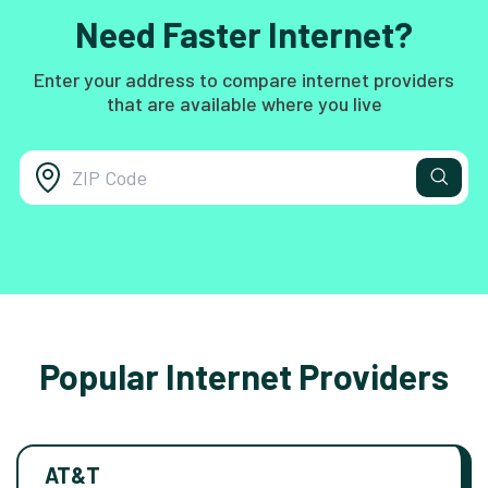
Need Faster Internet?
Enter your address to compare internet providers
that are available where you live
Popular Internet Providers
AT&T