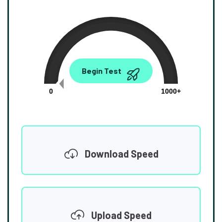
0.00
Begin Test
Mbps
0
1000+
Download Speed
Upload Speed