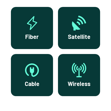
Fiber
Satellite
Cable
Wireless