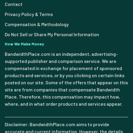
Contact
Privacy Policy & Terms
Compensation & Methodology
Do Not Sell or Share My Personal Information
How We Make Money
BandwidthPlace.com is an independent, advertising-
supported publisher and comparison service. We are
compensated in exchange for placement of sponsored
products and services, or by you clicking on certain links
posted on our site. Some of the offers that appear on this
site are from companies that compensate Bandwidth
Place. Therefore, this compensation may impact how,
where, and in what order products and services appear.
Disclaimer: BandwidthPlace.com aims to provide
accurate and current information. However, the details