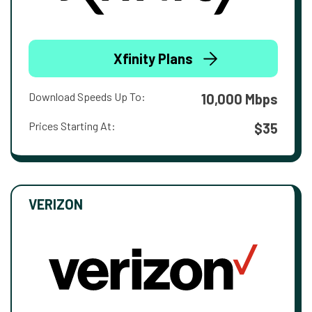
Xfinity Plans
Download Speeds Up To:
10,000 Mbps
Prices Starting At:
$35
VERIZON