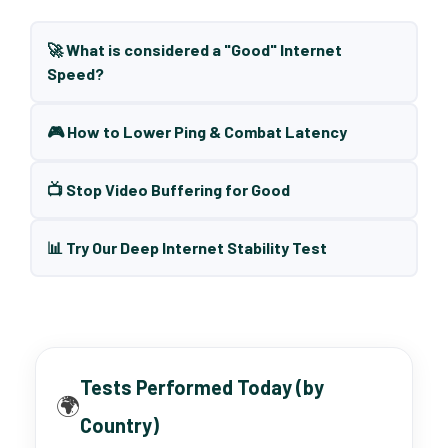
🚀 What is considered a "Good" Internet
Speed?
🎮 How to Lower Ping & Combat Latency
📺 Stop Video Buffering for Good
📊 Try Our Deep Internet Stability Test
Tests Performed Today (by
🌍
Country)