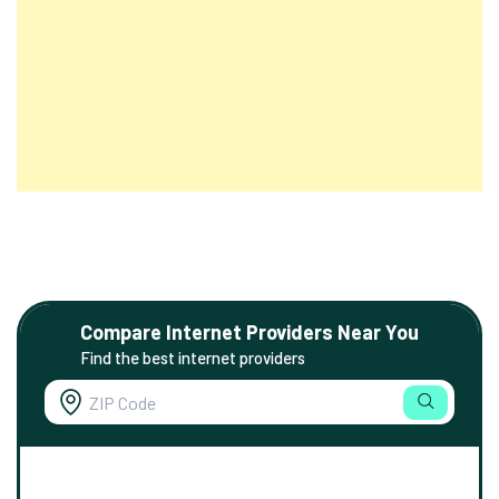
Compare Internet Providers Near You
Find the best internet providers