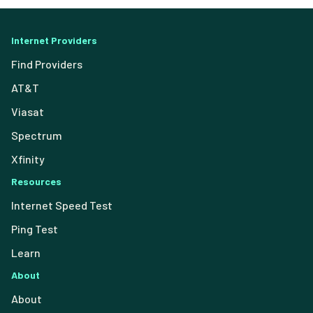
Internet Providers
Find Providers
AT&T
Viasat
Spectrum
Xfinity
Resources
Internet Speed Test
Ping Test
Learn
About
About