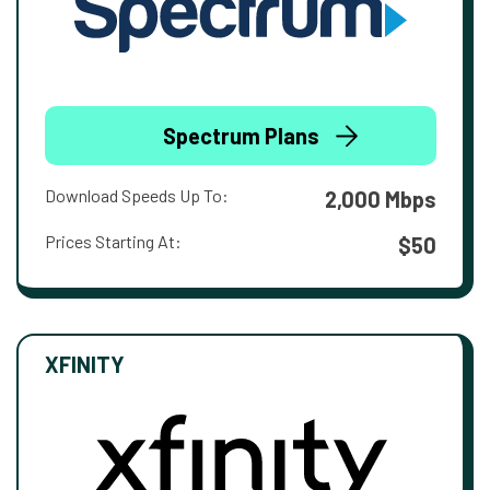
Spectrum Plans
Download Speeds Up To:
2,000 Mbps
Prices Starting At:
$50
XFINITY