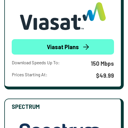
Viasat Plans
Download Speeds Up To:
150 Mbps
Prices Starting At:
$49.99
SPECTRUM