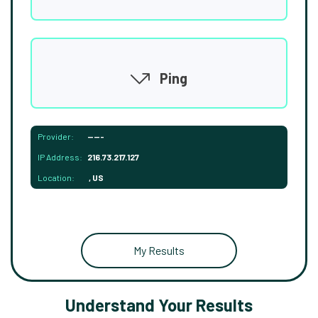
Ping
Provider:
-----
IP Address:
216.73.217.127
Location:
, US
My Results
Understand Your Results