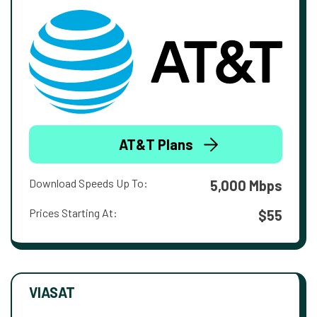
AT&T Plans
Download Speeds Up To:
5,000 Mbps
Prices Starting At:
$55
VIASAT