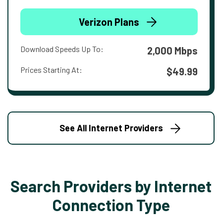
Verizon Plans
Download Speeds Up To:
2,000 Mbps
Prices Starting At:
$49.99
See All Internet Providers
Search Providers by Internet
Connection Type