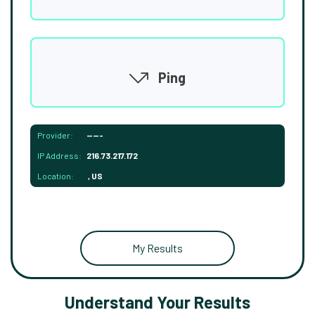
Ping
Provider:
-----
IP Address:
216.73.217.172
Location:
, US
My Results
Understand Your Results