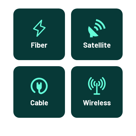
Fiber
Satellite
Cable
Wireless