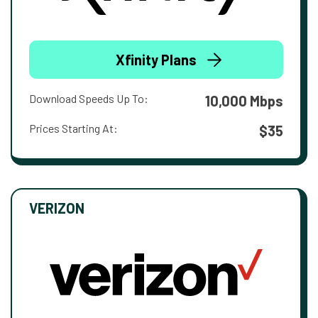
Xfinity Plans
Download Speeds Up To:
10,000 Mbps
Prices Starting At:
$35
VERIZON