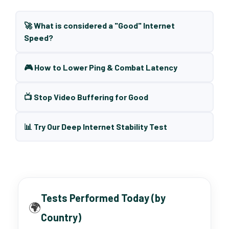
🚀 What is considered a "Good" Internet
Speed?
🎮 How to Lower Ping & Combat Latency
📺 Stop Video Buffering for Good
📊 Try Our Deep Internet Stability Test
Tests Performed Today (by
🌍
Country)