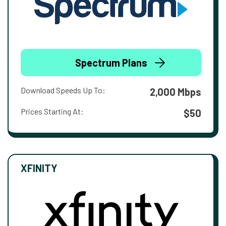
Spectrum Plans
Download Speeds Up To:
2,000 Mbps
Prices Starting At:
$50
XFINITY