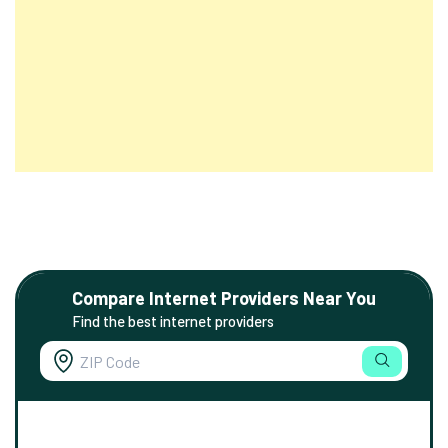
Compare Internet Providers Near You
Find the best internet providers