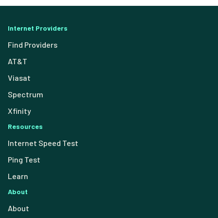
Internet Providers
Find Providers
AT&T
Viasat
Spectrum
Xfinity
Resources
Internet Speed Test
Ping Test
Learn
About
About