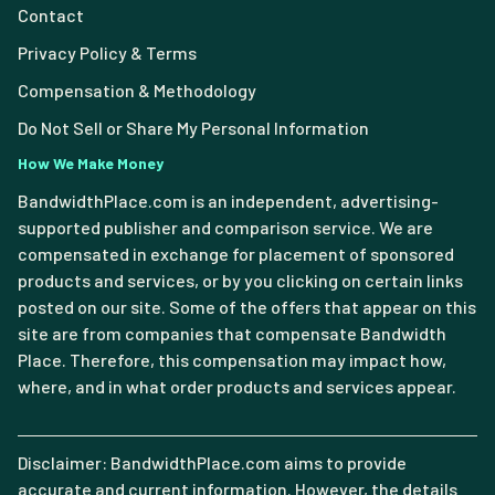
Contact
Privacy Policy & Terms
Compensation & Methodology
Do Not Sell or Share My Personal Information
How We Make Money
BandwidthPlace.com is an independent, advertising-
supported publisher and comparison service. We are
compensated in exchange for placement of sponsored
products and services, or by you clicking on certain links
posted on our site. Some of the offers that appear on this
site are from companies that compensate Bandwidth
Place. Therefore, this compensation may impact how,
where, and in what order products and services appear.
Disclaimer: BandwidthPlace.com aims to provide
accurate and current information. However, the details