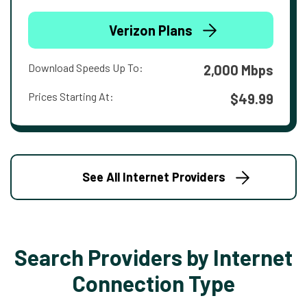
Verizon Plans
Download Speeds Up To:
2,000 Mbps
Prices Starting At:
$49.99
See All Internet Providers
Search Providers by Internet
Connection Type