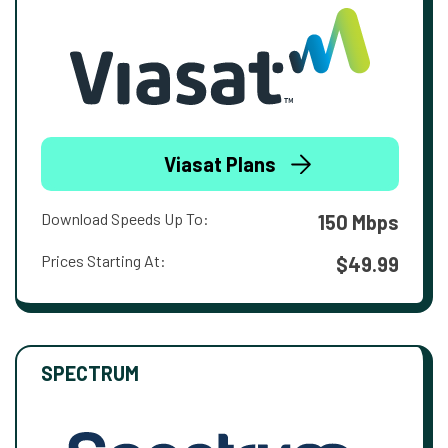
Viasat Plans
Download Speeds Up To:
150 Mbps
Prices Starting At:
$49.99
SPECTRUM