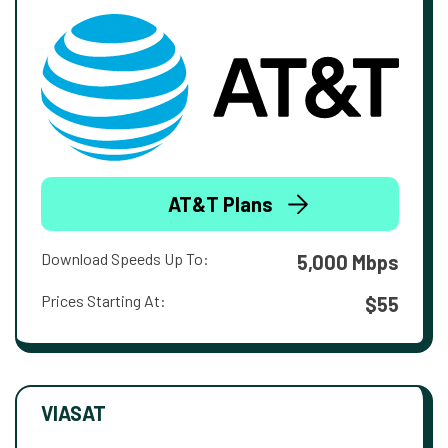
AT&T Plans
Download Speeds Up To:
5,000 Mbps
Prices Starting At:
$55
VIASAT