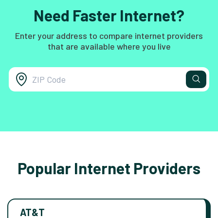
Need Faster Internet?
Enter your address to compare internet providers
that are available where you live
Popular Internet Providers
AT&T