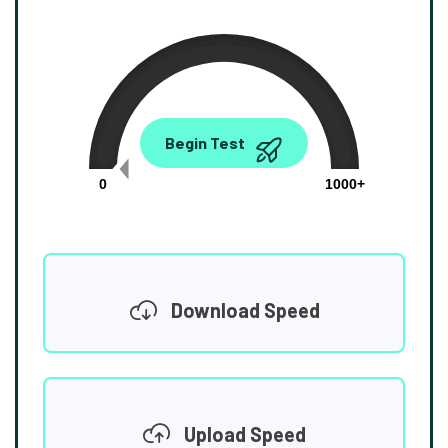
0.00
Begin Test
Mbps
0
1000+
Download Speed
Upload Speed