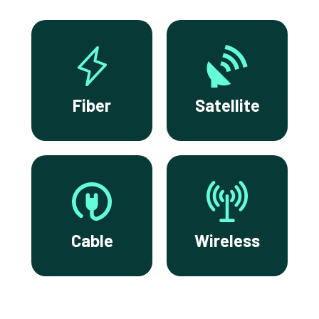
Fiber
Satellite
Cable
Wireless