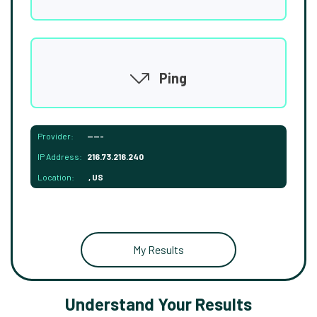
Ping
Provider:
-----
IP Address:
216.73.216.240
Location:
, US
My Results
Understand Your Results