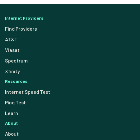
Internet Providers
Find Providers
AT&T
Viasat
Spectrum
Xfinity
Resources
Internet Speed Test
Ping Test
Learn
About
About