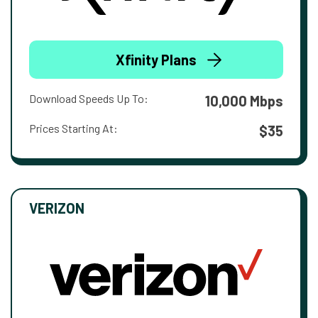
Xfinity Plans
Download Speeds Up To:
10,000 Mbps
Prices Starting At:
$35
VERIZON