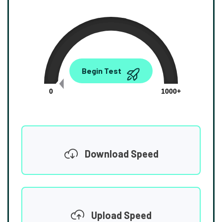
0.00
Begin Test
Mbps
0
1000+
Download Speed
Upload Speed