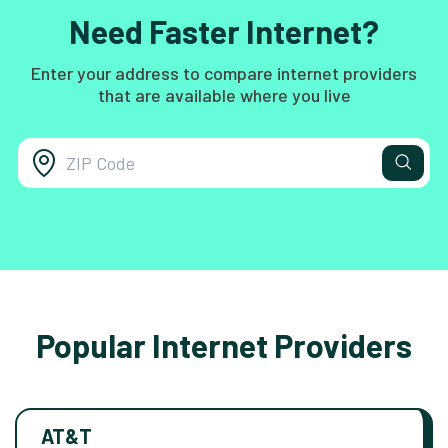
Need Faster Internet?
Enter your address to compare internet providers
that are available where you live
Popular Internet Providers
AT&T