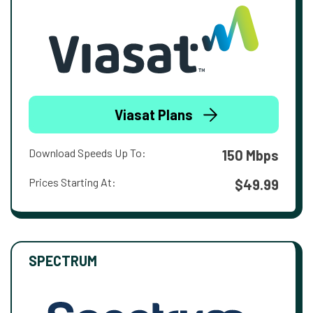
Viasat Plans
Download Speeds Up To:
150 Mbps
Prices Starting At:
$49.99
SPECTRUM