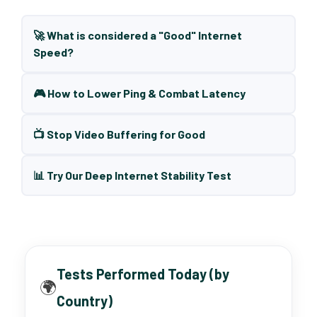
🚀 What is considered a "Good" Internet
Speed?
🎮 How to Lower Ping & Combat Latency
📺 Stop Video Buffering for Good
📊 Try Our Deep Internet Stability Test
Tests Performed Today (by
🌍
Country)