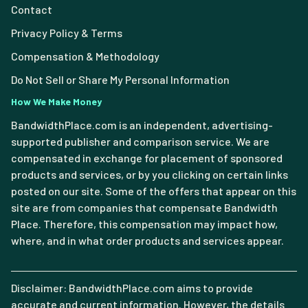
Contact
Privacy Policy & Terms
Compensation & Methodology
Do Not Sell or Share My Personal Information
How We Make Money
BandwidthPlace.com is an independent, advertising-
supported publisher and comparison service. We are
compensated in exchange for placement of sponsored
products and services, or by you clicking on certain links
posted on our site. Some of the offers that appear on this
site are from companies that compensate Bandwidth
Place. Therefore, this compensation may impact how,
where, and in what order products and services appear.
Disclaimer: BandwidthPlace.com aims to provide
accurate and current information. However, the details