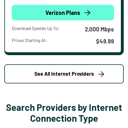
Verizon Plans
Download Speeds Up To:
2,000 Mbps
Prices Starting At:
$49.99
See All Internet Providers
Search Providers by Internet
Connection Type