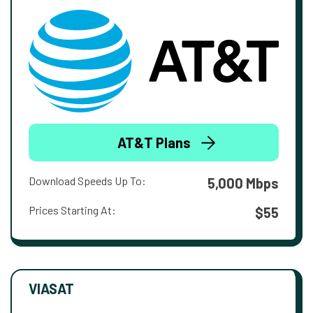
AT&T Plans
Download Speeds Up To:
5,000 Mbps
Prices Starting At:
$55
VIASAT