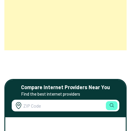
Compare Internet Providers Near You
Find the best internet providers