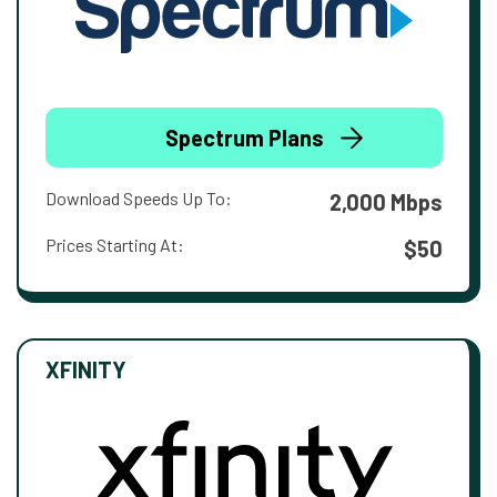
Spectrum Plans
Download Speeds Up To:
2,000 Mbps
Prices Starting At:
$50
XFINITY