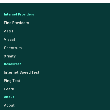
Internet Providers
Find Providers
AT&T
Viasat
Spectrum
Xfinity
Resources
Internet Speed Test
Ping Test
Learn
About
About