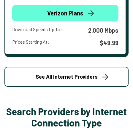
Verizon Plans
Download Speeds Up To:
2,000 Mbps
Prices Starting At:
$49.99
See All Internet Providers
Search Providers by Internet
Connection Type