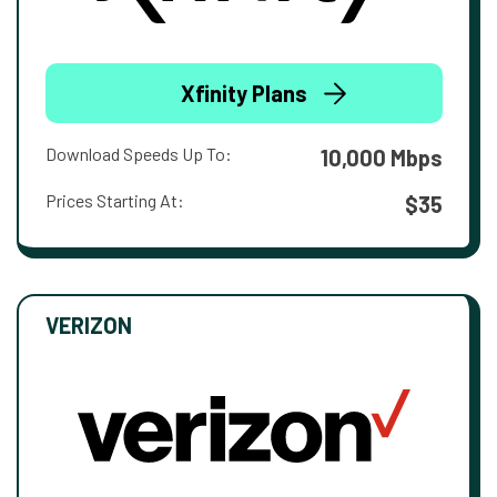
Xfinity Plans
Download Speeds Up To:
10,000 Mbps
Prices Starting At:
$35
VERIZON