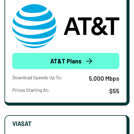
AT&T Plans
Download Speeds Up To:
5,000 Mbps
Prices Starting At:
$55
VIASAT