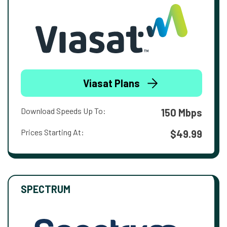
Viasat Plans
Download Speeds Up To:
150 Mbps
Prices Starting At:
$49.99
SPECTRUM