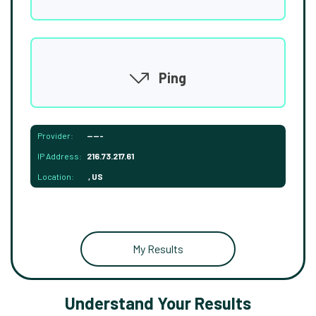
Ping
Provider:
-----
IP Address:
216.73.217.61
Location:
, US
My Results
Understand Your Results