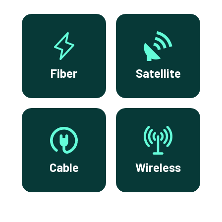
Fiber
Satellite
Cable
Wireless