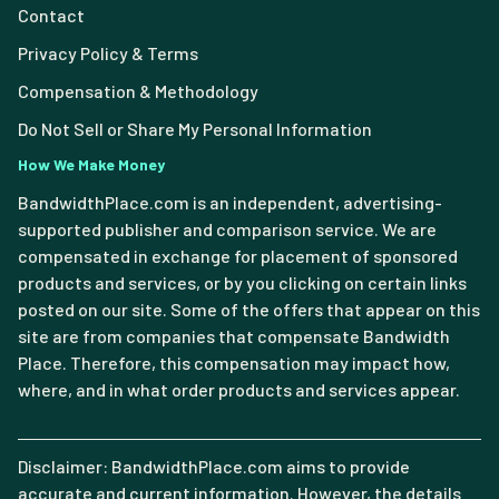
Contact
Privacy Policy & Terms
Compensation & Methodology
Do Not Sell or Share My Personal Information
How We Make Money
BandwidthPlace.com is an independent, advertising-
supported publisher and comparison service. We are
compensated in exchange for placement of sponsored
products and services, or by you clicking on certain links
posted on our site. Some of the offers that appear on this
site are from companies that compensate Bandwidth
Place. Therefore, this compensation may impact how,
where, and in what order products and services appear.
Disclaimer: BandwidthPlace.com aims to provide
accurate and current information. However, the details