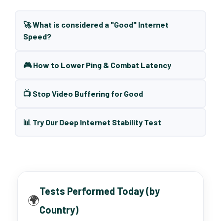
🚀 What is considered a "Good" Internet
Speed?
🎮 How to Lower Ping & Combat Latency
📺 Stop Video Buffering for Good
📊 Try Our Deep Internet Stability Test
Tests Performed Today (by
🌍
Country)