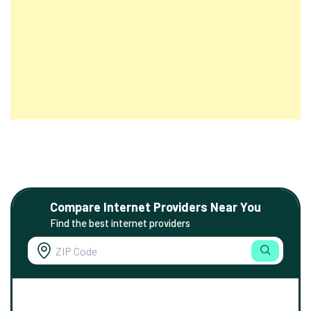
Compare Internet Providers Near You
Find the best internet providers