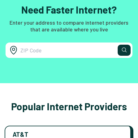
Need Faster Internet?
Enter your address to compare internet providers
that are available where you live
Popular Internet Providers
AT&T