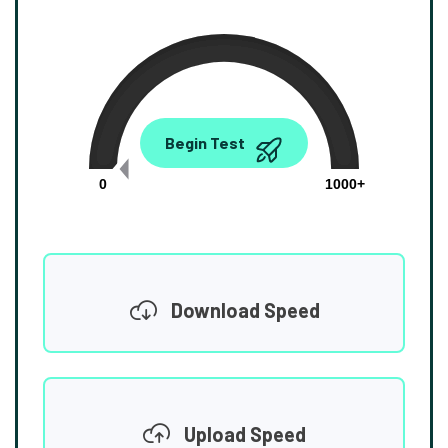
0.00
Begin Test
Mbps
0
1000+
Download Speed
Upload Speed