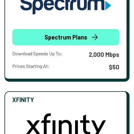
Spectrum Plans
Download Speeds Up To:
2,000 Mbps
Prices Starting At:
$50
XFINITY