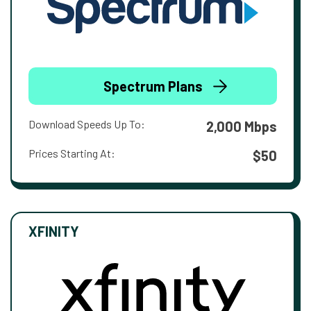
Spectrum Plans
Download Speeds Up To:
2,000 Mbps
Prices Starting At:
$50
XFINITY