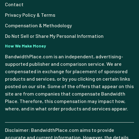
Contact
Privacy Policy & Terms
Compensation & Methodology
Do Not Sell or Share My Personal Information
How We Make Money
BandwidthPlace.com is an independent, advertising-
supported publisher and comparison service. We are
compensated in exchange for placement of sponsored
products and services, or by you clicking on certain links
posted on our site. Some of the offers that appear on this
site are from companies that compensate Bandwidth
Place. Therefore, this compensation may impact how,
where, and in what order products and services appear.
Disclaimer: BandwidthPlace.com aims to provide
accurate and current information. However, the details