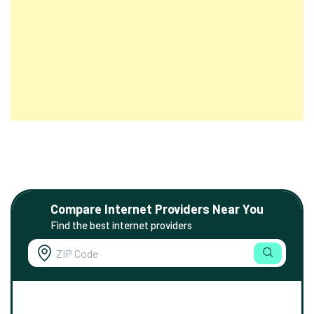
Compare Internet Providers Near You
Find the best internet providers