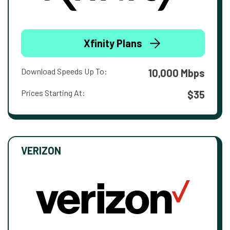
Xfinity Plans
Download Speeds Up To:
10,000 Mbps
Prices Starting At:
$35
VERIZON