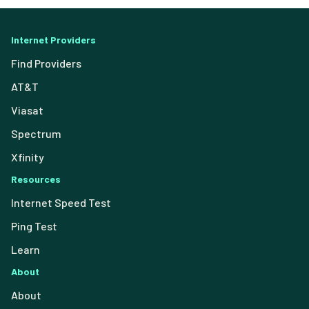
Internet Providers
Find Providers
AT&T
Viasat
Spectrum
Xfinity
Resources
Internet Speed Test
Ping Test
Learn
About
About