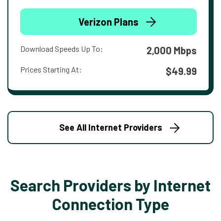
Verizon Plans
Download Speeds Up To:
2,000 Mbps
Prices Starting At:
$49.99
See All Internet Providers
Search Providers by Internet
Connection Type