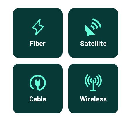
Fiber
Satellite
Cable
Wireless