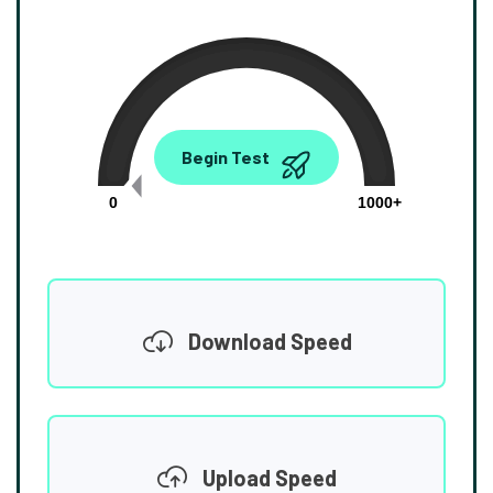
0.00
Begin Test
Mbps
0
1000+
Download Speed
Upload Speed