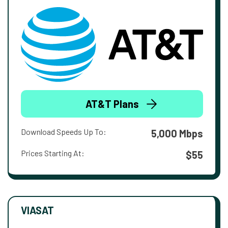
AT&T Plans
Download Speeds Up To:
5,000 Mbps
Prices Starting At:
$55
VIASAT