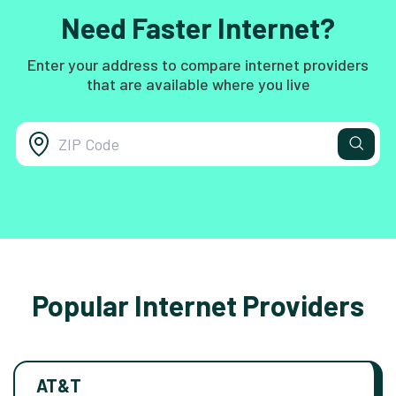
Need Faster Internet?
Enter your address to compare internet providers
that are available where you live
Popular Internet Providers
AT&T