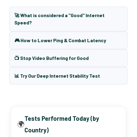
🚀 What is considered a "Good" Internet
Speed?
🎮 How to Lower Ping & Combat Latency
📺 Stop Video Buffering for Good
📊 Try Our Deep Internet Stability Test
Tests Performed Today (by
🌍
Country)