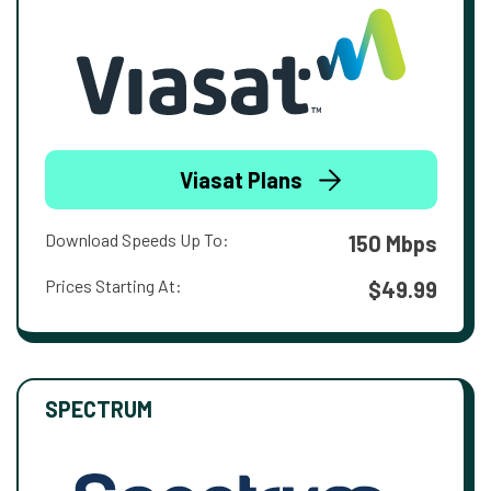
Viasat Plans
Download Speeds Up To:
150 Mbps
Prices Starting At:
$49.99
SPECTRUM