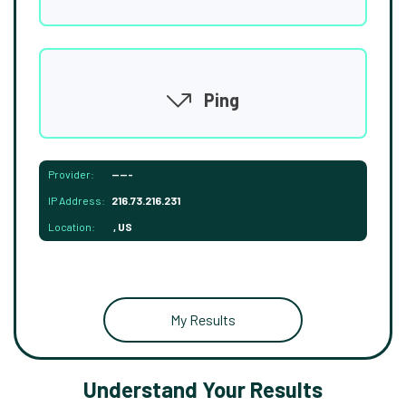
Ping
Provider:
-----
IP Address:
216.73.216.231
Location:
, US
My Results
Understand Your Results