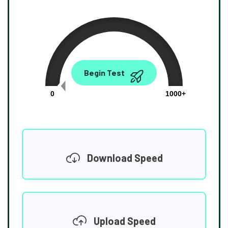
0.00
Begin Test
Mbps
0
1000+
Download Speed
Upload Speed