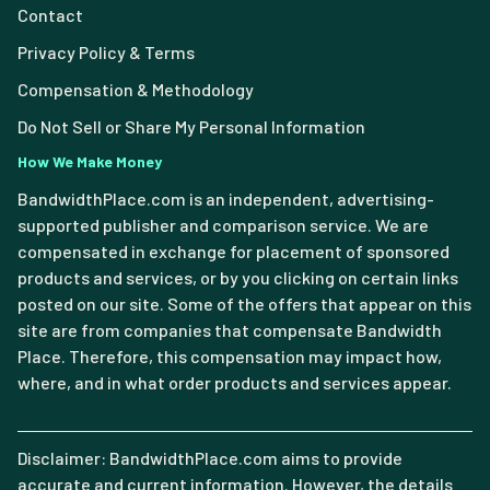
Contact
Privacy Policy & Terms
Compensation & Methodology
Do Not Sell or Share My Personal Information
How We Make Money
BandwidthPlace.com is an independent, advertising-
supported publisher and comparison service. We are
compensated in exchange for placement of sponsored
products and services, or by you clicking on certain links
posted on our site. Some of the offers that appear on this
site are from companies that compensate Bandwidth
Place. Therefore, this compensation may impact how,
where, and in what order products and services appear.
Disclaimer: BandwidthPlace.com aims to provide
accurate and current information. However, the details