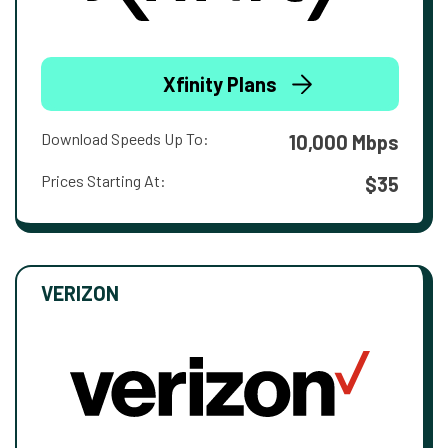
Xfinity Plans
Download Speeds Up To:
10,000 Mbps
Prices Starting At:
$35
VERIZON