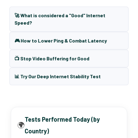
🚀 What is considered a "Good" Internet
Speed?
🎮 How to Lower Ping & Combat Latency
📺 Stop Video Buffering for Good
📊 Try Our Deep Internet Stability Test
Tests Performed Today (by
🌍
Country)