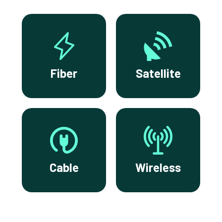
Fiber
Satellite
Cable
Wireless