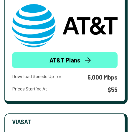
AT&T Plans
Download Speeds Up To:
5,000 Mbps
Prices Starting At:
$55
VIASAT