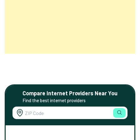
Compare Internet Providers Near You
Find the best internet providers