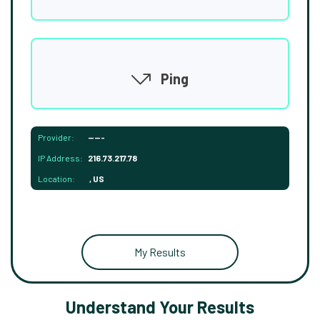
Ping
Provider:
-----
IP Address:
216.73.217.78
Location:
, US
My Results
Understand Your Results