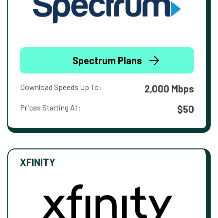
Spectrum Plans
Download Speeds Up To:
2,000 Mbps
Prices Starting At:
$50
XFINITY