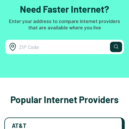
Need Faster Internet?
Enter your address to compare internet providers
that are available where you live
Popular Internet Providers
AT&T