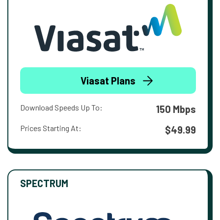
Viasat Plans
Download Speeds Up To:
150 Mbps
Prices Starting At:
$49.99
SPECTRUM