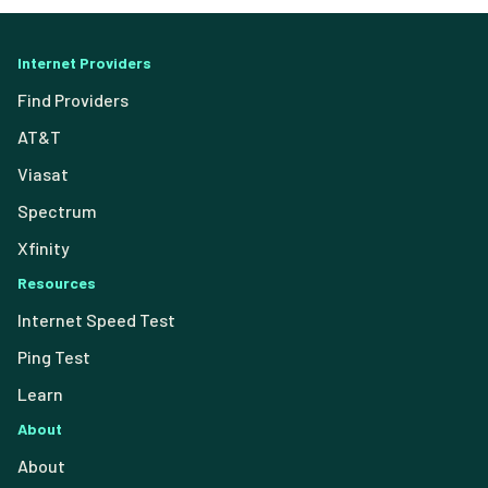
Internet Providers
Find Providers
AT&T
Viasat
Spectrum
Xfinity
Resources
Internet Speed Test
Ping Test
Learn
About
About