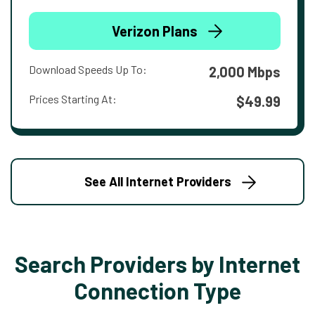
Verizon Plans
Download Speeds Up To:
2,000 Mbps
Prices Starting At:
$49.99
See All Internet Providers
Search Providers by Internet
Connection Type