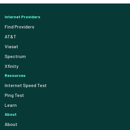
Internet Providers
Find Providers
AT&T
Viasat
Spectrum
Xfinity
Resources
Internet Speed Test
Ping Test
Learn
About
About