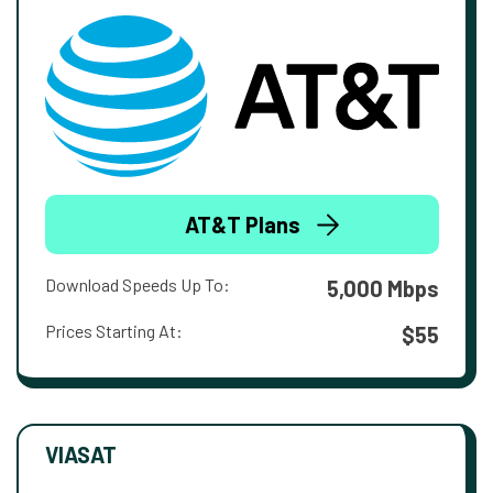
AT&T Plans
Download Speeds Up To:
5,000 Mbps
Prices Starting At:
$55
VIASAT