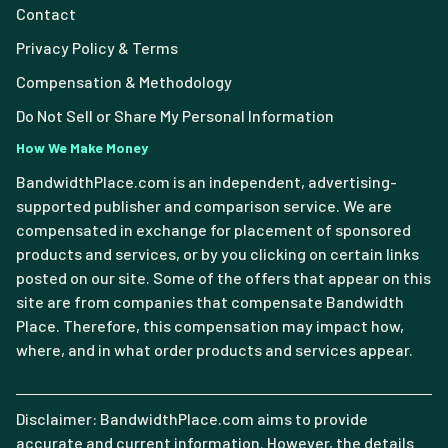
Contact
Privacy Policy & Terms
Compensation & Methodology
Do Not Sell or Share My Personal Information
How We Make Money
BandwidthPlace.com is an independent, advertising-
supported publisher and comparison service. We are
compensated in exchange for placement of sponsored
products and services, or by you clicking on certain links
posted on our site. Some of the offers that appear on this
site are from companies that compensate Bandwidth
Place. Therefore, this compensation may impact how,
where, and in what order products and services appear.
Disclaimer: BandwidthPlace.com aims to provide
accurate and current information. However, the details