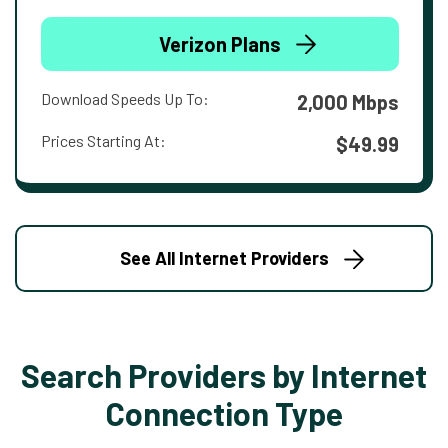
Verizon Plans
Download Speeds Up To:
2,000 Mbps
Prices Starting At:
$49.99
See All Internet Providers
Search Providers by Internet
Connection Type