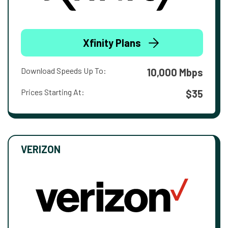
Xfinity Plans
Download Speeds Up To:
10,000 Mbps
Prices Starting At:
$35
VERIZON