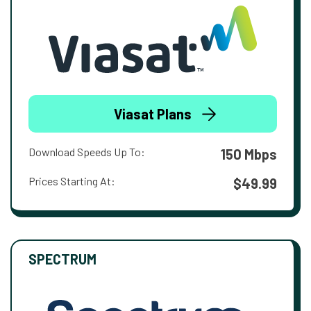
Viasat Plans
Download Speeds Up To:
150 Mbps
Prices Starting At:
$49.99
SPECTRUM