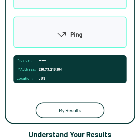
Ping
Provider:
-----
IP Address:
216.73.216.104
Location:
, US
My Results
Understand Your Results