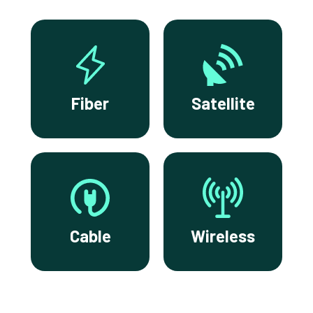
Fiber
Satellite
Cable
Wireless