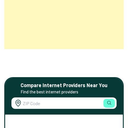
Compare Internet Providers Near You
Find the best internet providers