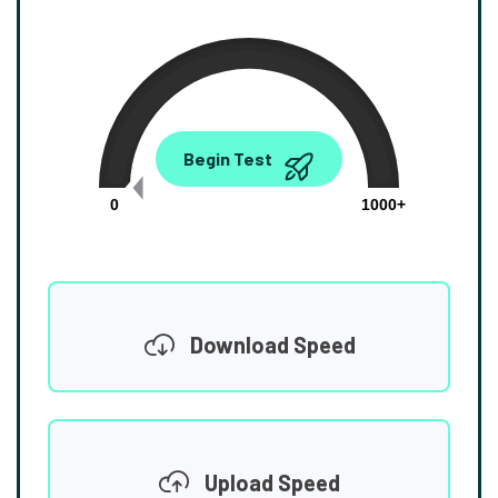
0.00
Begin Test
Mbps
0
1000+
Download Speed
Upload Speed