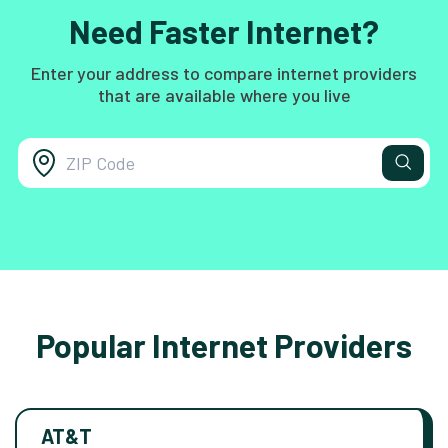
Need Faster Internet?
Enter your address to compare internet providers
that are available where you live
Popular Internet Providers
AT&T