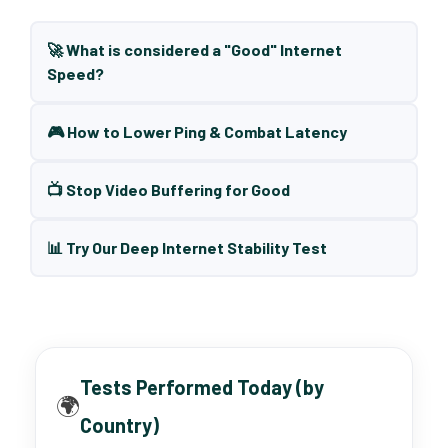
🚀 What is considered a "Good" Internet
Speed?
🎮 How to Lower Ping & Combat Latency
📺 Stop Video Buffering for Good
📊 Try Our Deep Internet Stability Test
Tests Performed Today (by
🌍
Country)