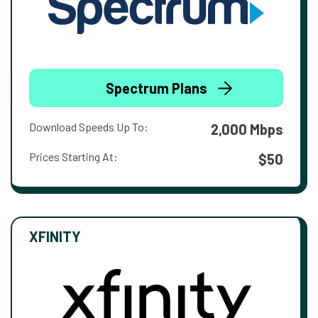
Spectrum Plans
Download Speeds Up To:
2,000 Mbps
Prices Starting At:
$50
XFINITY