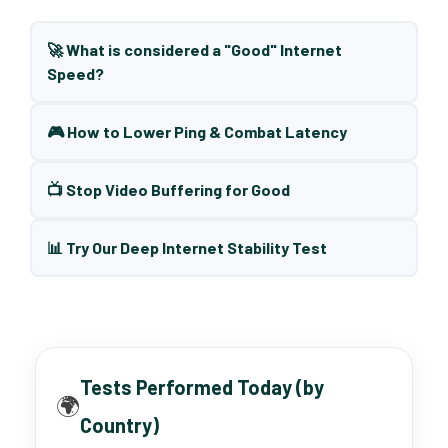
🚀 What is considered a "Good" Internet
Speed?
🎮 How to Lower Ping & Combat Latency
📺 Stop Video Buffering for Good
📊 Try Our Deep Internet Stability Test
Tests Performed Today (by
🌍
Country)