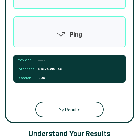
Ping
Provider:
-----
IP Address:
216.73.216.136
Location:
, US
My Results
Understand Your Results