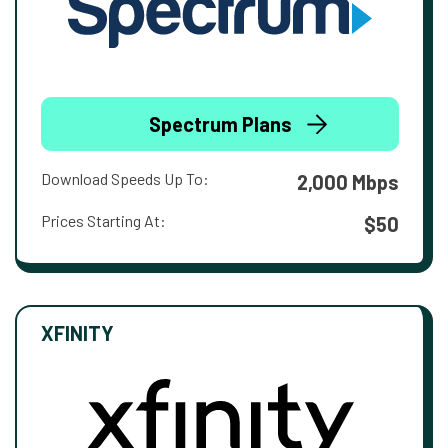
Spectrum Plans
Download Speeds Up To:
2,000 Mbps
Prices Starting At:
$50
XFINITY