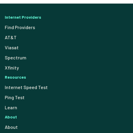
Internet Providers
Find Providers
AT&T
Viasat
Spectrum
Xfinity
Resources
Internet Speed Test
Ping Test
Learn
About
About