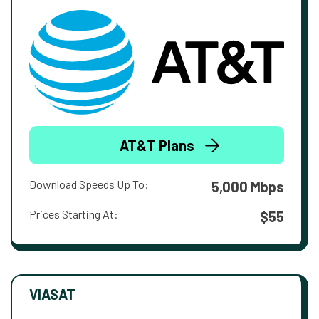
AT&T Plans
Download Speeds Up To:
5,000 Mbps
Prices Starting At:
$55
VIASAT