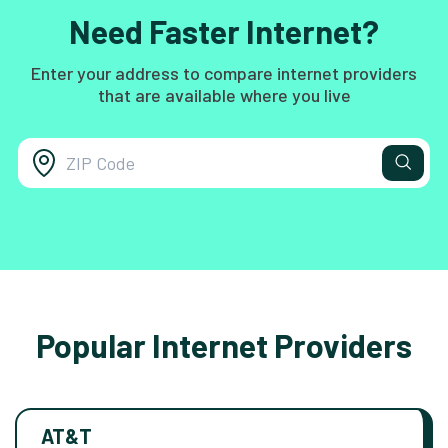
Need Faster Internet?
Enter your address to compare internet providers
that are available where you live
Popular Internet Providers
AT&T