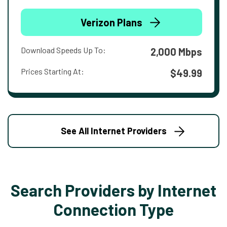
Verizon Plans
Download Speeds Up To:
2,000 Mbps
Prices Starting At:
$49.99
See All Internet Providers
Search Providers by Internet
Connection Type