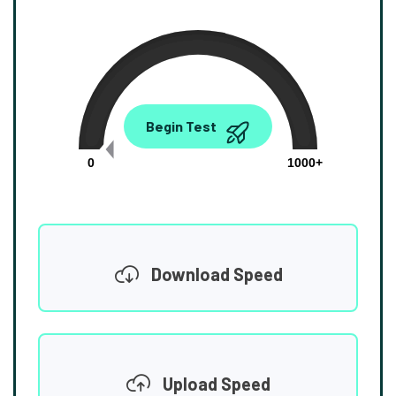
0.00
Begin Test
Mbps
0
1000+
Download Speed
Upload Speed