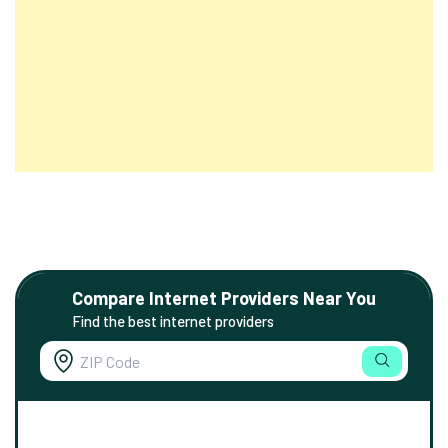
Compare Internet Providers Near You
Find the best internet providers