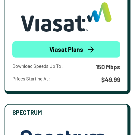
Viasat Plans
Download Speeds Up To:
150 Mbps
Prices Starting At:
$49.99
SPECTRUM