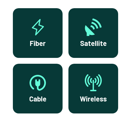
Fiber
Satellite
Cable
Wireless