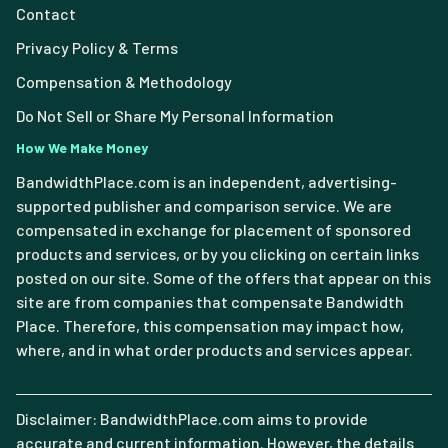
Contact
Privacy Policy & Terms
Compensation & Methodology
Do Not Sell or Share My Personal Information
How We Make Money
BandwidthPlace.com is an independent, advertising-
supported publisher and comparison service. We are
compensated in exchange for placement of sponsored
products and services, or by you clicking on certain links
posted on our site. Some of the offers that appear on this
site are from companies that compensate Bandwidth
Place. Therefore, this compensation may impact how,
where, and in what order products and services appear.
Disclaimer: BandwidthPlace.com aims to provide
accurate and current information. However, the details