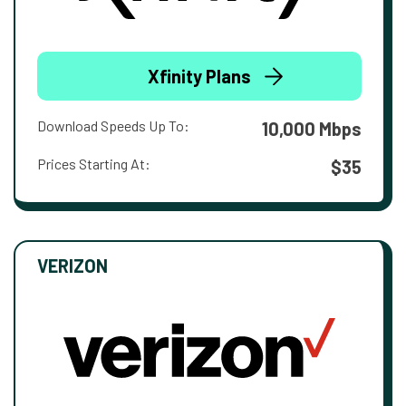
Xfinity Plans
Download Speeds Up To:
10,000 Mbps
Prices Starting At:
$35
VERIZON