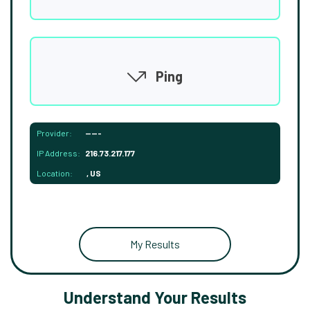
Ping
Provider:
-----
IP Address:
216.73.217.177
Location:
, US
My Results
Understand Your Results