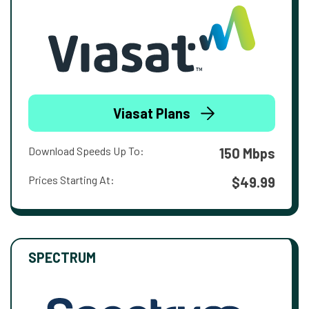
Viasat Plans
Download Speeds Up To:
150 Mbps
Prices Starting At:
$49.99
SPECTRUM