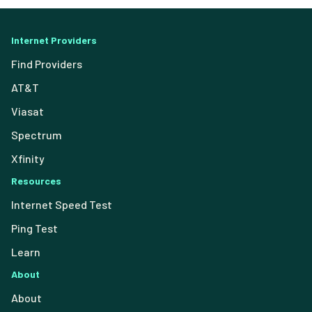
Internet Providers
Find Providers
AT&T
Viasat
Spectrum
Xfinity
Resources
Internet Speed Test
Ping Test
Learn
About
About