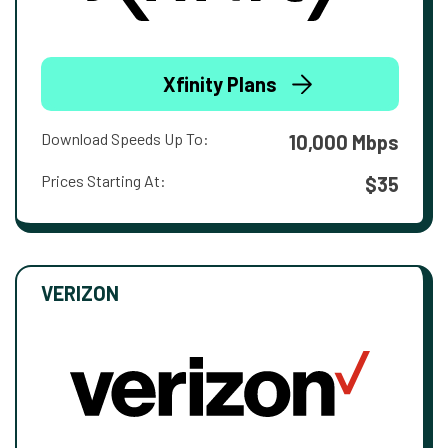
Xfinity Plans
Download Speeds Up To:
10,000 Mbps
Prices Starting At:
$35
VERIZON