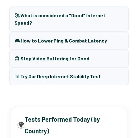
🚀 What is considered a "Good" Internet
Speed?
🎮 How to Lower Ping & Combat Latency
📺 Stop Video Buffering for Good
📊 Try Our Deep Internet Stability Test
Tests Performed Today (by
🌍
Country)