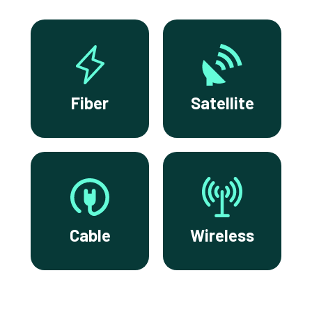
Fiber
Satellite
Cable
Wireless