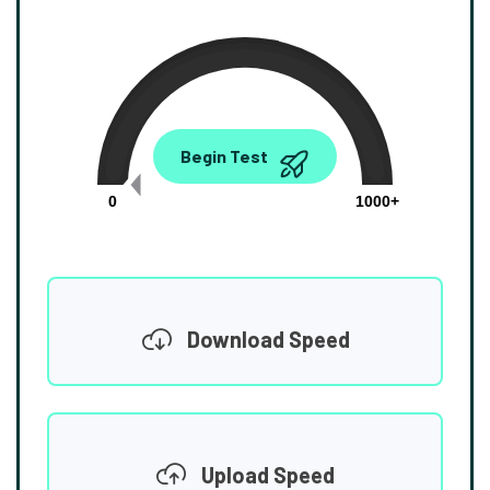
0.00
Begin Test
Mbps
0
1000+
Download Speed
Upload Speed