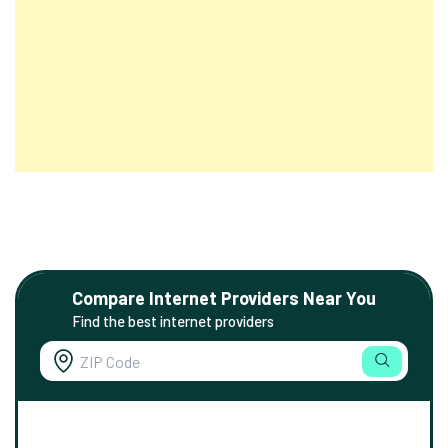
Compare Internet Providers Near You
Find the best internet providers