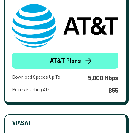
AT&T Plans
Download Speeds Up To:
5,000 Mbps
Prices Starting At:
$55
VIASAT