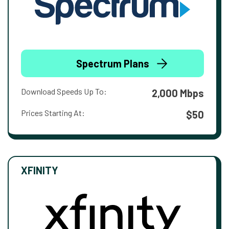
Spectrum Plans
Download Speeds Up To:
2,000 Mbps
Prices Starting At:
$50
XFINITY