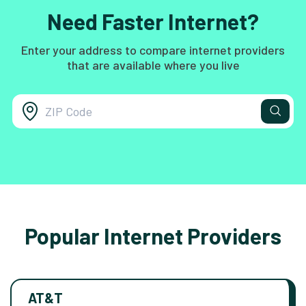
Need Faster Internet?
Enter your address to compare internet providers
that are available where you live
Popular Internet Providers
AT&T