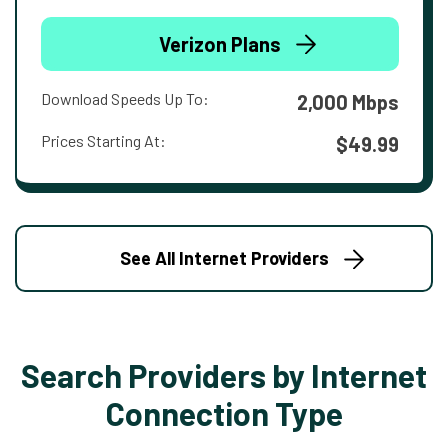
Verizon Plans
Download Speeds Up To:
2,000 Mbps
Prices Starting At:
$49.99
See All Internet Providers
Search Providers by Internet
Connection Type