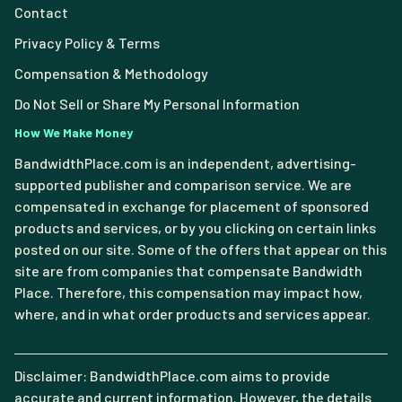
Contact
Privacy Policy & Terms
Compensation & Methodology
Do Not Sell or Share My Personal Information
How We Make Money
BandwidthPlace.com is an independent, advertising-
supported publisher and comparison service. We are
compensated in exchange for placement of sponsored
products and services, or by you clicking on certain links
posted on our site. Some of the offers that appear on this
site are from companies that compensate Bandwidth
Place. Therefore, this compensation may impact how,
where, and in what order products and services appear.
Disclaimer: BandwidthPlace.com aims to provide
accurate and current information. However, the details