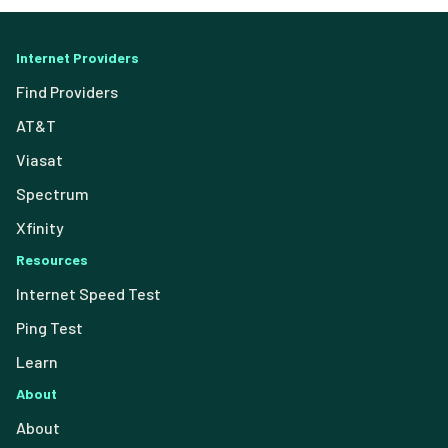
Internet Providers
Find Providers
AT&T
Viasat
Spectrum
Xfinity
Resources
Internet Speed Test
Ping Test
Learn
About
About