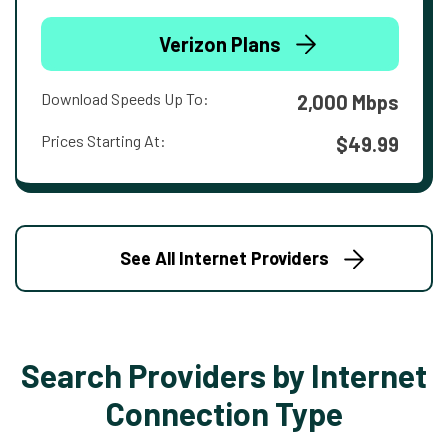
Verizon Plans
Download Speeds Up To:
2,000 Mbps
Prices Starting At:
$49.99
See All Internet Providers
Search Providers by Internet
Connection Type