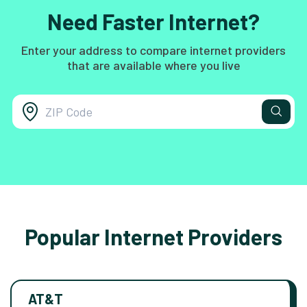
Need Faster Internet?
Enter your address to compare internet providers
that are available where you live
Popular Internet Providers
AT&T