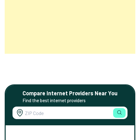
Compare Internet Providers Near You
Find the best internet providers