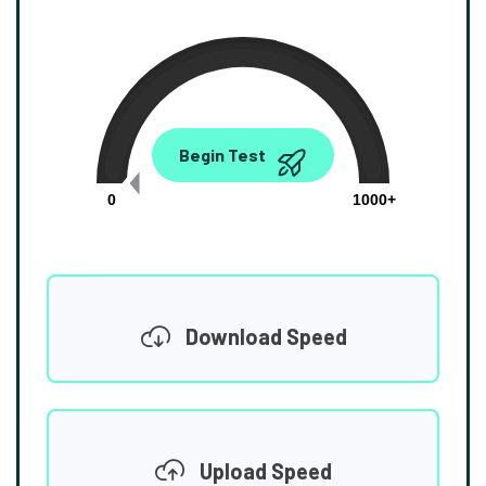
0.00
Begin Test
Mbps
0
1000+
Download Speed
Upload Speed