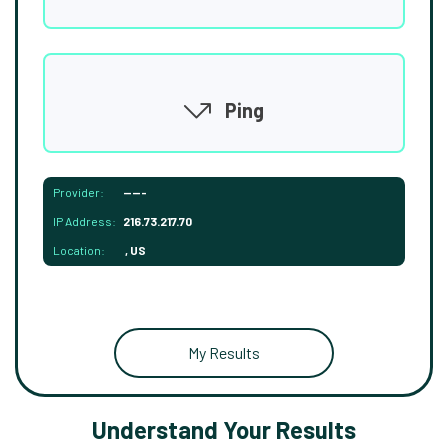
Ping
Provider:
-----
IP Address:
216.73.217.70
Location:
, US
My Results
Understand Your Results