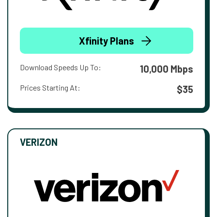
Xfinity Plans
Download Speeds Up To:
10,000 Mbps
Prices Starting At:
$35
VERIZON