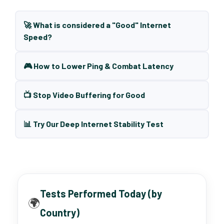
🚀 What is considered a "Good" Internet
Speed?
🎮 How to Lower Ping & Combat Latency
📺 Stop Video Buffering for Good
📊 Try Our Deep Internet Stability Test
Tests Performed Today (by
🌍
Country)