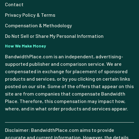
Contact
Privacy Policy & Terms
Compensation & Methodology
Do Not Sell or Share My Personal Information
How We Make Money
BandwidthPlace.com is an independent, advertising-
supported publisher and comparison service. We are
compensated in exchange for placement of sponsored
products and services, or by you clicking on certain links
posted on our site. Some of the offers that appear on this
site are from companies that compensate Bandwidth
Place. Therefore, this compensation may impact how,
where, and in what order products and services appear.
Disclaimer: BandwidthPlace.com aims to provide
accurate and current information. However, the details