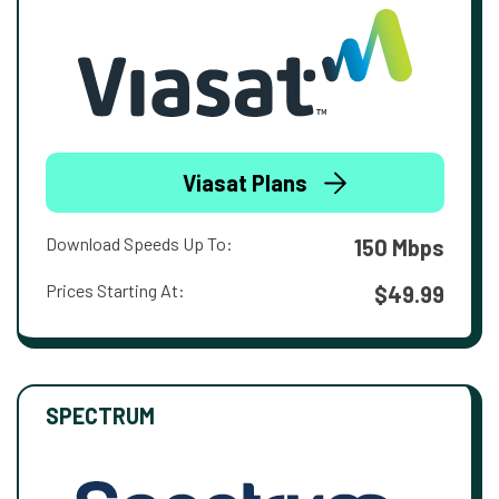
Viasat Plans
Download Speeds Up To:
150 Mbps
Prices Starting At:
$49.99
SPECTRUM