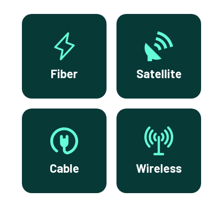
Fiber
Satellite
Cable
Wireless