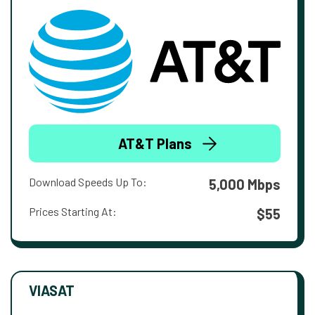
AT&T Plans
Download Speeds Up To:
5,000 Mbps
Prices Starting At:
$55
VIASAT