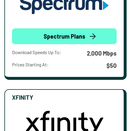
Spectrum Plans
Download Speeds Up To:
2,000 Mbps
Prices Starting At:
$50
XFINITY