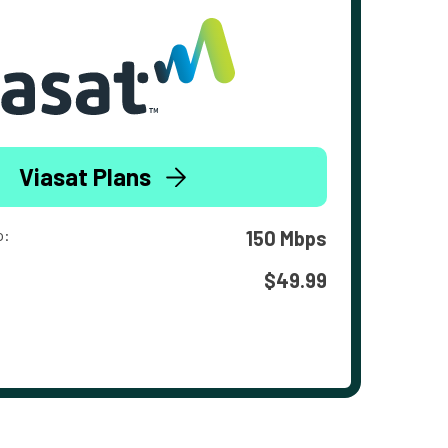
Viasat Plans
o:
150 Mbps
$49.99