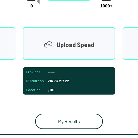
0
1000+
Upload Speed
Provider:
-----
IP Address:
216.73.217.22
Location:
, US
My Results