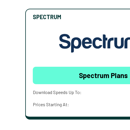
SPECTRUM
Spectrum Plans
Download Speeds Up To:
Prices Starting At: