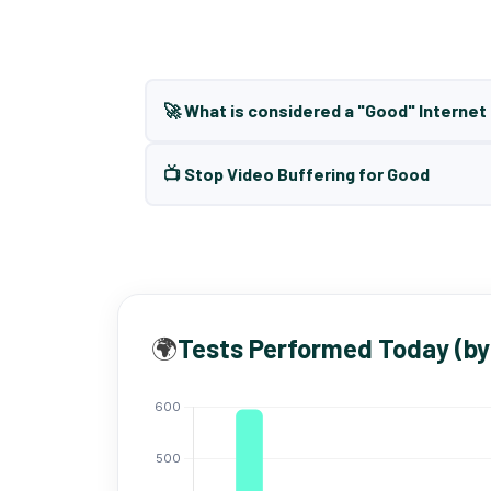
🚀 What is considered a "Good" Interne
📺 Stop Video Buffering for Good
🌍
Tests Performed Today (by