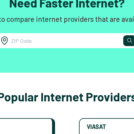
Need Faster Internet?
to compare internet providers that are avai
Popular Internet Provider
VIASAT