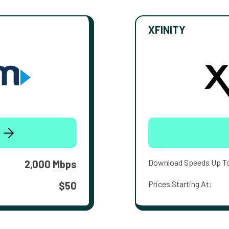
XFINITY
Download Speeds Up T
2,000 Mbps
Prices Starting At:
$50