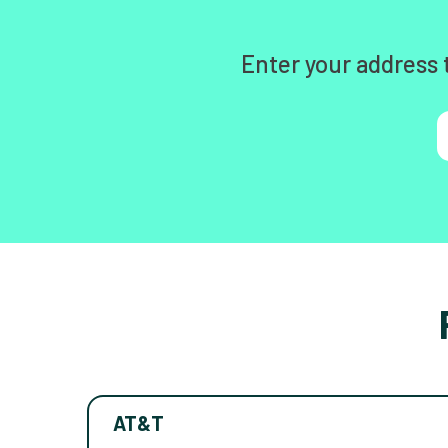
Enter your address 
AT&T