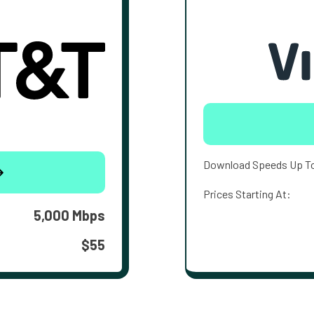
Download Speeds Up T
Prices Starting At:
5,000 Mbps
$55