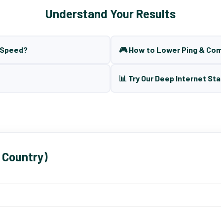
Understand Your Results
t Speed?
🎮 How to Lower Ping & Co
📊 Try Our Deep Internet Sta
 Country)