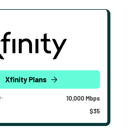
Xfinity Plans
o:
10,000 Mbps
$35