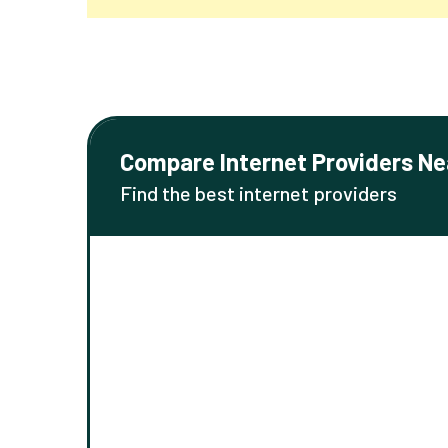
Compare Internet Providers Ne
Find the best internet providers