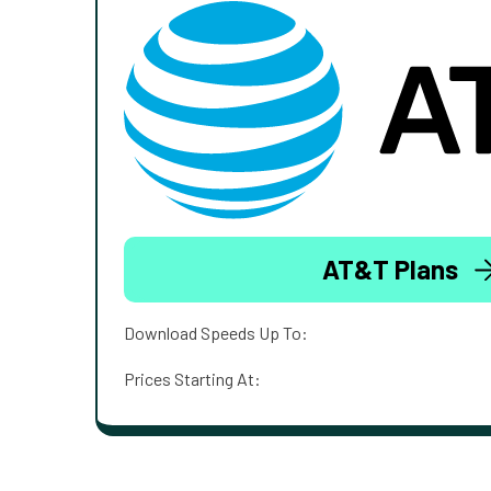
AT&T Plans
Download Speeds Up To:
Prices Starting At: