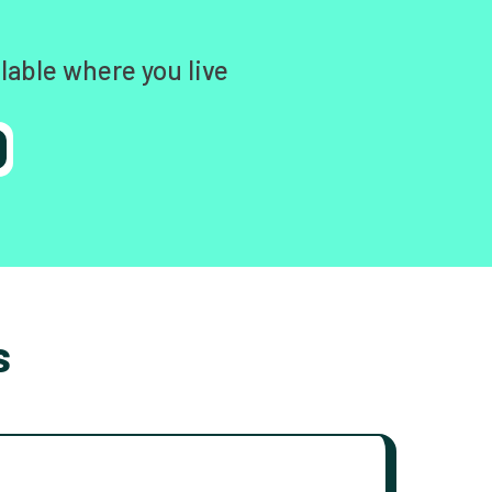
lable where you live
s