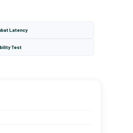
mbat Latency
bility Test