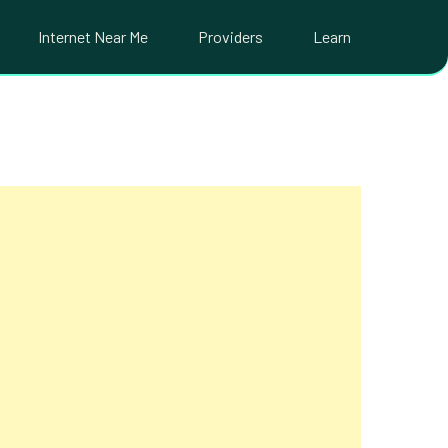
Internet Near Me
Providers
Learn