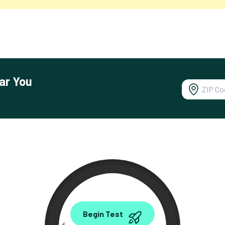
ar You
0.00
Begin Test
Mbps