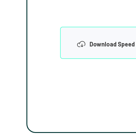
Download Speed