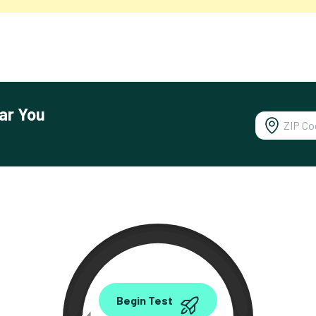
ar You
0.00
Begin Test
Mbps