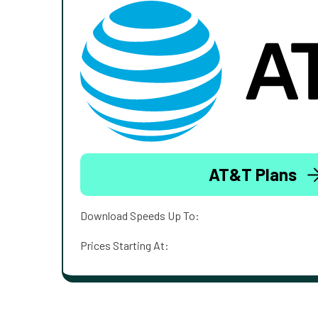
AT&T Plans
Download Speeds Up To:
Prices Starting At: