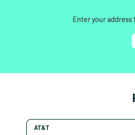
Enter your address 
AT&T