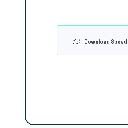
Download Speed