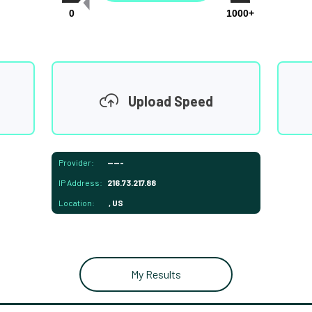
0
1000+
Upload Speed
Provider:
-----
IP Address:
216.73.217.88
Location:
, US
My Results