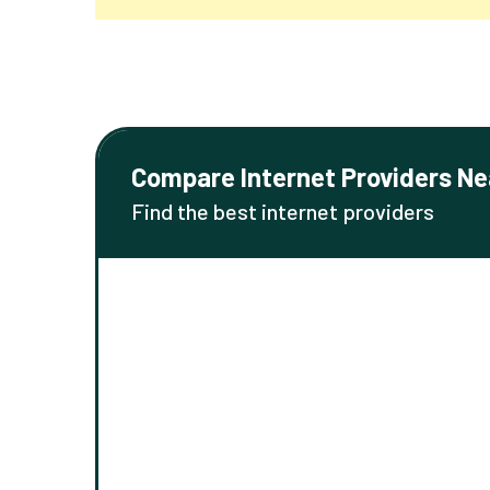
Compare Internet Providers Ne
Find the best internet providers