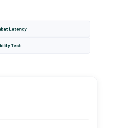
mbat Latency
bility Test