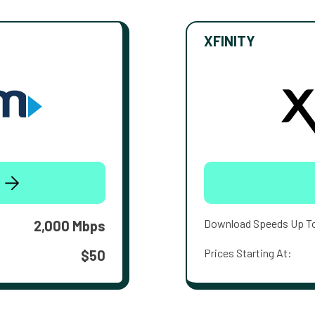
XFINITY
Download Speeds Up T
2,000 Mbps
Prices Starting At:
$50