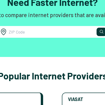
Need Faster Internet?
to compare internet providers that are avai
Popular Internet Provider
VIASAT