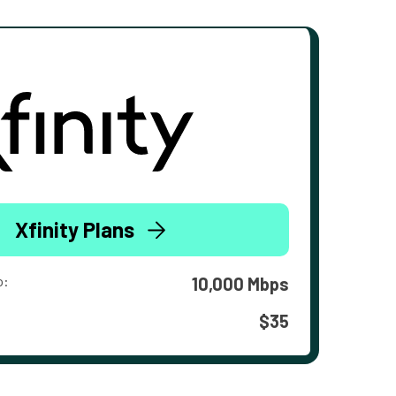
Xfinity Plans
o:
10,000 Mbps
$35