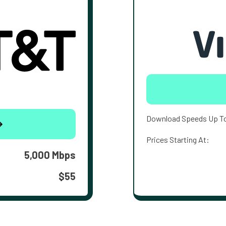
Download Speeds Up T
Prices Starting At:
5,000 Mbps
$55