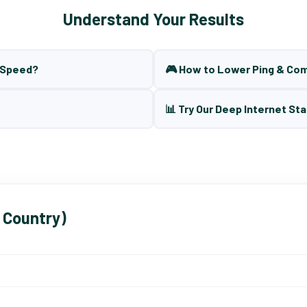
Understand Your Results
t Speed?
🎮 How to Lower Ping & Co
📊 Try Our Deep Internet Sta
 Country)