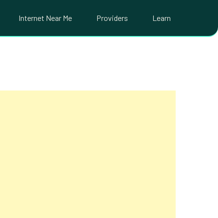
Internet Near Me
Providers
Learn