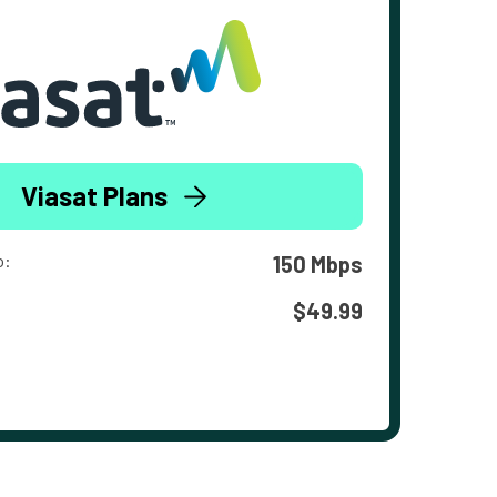
Viasat Plans
o:
150 Mbps
$49.99