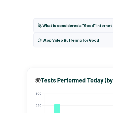
🚀 What is considered a "Good" Interne
📺 Stop Video Buffering for Good
🌍
Tests Performed Today (by