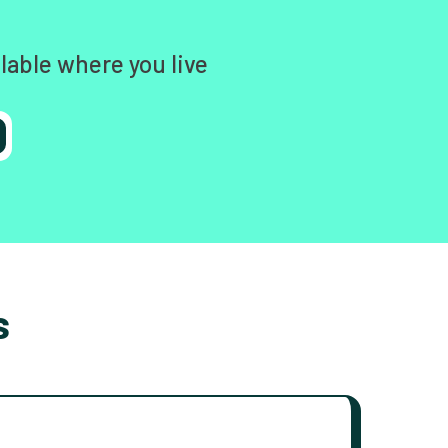
lable where you live
s