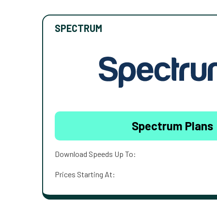
SPECTRUM
Spectrum Plans
Download Speeds Up To:
Prices Starting At: