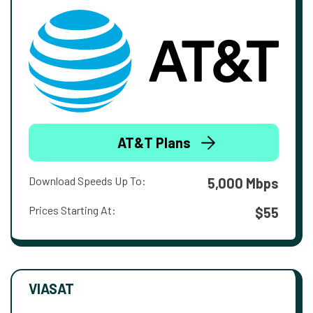
AT&T Plans
Download Speeds Up To:
5,000 Mbps
Prices Starting At:
$55
VIASAT