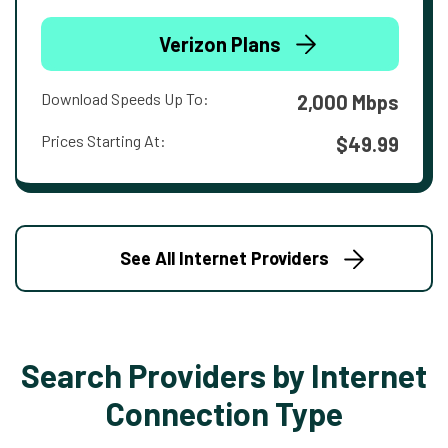
Verizon Plans
Download Speeds Up To:
2,000 Mbps
Prices Starting At:
$49.99
See All Internet Providers
Search Providers by Internet
Connection Type