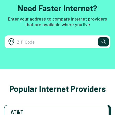
Need Faster Internet?
Enter your address to compare internet providers
that are available where you live
Popular Internet Providers
AT&T