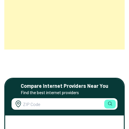
Compare Internet Providers Near You
Find the best internet providers