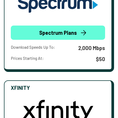
Spectrum Plans
Download Speeds Up To:
2,000 Mbps
Prices Starting At:
$50
XFINITY