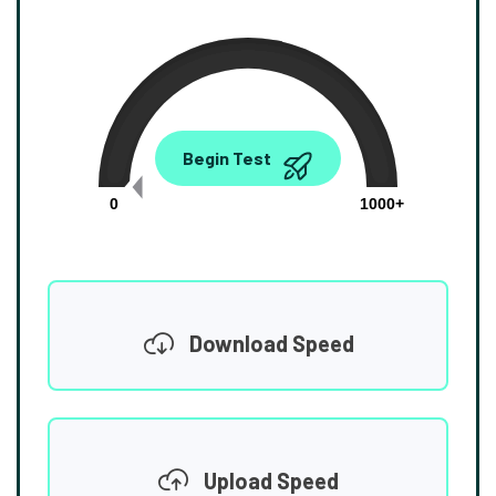
0.00
Begin Test
Mbps
0
1000+
Download Speed
Upload Speed