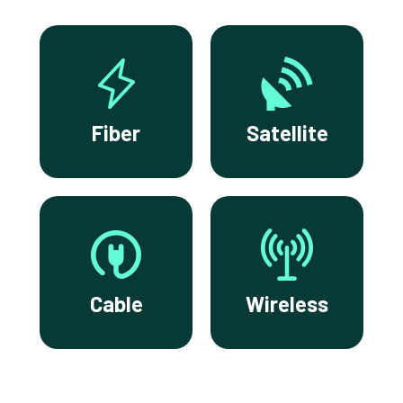
Fiber
Satellite
Cable
Wireless