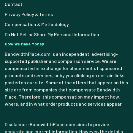
Contact
Privacy Policy & Terms
Compensation & Methodology
Do Not Sell or Share My Personal Information
How We Make Money
BandwidthPlace.com is an independent, advertising-
supported publisher and comparison service. We are
compensated in exchange for placement of sponsored
products and services, or by you clicking on certain links
posted on our site. Some of the offers that appear on this
site are from companies that compensate Bandwidth
Place. Therefore, this compensation may impact how,
where, and in what order products and services appear.
Disclaimer: BandwidthPlace.com aims to provide
accurate and current information. However, the details