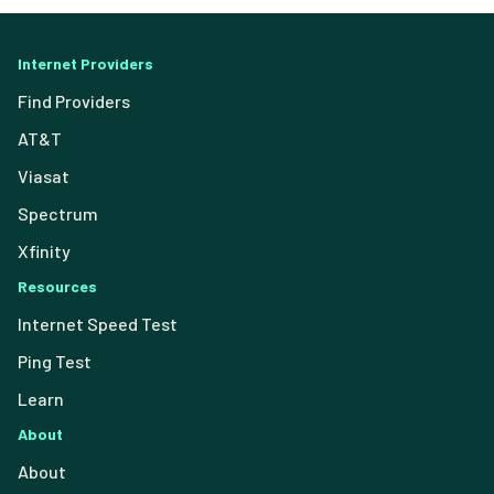
Internet Providers
Find Providers
AT&T
Viasat
Spectrum
Xfinity
Resources
Internet Speed Test
Ping Test
Learn
About
About