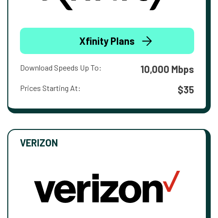
Xfinity Plans
Download Speeds Up To:
10,000 Mbps
Prices Starting At:
$35
VERIZON