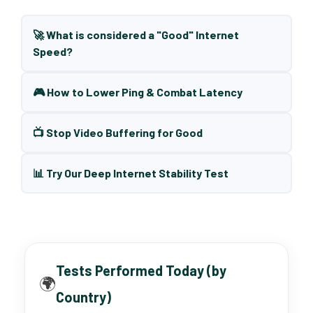
🚀 What is considered a "Good" Internet
Speed?
🎮 How to Lower Ping & Combat Latency
📺 Stop Video Buffering for Good
📊 Try Our Deep Internet Stability Test
Tests Performed Today (by
🌍
Country)