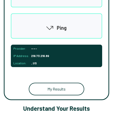
Ping
Provider:
-----
IP Address:
216.73.216.89
Location:
, US
My Results
Understand Your Results