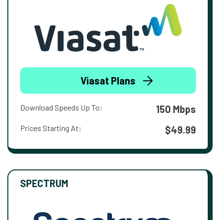
Viasat Plans
Download Speeds Up To:
150 Mbps
Prices Starting At:
$49.99
SPECTRUM