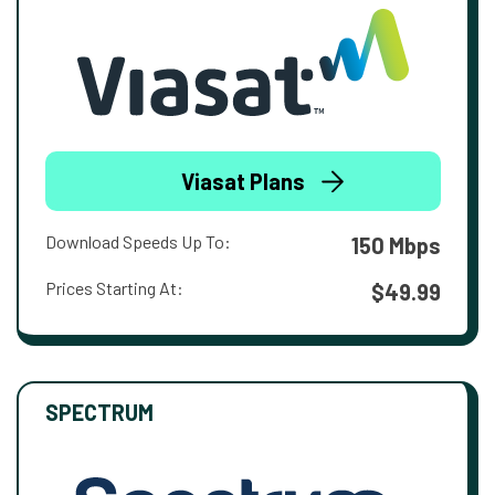
Viasat Plans
Download Speeds Up To:
150 Mbps
Prices Starting At:
$49.99
SPECTRUM