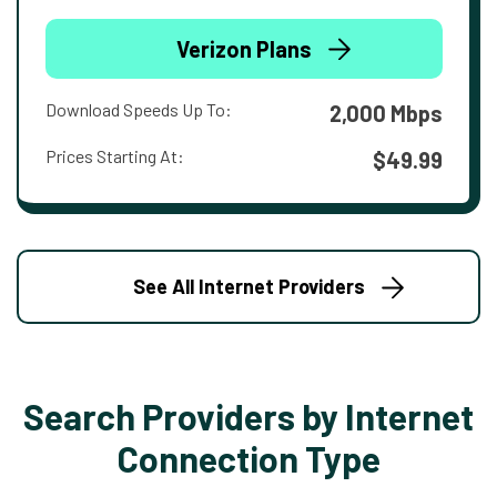
Verizon Plans
Download Speeds Up To:
2,000 Mbps
Prices Starting At:
$49.99
See All Internet Providers
Search Providers by Internet
Connection Type