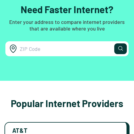
Need Faster Internet?
Enter your address to compare internet providers
that are available where you live
Popular Internet Providers
AT&T