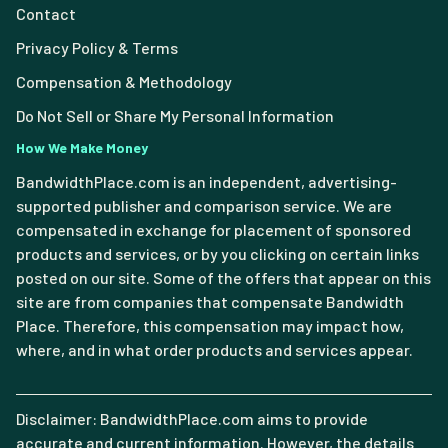
Contact
Privacy Policy & Terms
Compensation & Methodology
Do Not Sell or Share My Personal Information
How We Make Money
BandwidthPlace.com is an independent, advertising-
supported publisher and comparison service. We are
compensated in exchange for placement of sponsored
products and services, or by you clicking on certain links
posted on our site. Some of the offers that appear on this
site are from companies that compensate Bandwidth
Place. Therefore, this compensation may impact how,
where, and in what order products and services appear.
Disclaimer: BandwidthPlace.com aims to provide
accurate and current information. However, the details