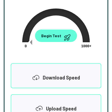
0.00
Begin Test
Mbps
0
1000+
Download Speed
Upload Speed