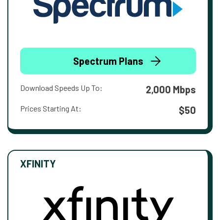
Spectrum Plans
Download Speeds Up To:
2,000 Mbps
Prices Starting At:
$50
XFINITY