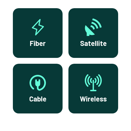
Fiber
Satellite
Cable
Wireless