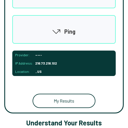
Ping
Provider:
-----
IP Address:
216.73.216.102
Location:
, US
My Results
Understand Your Results