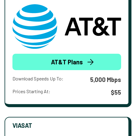
AT&T Plans
Download Speeds Up To:
5,000 Mbps
Prices Starting At:
$55
VIASAT