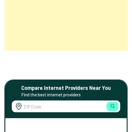
Compare Internet Providers Near You
Find the best internet providers