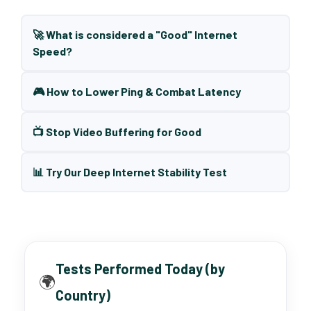
🚀 What is considered a "Good" Internet
Speed?
🎮 How to Lower Ping & Combat Latency
📺 Stop Video Buffering for Good
📊 Try Our Deep Internet Stability Test
Tests Performed Today (by
🌍
Country)