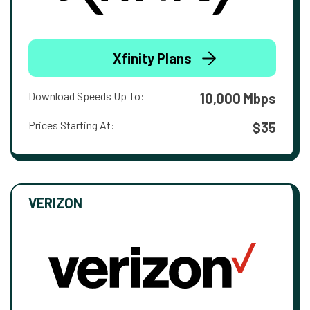
Xfinity Plans
Download Speeds Up To:
10,000 Mbps
Prices Starting At:
$35
VERIZON