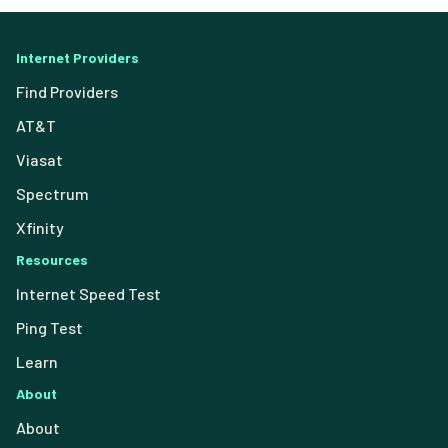
Internet Providers
Find Providers
AT&T
Viasat
Spectrum
Xfinity
Resources
Internet Speed Test
Ping Test
Learn
About
About