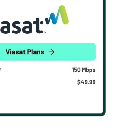
Viasat Plans
o:
150 Mbps
$49.99