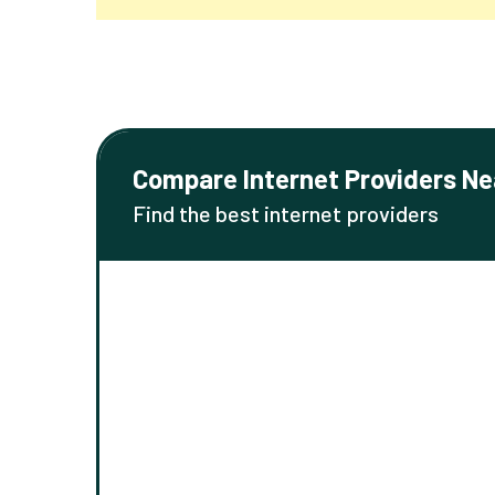
Compare Internet Providers Ne
Find the best internet providers