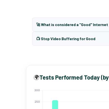
🚀 What is considered a "Good" Interne
📺 Stop Video Buffering for Good
🌍
Tests Performed Today (by