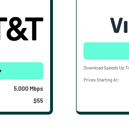
Download Speeds Up T
Prices Starting At:
5,000 Mbps
$55