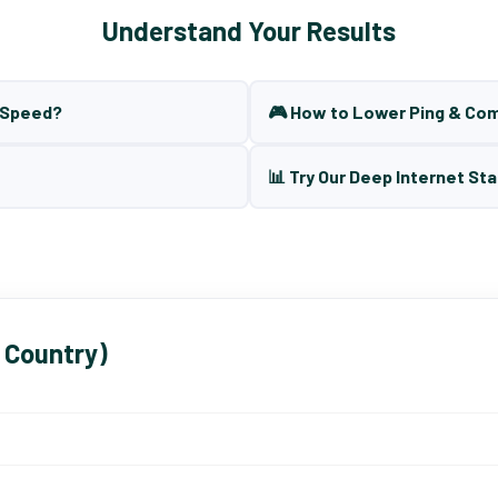
Understand Your Results
t Speed?
🎮 How to Lower Ping & Co
📊 Try Our Deep Internet Sta
 Country)