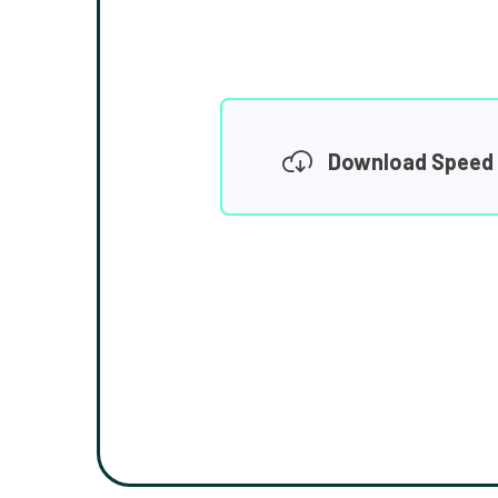
Download Speed