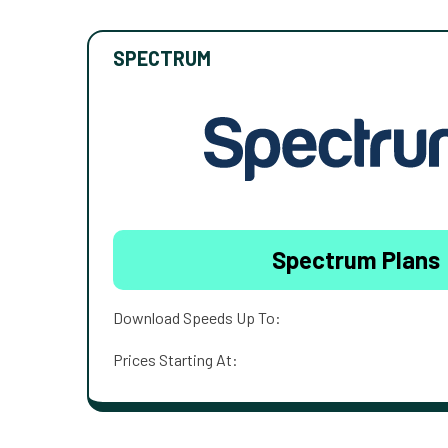
SPECTRUM
Spectrum Plans
Download Speeds Up To:
Prices Starting At: