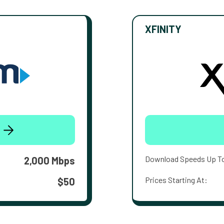
XFINITY
Download Speeds Up T
2,000 Mbps
Prices Starting At:
$50