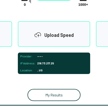
0
1000+
Upload Speed
Provider:
-----
IP Address:
216.73.217.25
Location:
, US
My Results