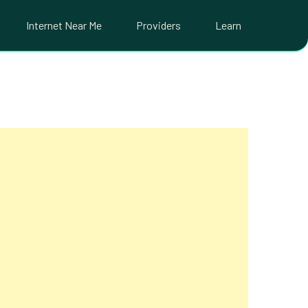
Internet Near Me
Providers
Learn