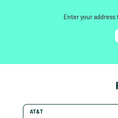
Enter your address 
AT&T