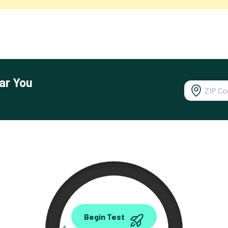
ar You
0.00
Begin Test
Mbps