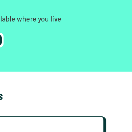
lable where you live
s