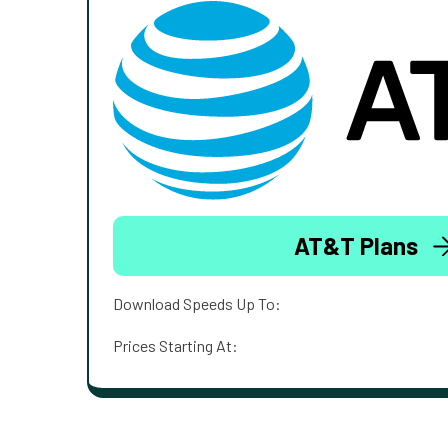
AT&T Plans
Download Speeds Up To:
Prices Starting At: