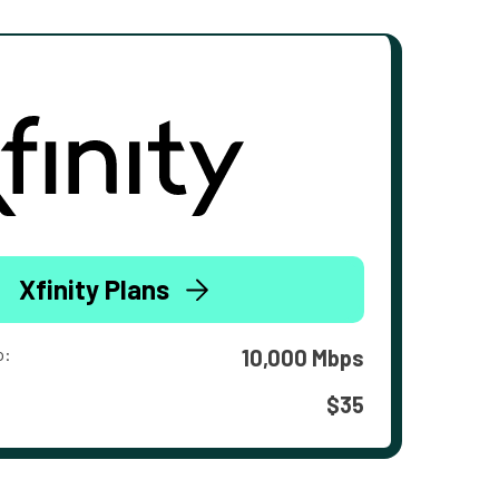
Xfinity Plans
o:
10,000 Mbps
$35