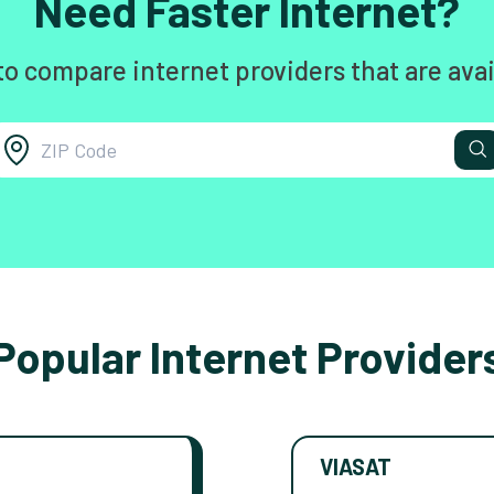
Need Faster Internet?
to compare internet providers that are avai
Popular Internet Provider
VIASAT