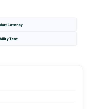
mbat Latency
bility Test