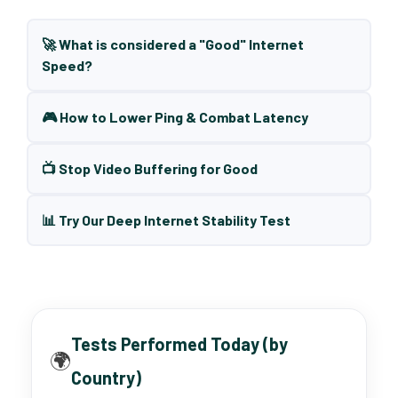
🚀 What is considered a "Good" Internet
Speed?
🎮 How to Lower Ping & Combat Latency
📺 Stop Video Buffering for Good
📊 Try Our Deep Internet Stability Test
Tests Performed Today (by
🌍
Country)