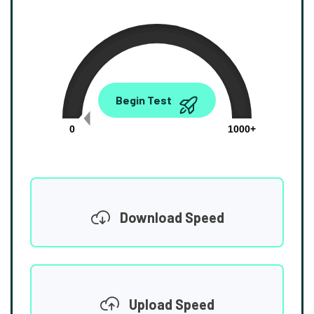
0.00
Begin Test
Mbps
0
1000+
Download Speed
Upload Speed