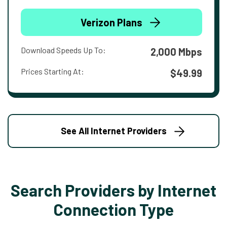
Verizon Plans
Download Speeds Up To:
2,000 Mbps
Prices Starting At:
$49.99
See All Internet Providers
Search Providers by Internet
Connection Type