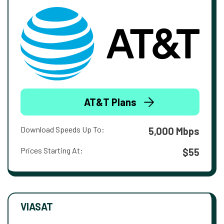
AT&T Plans
Download Speeds Up To:
5,000 Mbps
Prices Starting At:
$55
VIASAT