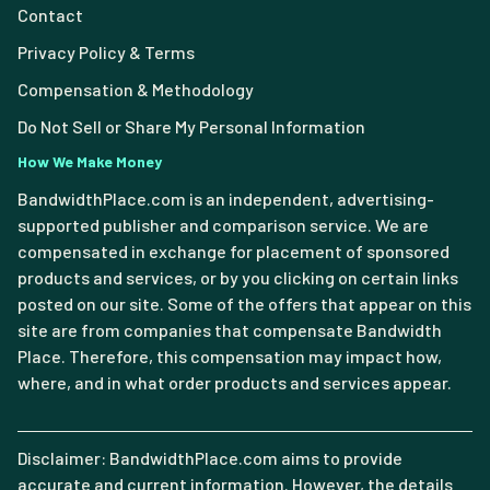
Contact
Privacy Policy & Terms
Compensation & Methodology
Do Not Sell or Share My Personal Information
How We Make Money
BandwidthPlace.com is an independent, advertising-
supported publisher and comparison service. We are
compensated in exchange for placement of sponsored
products and services, or by you clicking on certain links
posted on our site. Some of the offers that appear on this
site are from companies that compensate Bandwidth
Place. Therefore, this compensation may impact how,
where, and in what order products and services appear.
Disclaimer: BandwidthPlace.com aims to provide
accurate and current information. However, the details