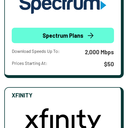
Spectrum Plans
Download Speeds Up To:
2,000 Mbps
Prices Starting At:
$50
XFINITY