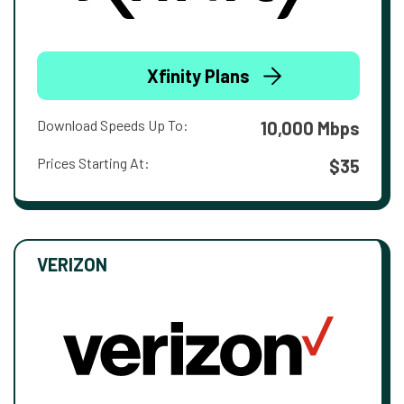
Xfinity Plans
Download Speeds Up To:
10,000 Mbps
Prices Starting At:
$35
VERIZON