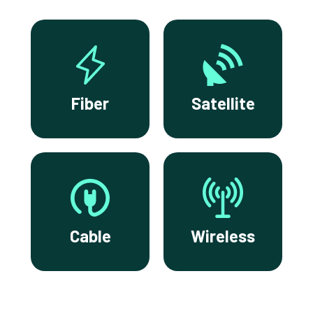
Fiber
Satellite
Cable
Wireless