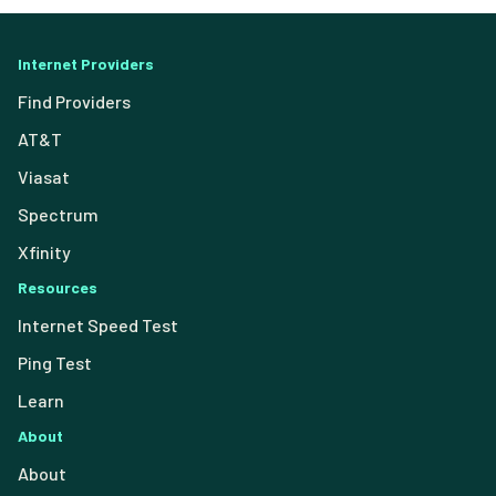
Internet Providers
Find Providers
AT&T
Viasat
Spectrum
Xfinity
Resources
Internet Speed Test
Ping Test
Learn
About
About