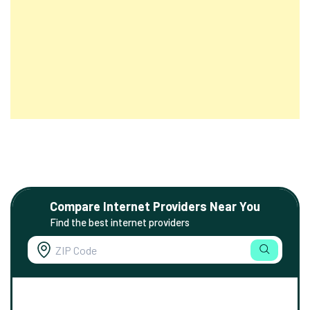
Compare Internet Providers Near You
Find the best internet providers