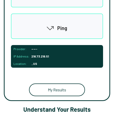
Ping
Provider:
-----
IP Address:
216.73.216.51
Location:
, US
My Results
Understand Your Results