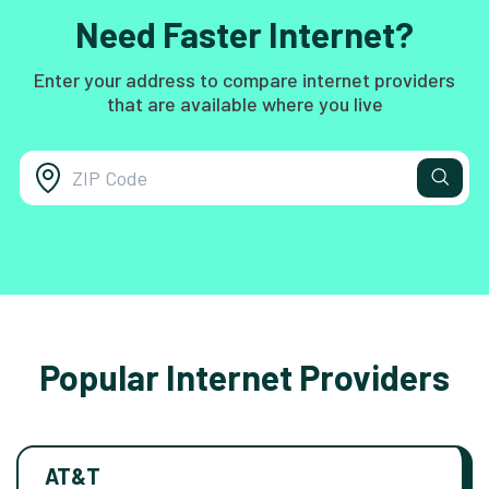
Need Faster Internet?
Enter your address to compare internet providers
that are available where you live
Popular Internet Providers
AT&T