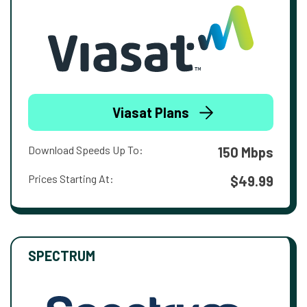
Viasat Plans
Download Speeds Up To:
150 Mbps
Prices Starting At:
$49.99
SPECTRUM