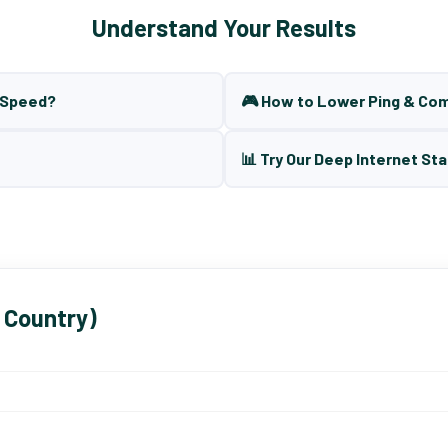
Understand Your Results
t Speed?
🎮 How to Lower Ping & Co
📊 Try Our Deep Internet Sta
 Country)