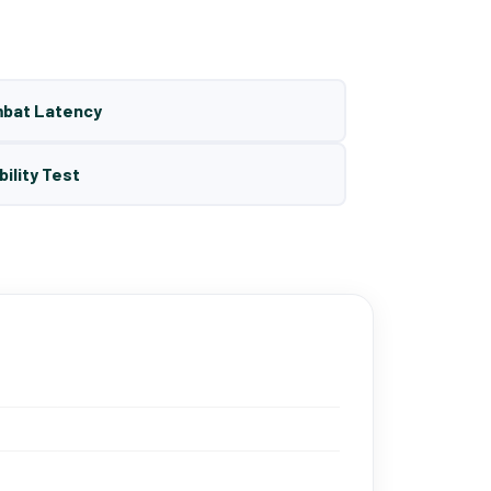
mbat Latency
bility Test