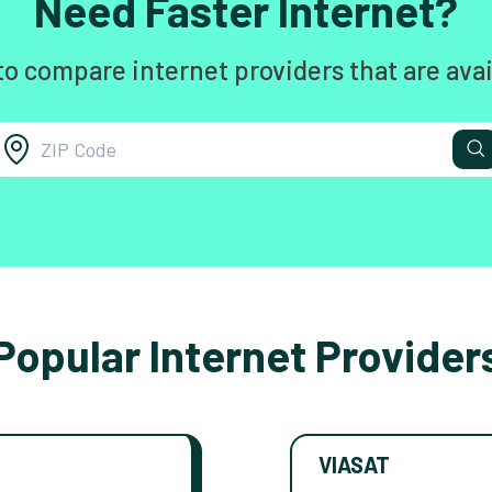
Need Faster Internet?
to compare internet providers that are avai
Popular Internet Provider
VIASAT