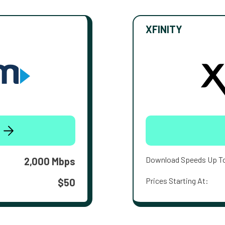
XFINITY
Download Speeds Up T
2,000 Mbps
Prices Starting At:
$50