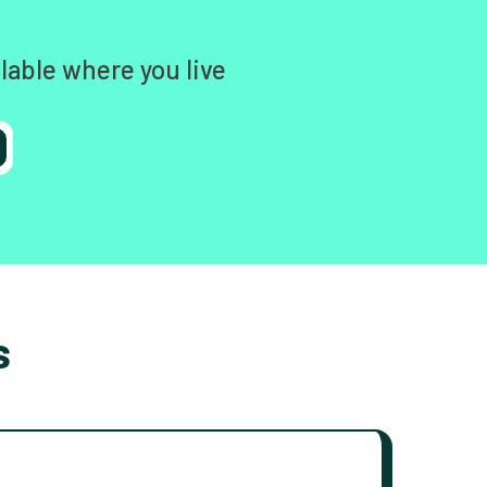
lable where you live
s