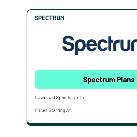
SPECTRUM
Spectrum Plans
Download Speeds Up To:
Prices Starting At: