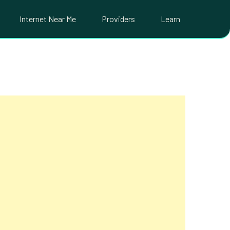
Internet Near Me
Providers
Learn