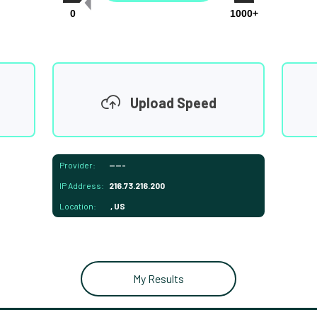
0
1000+
Upload Speed
Provider:
-----
IP Address:
216.73.216.200
Location:
, US
My Results