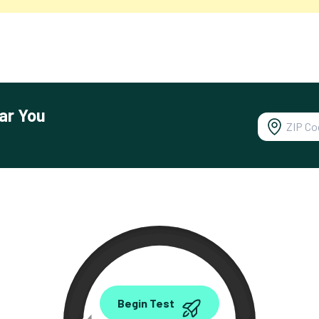
ar You
0.00
Begin Test
Mbps