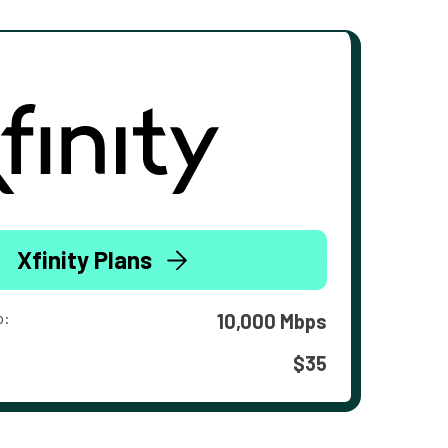
Xfinity Plans
o:
10,000 Mbps
$35