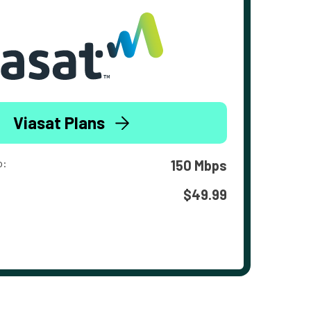
Viasat Plans
o:
150 Mbps
$49.99