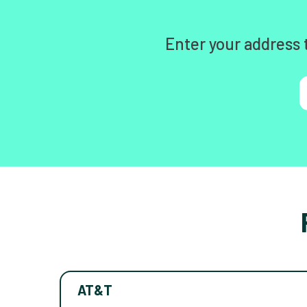
Enter your address 
AT&T