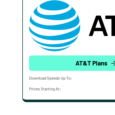
AT&T Plans
Download Speeds Up To:
Prices Starting At: