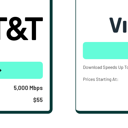
Download Speeds Up T
Prices Starting At:
5,000 Mbps
$55