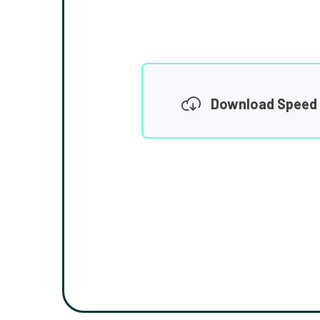
Download Speed