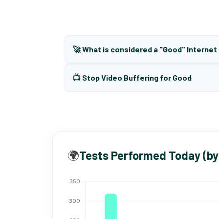
🚀 What is considered a "Good" Interne
📺 Stop Video Buffering for Good
🌍
Tests Performed Today (by