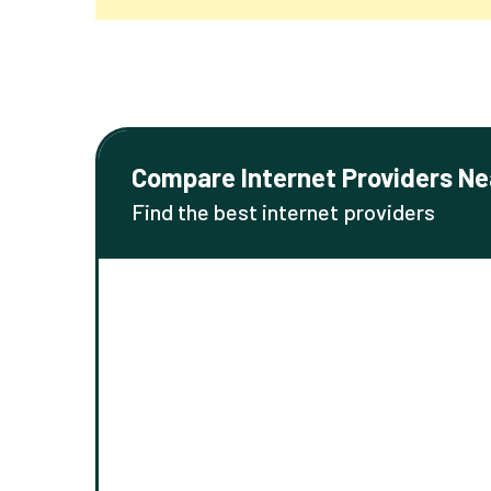
Compare Internet Providers Ne
Find the best internet providers