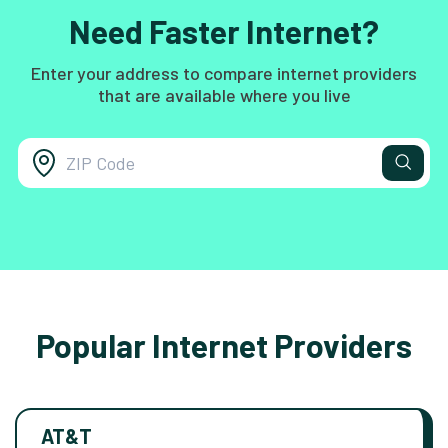
Need Faster Internet?
Enter your address to compare internet providers
that are available where you live
Popular Internet Providers
AT&T