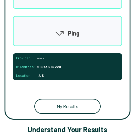
Ping
Provider:
-----
IP Address:
216.73.216.220
Location:
, US
My Results
Understand Your Results