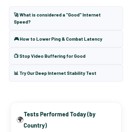
🚀 What is considered a "Good" Internet
Speed?
🎮 How to Lower Ping & Combat Latency
📺 Stop Video Buffering for Good
📊 Try Our Deep Internet Stability Test
Tests Performed Today (by
🌍
Country)