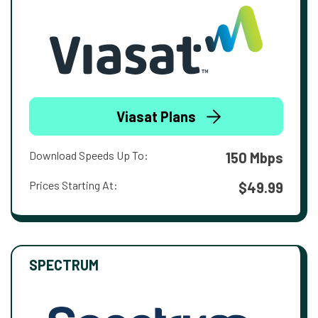
Viasat Plans
Download Speeds Up To:
150 Mbps
Prices Starting At:
$49.99
SPECTRUM