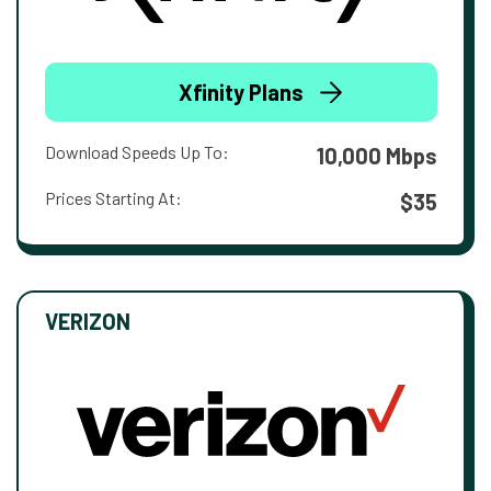
Xfinity Plans
Download Speeds Up To:
10,000 Mbps
Prices Starting At:
$35
VERIZON