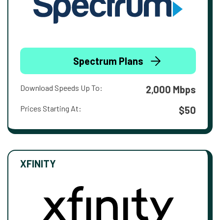
Spectrum Plans
Download Speeds Up To:
2,000 Mbps
Prices Starting At:
$50
XFINITY