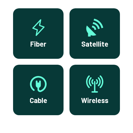
Fiber
Satellite
Cable
Wireless