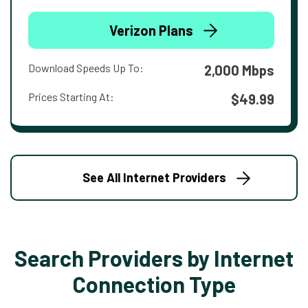
Verizon Plans
Download Speeds Up To:
2,000 Mbps
Prices Starting At:
$49.99
See All Internet Providers
Search Providers by Internet
Connection Type