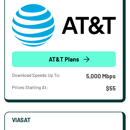
AT&T Plans
Download Speeds Up To:
5,000 Mbps
Prices Starting At:
$55
VIASAT