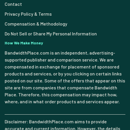
Contact
Privacy Policy & Terms
Compensation & Methodology
Do Not Sell or Share My Personal Information
How We Make Money
BandwidthPlace.com is an independent, advertising-
supported publisher and comparison service. We are
compensated in exchange for placement of sponsored
products and services, or by you clicking on certain links
posted on our site. Some of the offers that appear on this
site are from companies that compensate Bandwidth
Place. Therefore, this compensation may impact how,
where, and in what order products and services appear.
Disclaimer: BandwidthPlace.com aims to provide
accurate and current information. However, the details