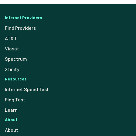
Internet Providers
Find Providers
AT&T
Viasat
Spectrum
Xfinity
Resources
Internet Speed Test
Ping Test
Learn
About
About