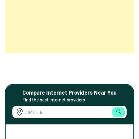
Compare Internet Providers Near You
Find the best internet providers