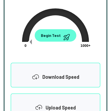
0.00
Begin Test
Mbps
0
1000+
Download Speed
Upload Speed