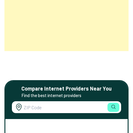
Compare Internet Providers Near You
Find the best internet providers