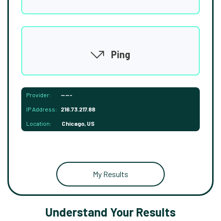
Ping
Provider:
-----
IP Address:
216.73.217.88
Location:
Chicago, US
My Results
Understand Your Results