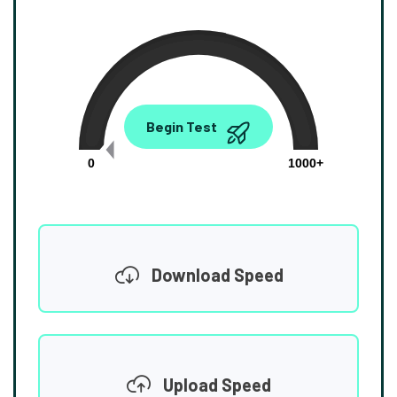
0.00
Begin Test
Mbps
0
1000+
Download Speed
Upload Speed