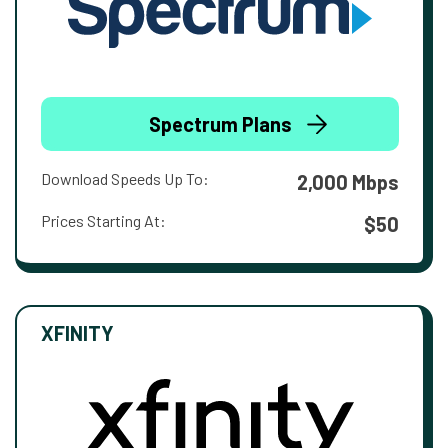
Spectrum Plans
Download Speeds Up To:
2,000 Mbps
Prices Starting At:
$50
XFINITY