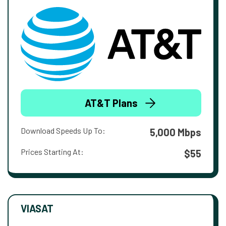
AT&T Plans
Download Speeds Up To:
5,000 Mbps
Prices Starting At:
$55
VIASAT