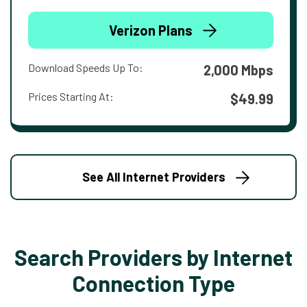
Verizon Plans
Download Speeds Up To:
2,000 Mbps
Prices Starting At:
$49.99
See All Internet Providers
Search Providers by Internet
Connection Type