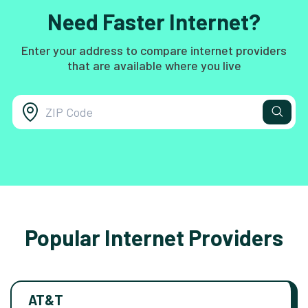
Need Faster Internet?
Enter your address to compare internet providers
that are available where you live
Popular Internet Providers
AT&T