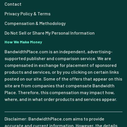
Contact
Privacy Policy & Terms
Compensation & Methodology
Do Not Sell or Share My Personal Information
How We Make Money
BandwidthPlace.com is an independent, advertising-
supported publisher and comparison service. We are
compensated in exchange for placement of sponsored
products and services, or by you clicking on certain links
posted on our site. Some of the offers that appear on this
site are from companies that compensate Bandwidth
Place. Therefore, this compensation may impact how,
where, and in what order products and services appear.
Disclaimer: BandwidthPlace.com aims to provide
accurate and current information. However, the details