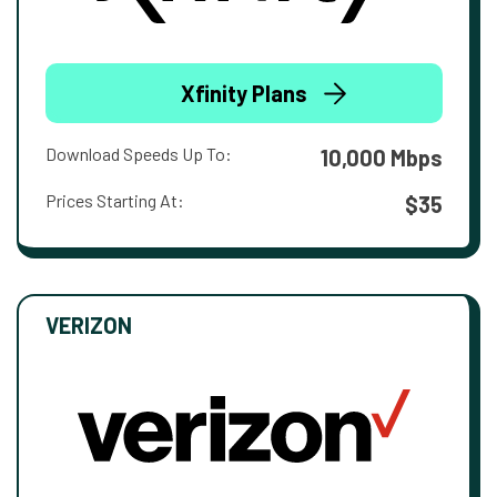
Xfinity Plans
Download Speeds Up To:
10,000 Mbps
Prices Starting At:
$35
VERIZON