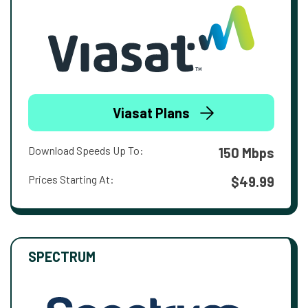
Viasat Plans
Download Speeds Up To:
150 Mbps
Prices Starting At:
$49.99
SPECTRUM