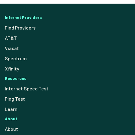
Internet Providers
Find Providers
AT&T
Viasat
Spectrum
Xfinity
Resources
Internet Speed Test
Ping Test
Learn
About
About