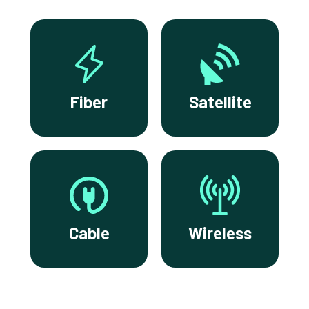
Fiber
Satellite
Cable
Wireless