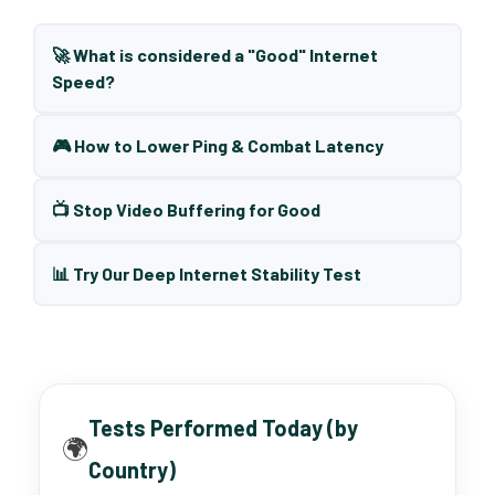
🚀 What is considered a "Good" Internet
Speed?
🎮 How to Lower Ping & Combat Latency
📺 Stop Video Buffering for Good
📊 Try Our Deep Internet Stability Test
Tests Performed Today (by
🌍
Country)