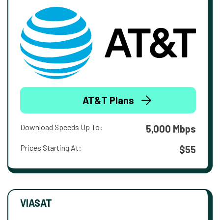
AT&T Plans
Download Speeds Up To:
5,000 Mbps
Prices Starting At:
$55
VIASAT