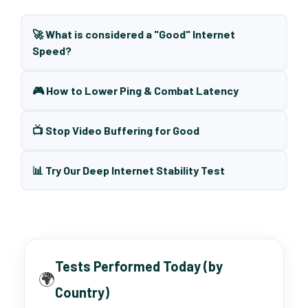
🚀 What is considered a "Good" Internet
Speed?
🎮 How to Lower Ping & Combat Latency
📺 Stop Video Buffering for Good
📊 Try Our Deep Internet Stability Test
Tests Performed Today (by
🌍
Country)