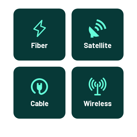
Fiber
Satellite
Cable
Wireless