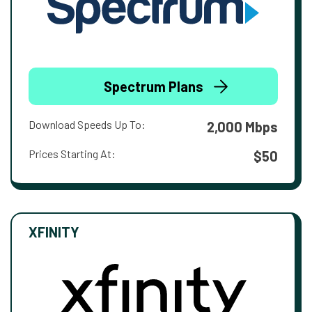
Spectrum Plans
Download Speeds Up To:
2,000 Mbps
Prices Starting At:
$50
XFINITY