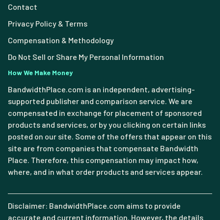
Contact
Privacy Policy & Terms
Compensation & Methodology
Do Not Sell or Share My Personal Information
How We Make Money
BandwidthPlace.com is an independent, advertising-
supported publisher and comparison service. We are
compensated in exchange for placement of sponsored
products and services, or by you clicking on certain links
posted on our site. Some of the offers that appear on this
site are from companies that compensate Bandwidth
Place. Therefore, this compensation may impact how,
where, and in what order products and services appear.
Disclaimer: BandwidthPlace.com aims to provide
accurate and current information. However, the details