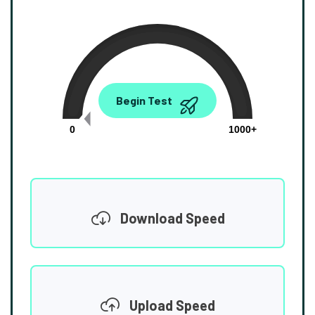
0.00
Begin Test
Mbps
0
1000+
Download Speed
Upload Speed