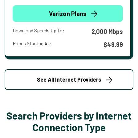
Verizon Plans
Download Speeds Up To:
2,000 Mbps
Prices Starting At:
$49.99
See All Internet Providers
Search Providers by Internet
Connection Type