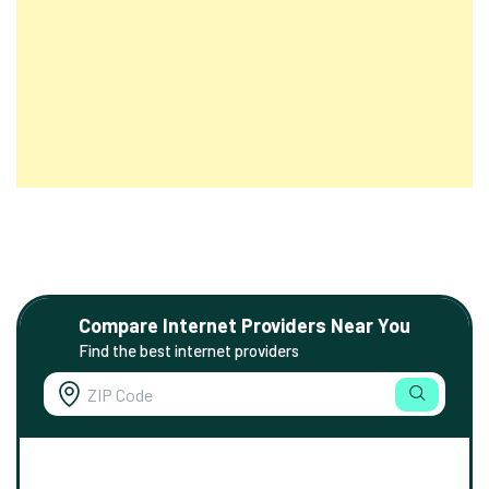
Compare Internet Providers Near You
Find the best internet providers