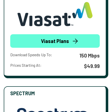
Viasat Plans
Download Speeds Up To:
150 Mbps
Prices Starting At:
$49.99
SPECTRUM