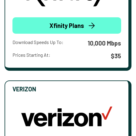
Xfinity Plans
Download Speeds Up To:
10,000 Mbps
Prices Starting At:
$35
VERIZON