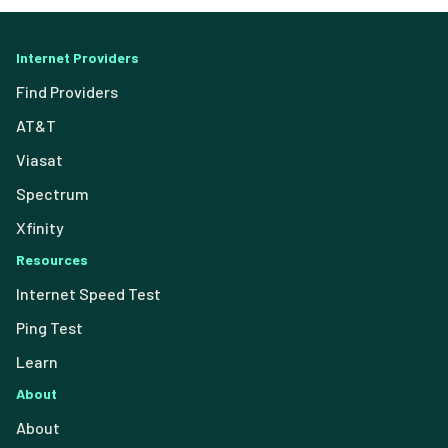
Internet Providers
Find Providers
AT&T
Viasat
Spectrum
Xfinity
Resources
Internet Speed Test
Ping Test
Learn
About
About