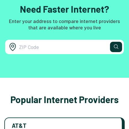
Need Faster Internet?
Enter your address to compare internet providers
that are available where you live
Popular Internet Providers
AT&T