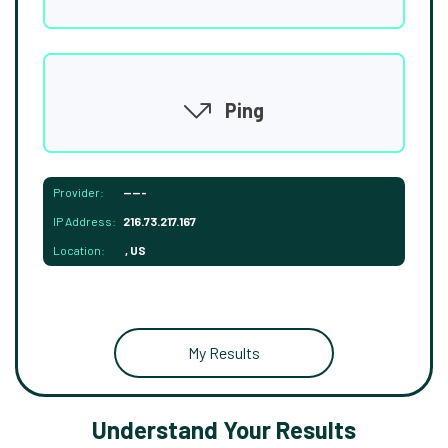
Ping
Provider:
-----
IP Address:
216.73.217.167
Location:
, US
My Results
Understand Your Results