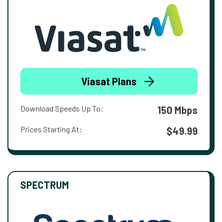
Viasat Plans
Download Speeds Up To:
150 Mbps
Prices Starting At:
$49.99
SPECTRUM