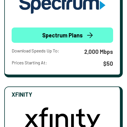
Spectrum Plans
Download Speeds Up To:
2,000 Mbps
Prices Starting At:
$50
XFINITY