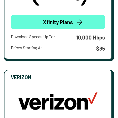
Xfinity Plans
Download Speeds Up To:
10,000 Mbps
Prices Starting At:
$35
VERIZON