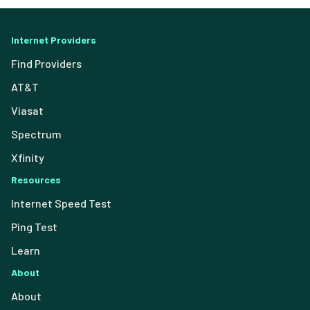
Internet Providers
Find Providers
AT&T
Viasat
Spectrum
Xfinity
Resources
Internet Speed Test
Ping Test
Learn
About
About