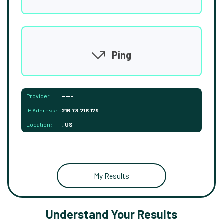
Ping
Provider:
-----
IP Address:
216.73.216.179
Location:
, US
My Results
Understand Your Results