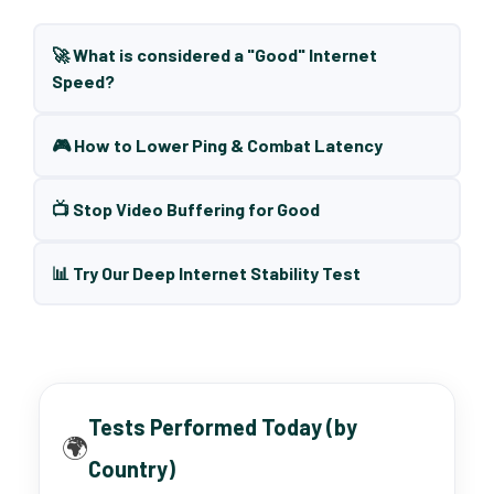
🚀 What is considered a "Good" Internet
Speed?
🎮 How to Lower Ping & Combat Latency
📺 Stop Video Buffering for Good
📊 Try Our Deep Internet Stability Test
Tests Performed Today (by
🌍
Country)