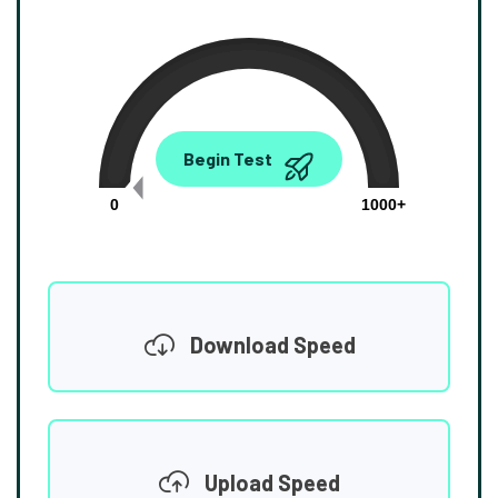
0.00
Begin Test
Mbps
0
1000+
Download Speed
Upload Speed