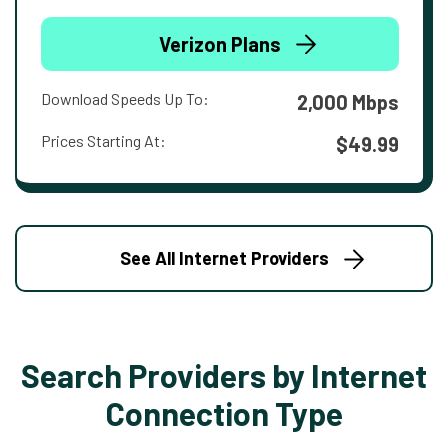
Verizon Plans
Download Speeds Up To:
2,000 Mbps
Prices Starting At:
$49.99
See All Internet Providers
Search Providers by Internet
Connection Type