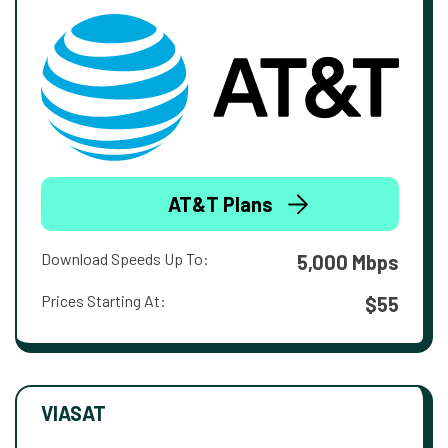
AT&T Plans
Download Speeds Up To:
5,000 Mbps
Prices Starting At:
$55
VIASAT