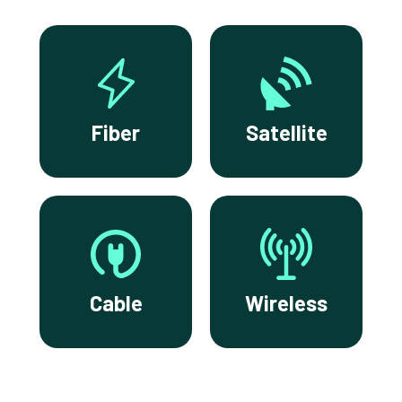
Fiber
Satellite
Cable
Wireless