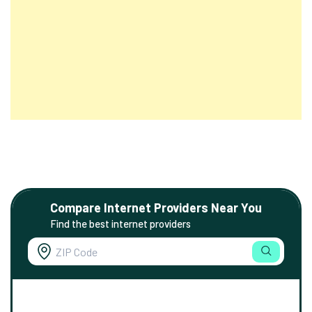
Compare Internet Providers Near You
Find the best internet providers