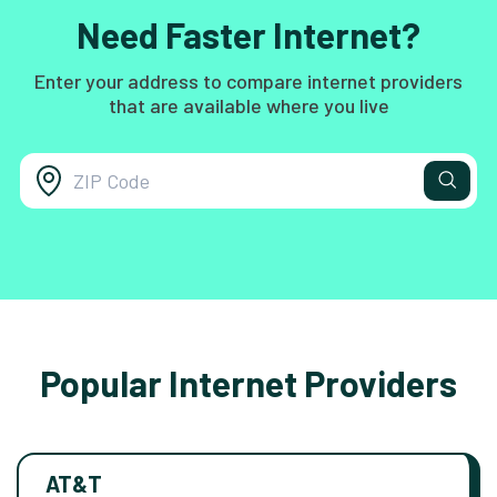
Need Faster Internet?
Enter your address to compare internet providers
that are available where you live
Popular Internet Providers
AT&T