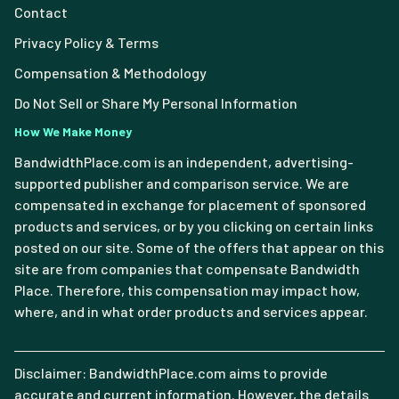
Contact
Privacy Policy & Terms
Compensation & Methodology
Do Not Sell or Share My Personal Information
How We Make Money
BandwidthPlace.com is an independent, advertising-
supported publisher and comparison service. We are
compensated in exchange for placement of sponsored
products and services, or by you clicking on certain links
posted on our site. Some of the offers that appear on this
site are from companies that compensate Bandwidth
Place. Therefore, this compensation may impact how,
where, and in what order products and services appear.
Disclaimer: BandwidthPlace.com aims to provide
accurate and current information. However, the details