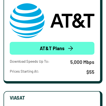
AT&T Plans
Download Speeds Up To:
5,000 Mbps
Prices Starting At:
$55
VIASAT