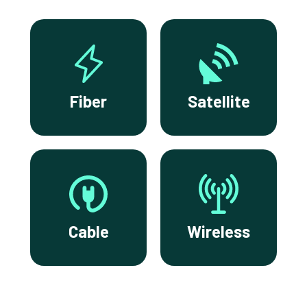
Fiber
Satellite
Cable
Wireless