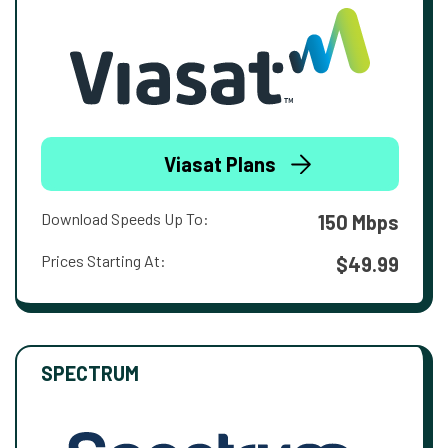
Viasat Plans
Download Speeds Up To:
150 Mbps
Prices Starting At:
$49.99
SPECTRUM