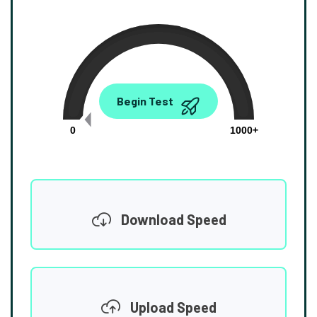
0.00
Begin Test
Mbps
0
1000+
Download Speed
Upload Speed