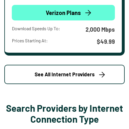
Verizon Plans
Download Speeds Up To:
2,000 Mbps
Prices Starting At:
$49.99
See All Internet Providers
Search Providers by Internet
Connection Type