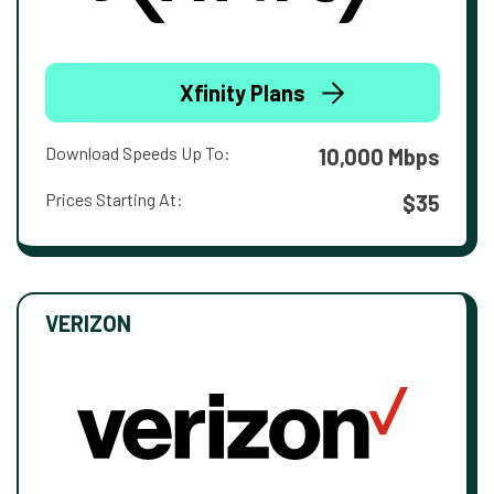
Xfinity Plans
Download Speeds Up To:
10,000 Mbps
Prices Starting At:
$35
VERIZON