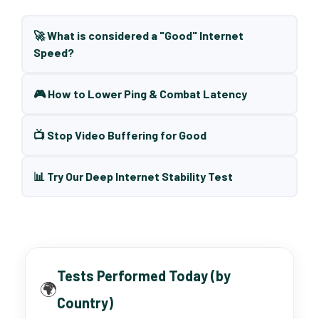
🚀 What is considered a "Good" Internet
Speed?
🎮 How to Lower Ping & Combat Latency
📺 Stop Video Buffering for Good
📊 Try Our Deep Internet Stability Test
Tests Performed Today (by
🌍
Country)