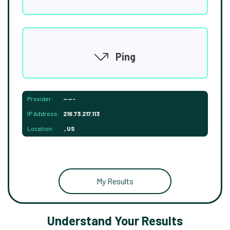
Ping
Provider:
-----
IP Address:
216.73.217.113
Location:
, US
My Results
Understand Your Results