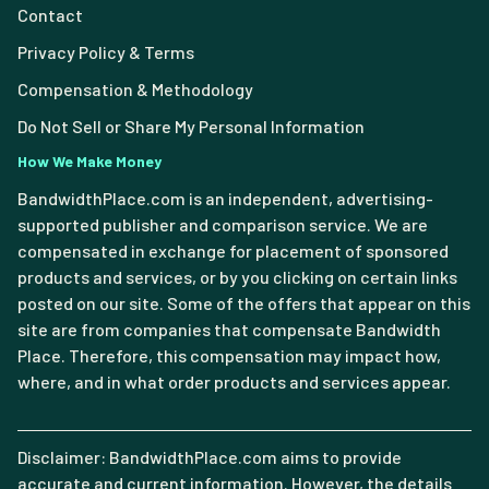
Contact
Privacy Policy & Terms
Compensation & Methodology
Do Not Sell or Share My Personal Information
How We Make Money
BandwidthPlace.com is an independent, advertising-
supported publisher and comparison service. We are
compensated in exchange for placement of sponsored
products and services, or by you clicking on certain links
posted on our site. Some of the offers that appear on this
site are from companies that compensate Bandwidth
Place. Therefore, this compensation may impact how,
where, and in what order products and services appear.
Disclaimer: BandwidthPlace.com aims to provide
accurate and current information. However, the details