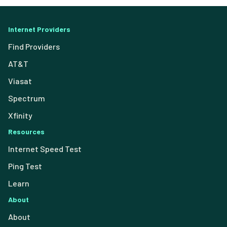
Internet Providers
Find Providers
AT&T
Viasat
Spectrum
Xfinity
Resources
Internet Speed Test
Ping Test
Learn
About
About