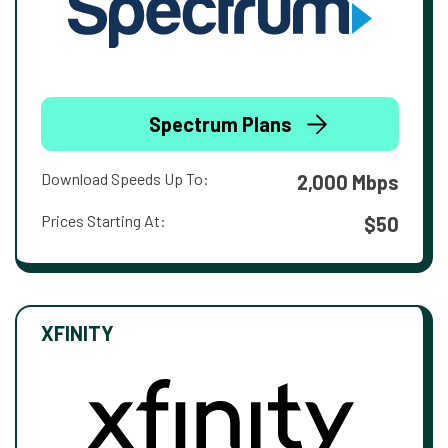
Spectrum Plans
Download Speeds Up To:
2,000 Mbps
Prices Starting At:
$50
XFINITY