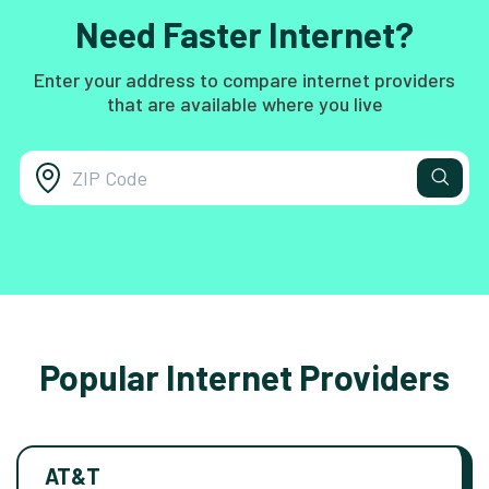
Need Faster Internet?
Enter your address to compare internet providers
that are available where you live
Popular Internet Providers
AT&T