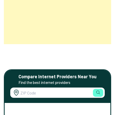
Compare Internet Providers Near You
Find the best internet providers