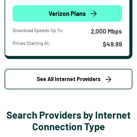
Verizon Plans
Download Speeds Up To:
2,000 Mbps
Prices Starting At:
$49.99
See All Internet Providers
Search Providers by Internet
Connection Type