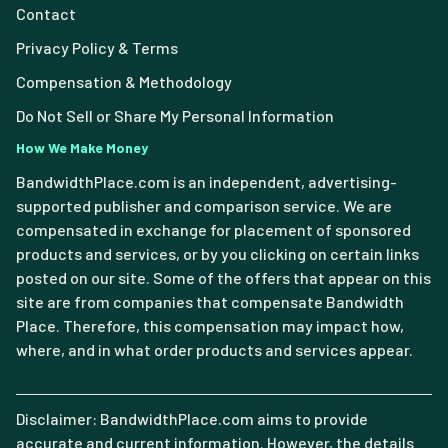
Contact
Privacy Policy & Terms
Compensation & Methodology
Do Not Sell or Share My Personal Information
How We Make Money
BandwidthPlace.com is an independent, advertising-
supported publisher and comparison service. We are
compensated in exchange for placement of sponsored
products and services, or by you clicking on certain links
posted on our site. Some of the offers that appear on this
site are from companies that compensate Bandwidth
Place. Therefore, this compensation may impact how,
where, and in what order products and services appear.
Disclaimer: BandwidthPlace.com aims to provide
accurate and current information. However, the details