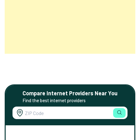
Compare Internet Providers Near You
Find the best internet providers