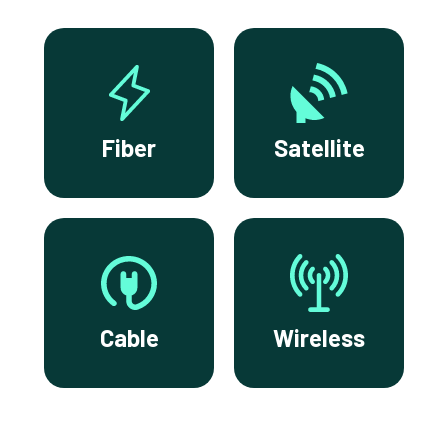
Fiber
Satellite
Cable
Wireless