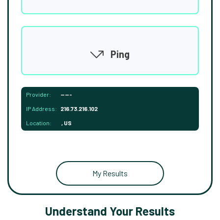
Ping
Provider:
-----
IP Address:
216.73.216.102
Location:
, US
My Results
Understand Your Results