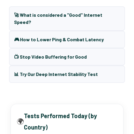
🚀 What is considered a "Good" Internet
Speed?
🎮 How to Lower Ping & Combat Latency
📺 Stop Video Buffering for Good
📊 Try Our Deep Internet Stability Test
Tests Performed Today (by
🌍
Country)