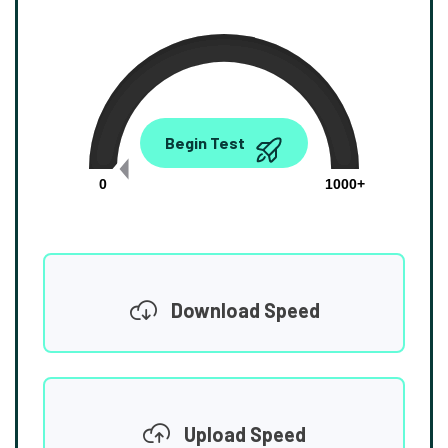
0.00
Begin Test
Mbps
0
1000+
Download Speed
Upload Speed