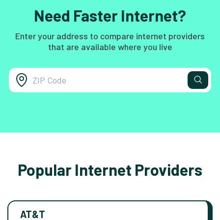
Need Faster Internet?
Enter your address to compare internet providers
that are available where you live
Popular Internet Providers
AT&T