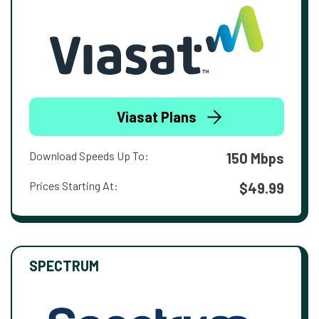
Viasat Plans
Download Speeds Up To:
150 Mbps
Prices Starting At:
$49.99
SPECTRUM