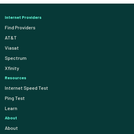
Internet Providers
Find Providers
AT&T
Viasat
Spectrum
Xfinity
Resources
Internet Speed Test
Ping Test
Learn
About
About