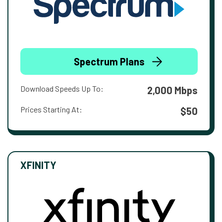
Spectrum Plans
Download Speeds Up To:
2,000 Mbps
Prices Starting At:
$50
XFINITY