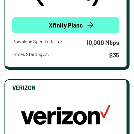
Xfinity Plans
Download Speeds Up To:
10,000 Mbps
Prices Starting At:
$35
VERIZON