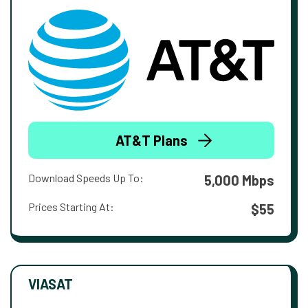
AT&T Plans
Download Speeds Up To:
5,000 Mbps
Prices Starting At:
$55
VIASAT