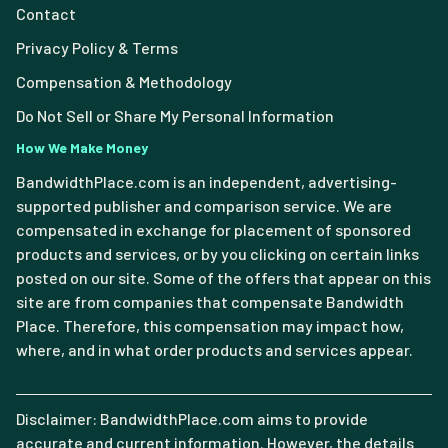
Contact
Privacy Policy & Terms
Compensation & Methodology
Do Not Sell or Share My Personal Information
How We Make Money
BandwidthPlace.com is an independent, advertising-
supported publisher and comparison service. We are
compensated in exchange for placement of sponsored
products and services, or by you clicking on certain links
posted on our site. Some of the offers that appear on this
site are from companies that compensate Bandwidth
Place. Therefore, this compensation may impact how,
where, and in what order products and services appear.
Disclaimer: BandwidthPlace.com aims to provide
accurate and current information. However, the details