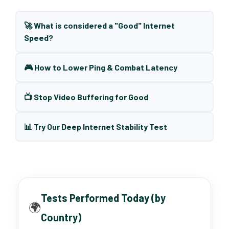
🚀 What is considered a "Good" Internet
Speed?
🎮 How to Lower Ping & Combat Latency
📺 Stop Video Buffering for Good
📊 Try Our Deep Internet Stability Test
Tests Performed Today (by
🌍
Country)