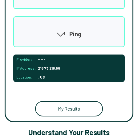
Ping
Provider:
-----
IP Address:
216.73.216.58
Location:
, US
My Results
Understand Your Results