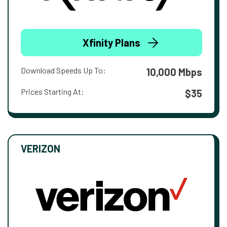
Xfinity Plans
Download Speeds Up To:
10,000 Mbps
Prices Starting At:
$35
VERIZON