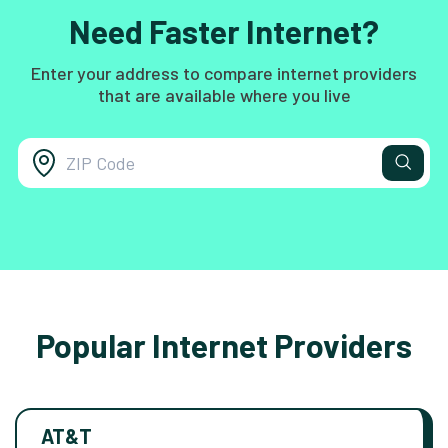
Need Faster Internet?
Enter your address to compare internet providers
that are available where you live
Popular Internet Providers
AT&T