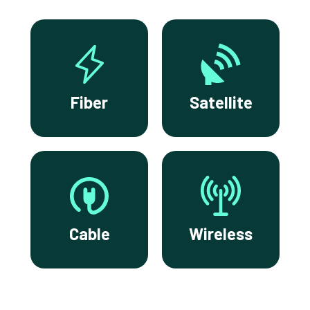
Fiber
Satellite
Cable
Wireless