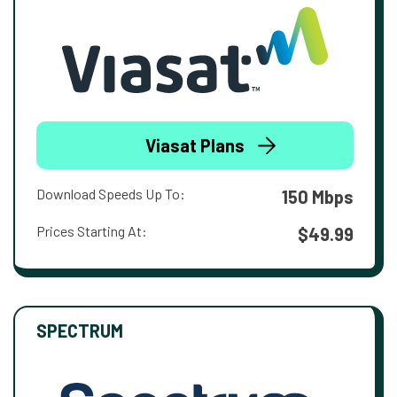
Viasat Plans
Download Speeds Up To:
150 Mbps
Prices Starting At:
$49.99
SPECTRUM