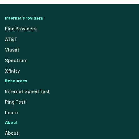
Internet Providers
Find Providers
AT&T
Viasat
Spectrum
Xfinity
Resources
Internet Speed Test
Ping Test
Learn
About
About