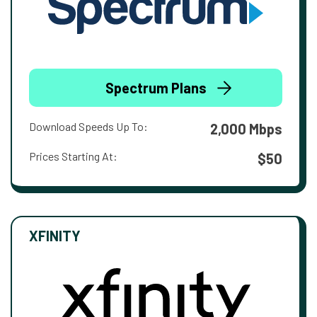
Spectrum Plans
Download Speeds Up To:
2,000 Mbps
Prices Starting At:
$50
XFINITY