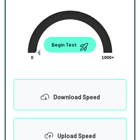
0.00
Begin Test
Mbps
0
1000+
Download Speed
Upload Speed