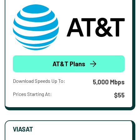
AT&T Plans
Download Speeds Up To:
5,000 Mbps
Prices Starting At:
$55
VIASAT