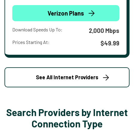
Verizon Plans
Download Speeds Up To:
2,000 Mbps
Prices Starting At:
$49.99
See All Internet Providers
Search Providers by Internet
Connection Type