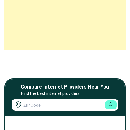
Compare Internet Providers Near You
Find the best internet providers